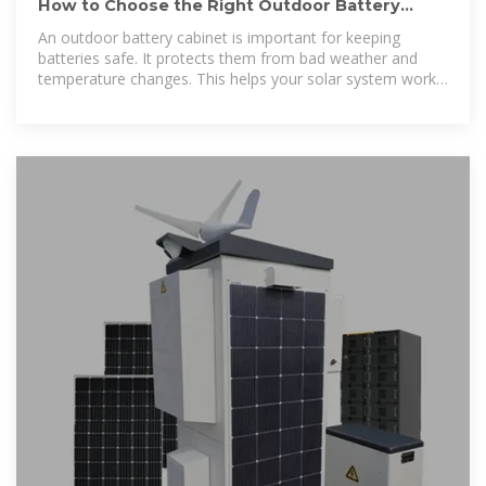
How to Choose the Right Outdoor Battery
Cabinet for Solar Systems
An outdoor battery cabinet is important for keeping
batteries safe. It protects them from bad weather and
temperature changes. This helps your solar system work
better and