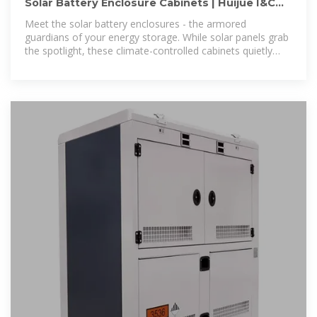
Solar Battery Enclosure Cabinets | Huijue I&C
Energy Storage
Meet the solar battery enclosures - the armored
guardians of your energy storage. While solar panels grab
the spotlight, these climate-controlled cabinets quietly
prevent lithium-ion batteries