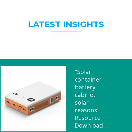
LATEST INSIGHTS
"Solar
container
battery
cabinet
solar
reasons"
Resource
Download