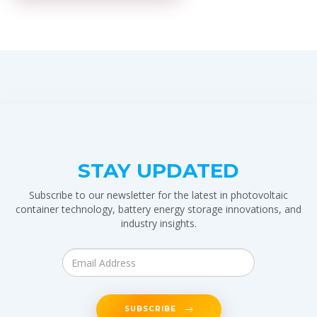
STAY UPDATED
Subscribe to our newsletter for the latest in photovoltaic
container technology, battery energy storage innovations, and
industry insights.
SUBSCRIBE