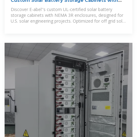
Custom Solar Battery Storage Cabinets with
NEMA 3R
Discover E-abel''s custom UL-certified solar battery
storage cabinets with NEMA 3R enclosures, designed for
U.S. solar engineering projects. Optimized for off grid solar
battery