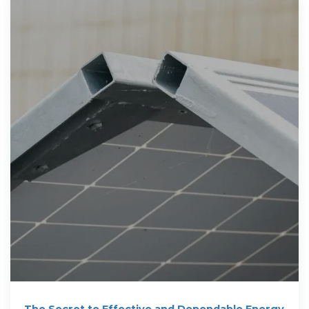
The Secret to Effective and Dependable Energy