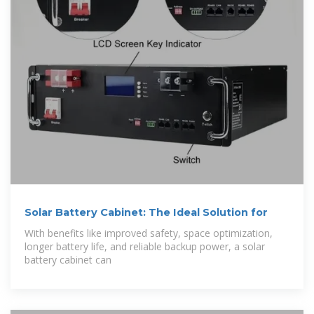
Solar Battery Cabinet: The Ideal Solution for
With benefits like improved safety, space optimization,
longer battery life, and reliable backup power, a solar
battery cabinet can