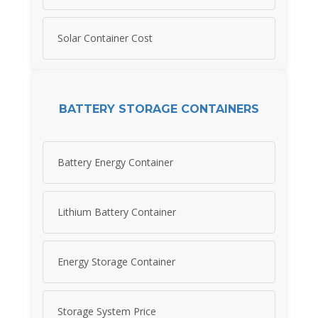
Solar Container Cost
BATTERY STORAGE CONTAINERS
Battery Energy Container
Lithium Battery Container
Energy Storage Container
Storage System Price