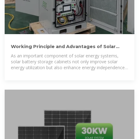
Working Principle and Advantages of Solar
Battery Storage Cabinets
As an important component of solar energy systems,
solar battery storage cabinets not only improve solar
energy utilization but also enhance energy independence,
reduce