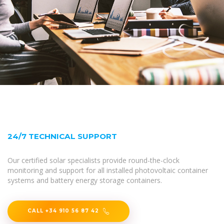
24/7 TECHNICAL SUPPORT
Our certified solar specialists provide round-the-clock
monitoring and support for all installed photovoltaic container
systems and battery energy storage containers.
CALL +34 910 56 87 42