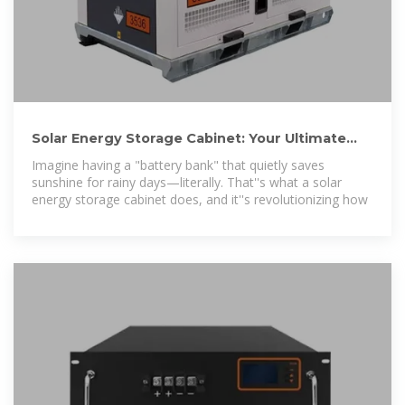
Solar Energy Storage Cabinet: Your Ultimate
Guide to Smart
Imagine having a "battery bank" that quietly saves
sunshine for rainy days—literally. That''s what a solar
energy storage cabinet does, and it''s revolutionizing how