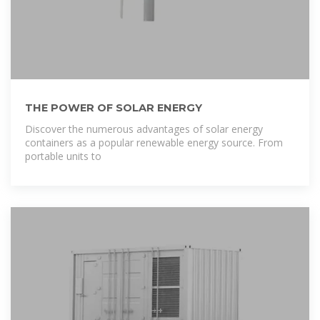
THE POWER OF SOLAR ENERGY
Discover the numerous advantages of solar energy
containers as a popular renewable energy source. From
portable units to