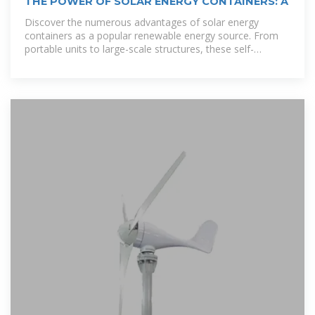
THE POWER OF SOLAR ENERGY CONTAINERS: A
Discover the numerous advantages of solar energy
containers as a popular renewable energy source. From
portable units to large-scale structures, these self-
contained