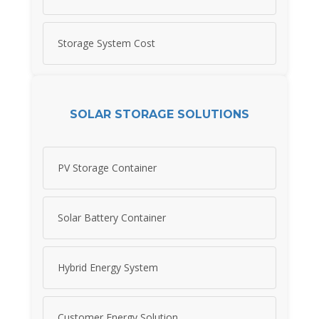
Storage System Cost
SOLAR STORAGE SOLUTIONS
PV Storage Container
Solar Battery Container
Hybrid Energy System
Customer Energy Solution