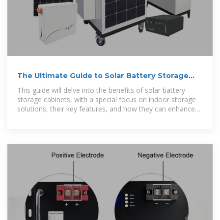
The Ultimate Guide to Solar Battery Storage
Cabinets
This guide will delve into the benefits of solar battery
storage cabinets, with a special focus on indoor storage
solutions, their key features, and how they can enhance
the