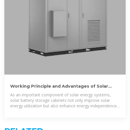
Working Principle and Advantages of Solar
Battery Storage
As an important component of solar energy systems,
solar battery storage cabinets not only improve solar
energy utilization but also enhance energy independence,
reduce