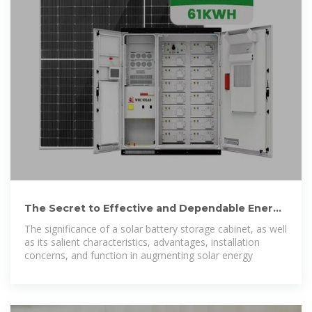
The Secret to Effective and Dependable Energy
Storage: A Solar Battery
The significance of a solar battery storage cabinet, as well
as its salient characteristics, advantages, installation
concerns, and function in augmenting solar energy