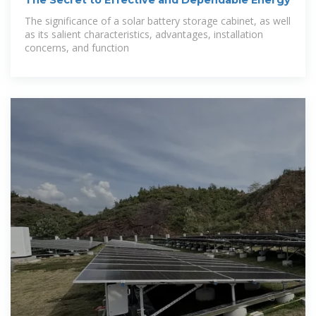
The significance of a solar battery storage cabinet, as well
as its salient characteristics, advantages, installation
concerns, and function