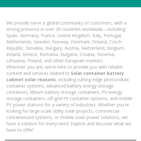
We proudly serve a global community of customers, with a
strong presence in over 30 countries worldwide—including
Spain, Germany, France, United Kingdom, Italy, Portugal,
Netherlands, Sweden, Norway, Denmark, Finland, Czech
Republic, Slovakia, Hungary, Austria, Switzerland, Belgium,
Ireland, Greece, Romania, Bulgaria, Croatia, Slovenia,
Lithuania, Poland, and other European markets.
Wherever you are, we're here to provide you with reliable
content and services related to
Solar container battery
cabinet solar reasons
, including cutting-edge photovoltaic
container systems, advanced battery energy storage
containers, lithium battery storage containers, PV energy
storage containers, off-grid PV container systems, and mobile
PV power stations for a variety of industries. Whether you're
looking for large-scale utility solar projects, commercial
containerized systems, or mobile solar power solutions, we
have a solution for every need. Explore and discover what we
have to offer!