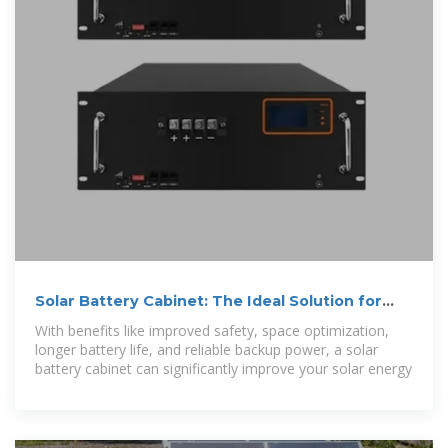
Solar Battery Cabinet: The Ideal Solution for
Energy Storage
With benefits like improved safety, space optimization,
longer battery life, and reliable backup power, a solar
battery cabinet can significantly improve your solar energy