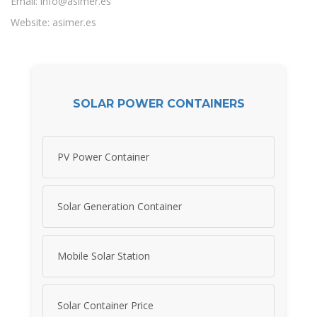
Email:
info@asimer.es
Website: asimer.es
SOLAR POWER CONTAINERS
PV Power Container
Solar Generation Container
Mobile Solar Station
Solar Container Price