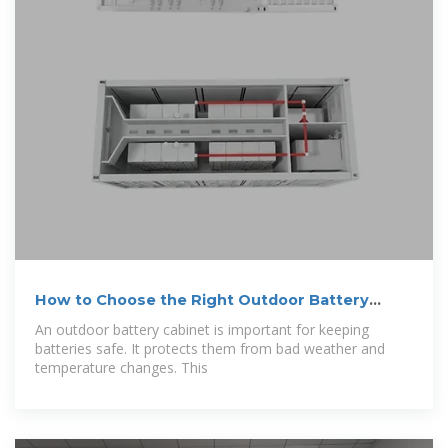
How to Choose the Right Outdoor Battery
Cabinet
An outdoor battery cabinet is important for keeping
batteries safe. It protects them from bad weather and
temperature changes. This