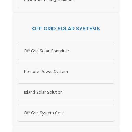
OFF GRID SOLAR SYSTEMS
Off Grid Solar Container
Remote Power System
Island Solar Solution
Off Grid System Cost