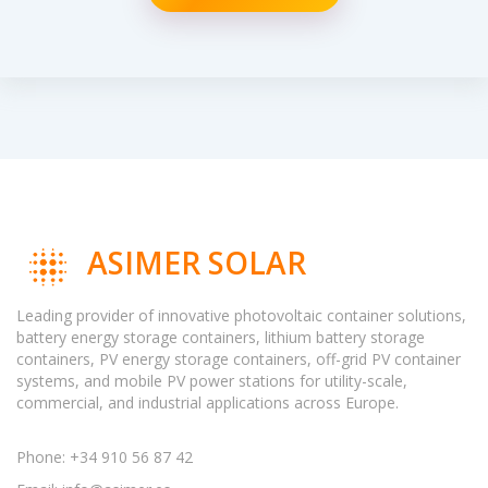
ASIMER SOLAR
Leading provider of innovative photovoltaic container solutions,
battery energy storage containers, lithium battery storage
containers, PV energy storage containers, off-grid PV container
systems, and mobile PV power stations for utility-scale,
commercial, and industrial applications across Europe.
Phone: +34 910 56 87 42