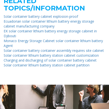
RELATED
TOPICS/INFORMATION
Solar container battery cabinet explosion-proof
Ecuadorian solar container lithium battery energy storage
cabinet manufacturing company
EK solar container lithium battery energy storage cabinet in
Djibouti
Monaco Energy Storage Cabinet solar container lithium battery
Agent
Solar container battery container assembly requires site cabinet
Solar container lithium battery station cabinet customization
Charging and discharging of solar container battery cabinet
Solar container lithium battery station cabinet partition