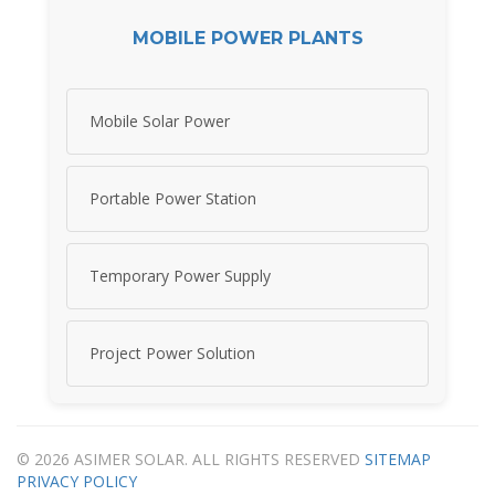
MOBILE POWER PLANTS
Mobile Solar Power
Portable Power Station
Temporary Power Supply
Project Power Solution
© 2026 ASIMER SOLAR. ALL RIGHTS RESERVED
SITEMAP
PRIVACY POLICY