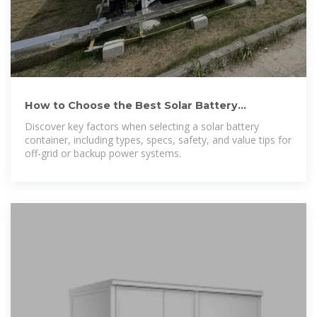
How to Choose the Best Solar Battery
Container: A Complete
Discover key factors when selecting a solar battery
container, including types, specs, safety, and value tips for
off-grid or backup power systems.