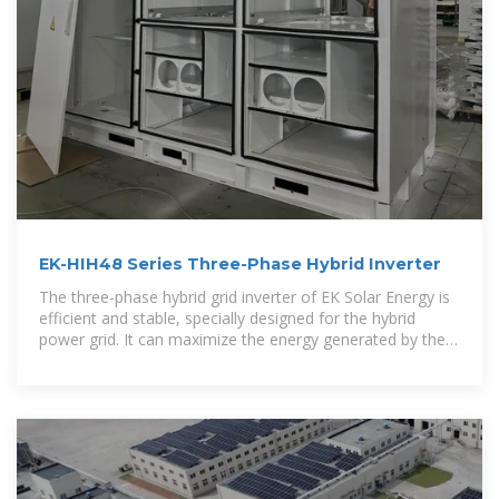
EK-HIH48 Series Three-Phase Hybrid Inverter
The three-phase hybrid grid inverter of EK Solar Energy is
efficient and stable, specially designed for the hybrid
power grid. It can maximize the energy generated by the
photovoltaic system to