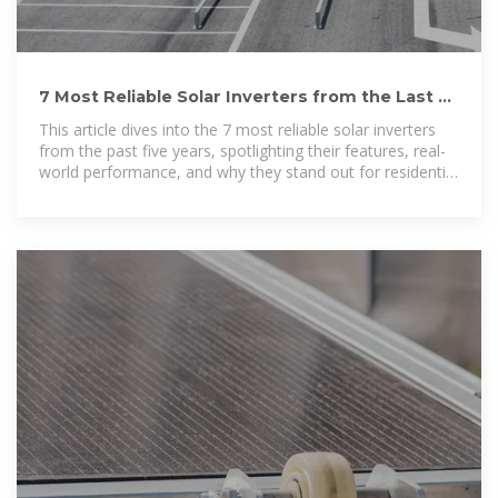
7 Most Reliable Solar Inverters from the Last 5
Years for
This article dives into the 7 most reliable solar inverters
from the past five years, spotlighting their features, real-
world performance, and why they stand out for residential
use.