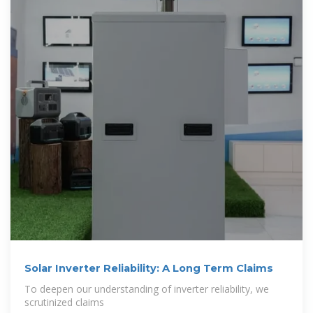
Solar Inverter Reliability: A Long Term Claims
To deepen our understanding of inverter reliability, we
scrutinized claims