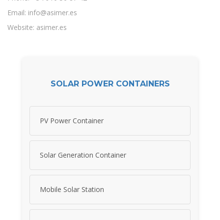
Email:
info@asimer.es
Website: asimer.es
SOLAR POWER CONTAINERS
PV Power Container
Solar Generation Container
Mobile Solar Station