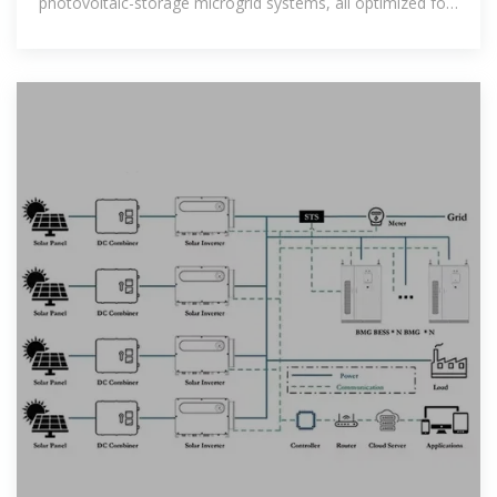
photovoltaic-storage microgrid systems, all optimized for
maximum energy