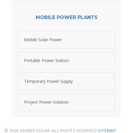
MOBILE POWER PLANTS
Mobile Solar Power
Portable Power Station
Temporary Power Supply
Project Power Solution
© 2026 ASIMER SOLAR. ALL RIGHTS RESERVED
SITEMAP