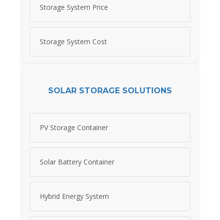
Storage System Price
Storage System Cost
SOLAR STORAGE SOLUTIONS
PV Storage Container
Solar Battery Container
Hybrid Energy System