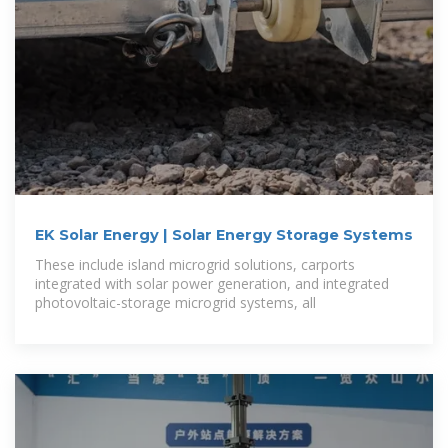
EK Solar Energy | Solar Energy Storage Systems
These include island microgrid solutions, carports
integrated with solar power generation, and integrated
photovoltaic-storage microgrid systems, all