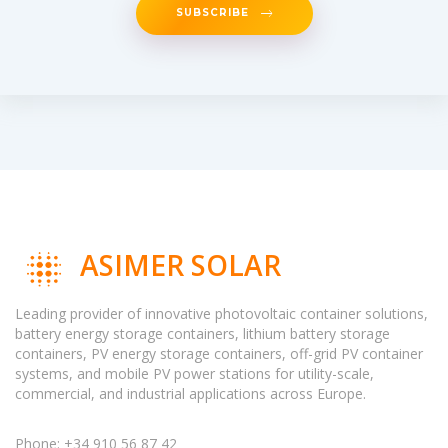
SUBSCRIBE
ASIMER SOLAR
Leading provider of innovative photovoltaic container solutions,
battery energy storage containers, lithium battery storage
containers, PV energy storage containers, off-grid PV container
systems, and mobile PV power stations for utility-scale,
commercial, and industrial applications across Europe.
Phone: +34 910 56 87 42