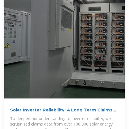
Solar Inverter Reliability: A Long Term Claims
Analysis
To deepen our understanding of inverter reliability, we
scrutinized claims data from over 100,000 solar energy