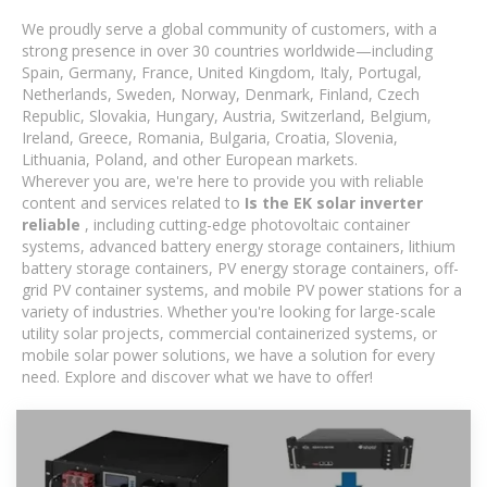
We proudly serve a global community of customers, with a
strong presence in over 30 countries worldwide—including
Spain, Germany, France, United Kingdom, Italy, Portugal,
Netherlands, Sweden, Norway, Denmark, Finland, Czech
Republic, Slovakia, Hungary, Austria, Switzerland, Belgium,
Ireland, Greece, Romania, Bulgaria, Croatia, Slovenia,
Lithuania, Poland, and other European markets.
Wherever you are, we're here to provide you with reliable
content and services related to
Is the EK solar inverter
reliable
, including cutting-edge photovoltaic container
systems, advanced battery energy storage containers, lithium
battery storage containers, PV energy storage containers, off-
grid PV container systems, and mobile PV power stations for a
variety of industries. Whether you're looking for large-scale
utility solar projects, commercial containerized systems, or
mobile solar power solutions, we have a solution for every
need. Explore and discover what we have to offer!