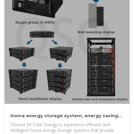
Home energy storage system, energy saving
and environmental
Choose EK Solar Energy to experience efficient and
intelligent home energy storage systems that provide