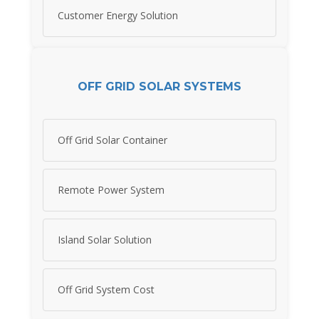
Customer Energy Solution
OFF GRID SOLAR SYSTEMS
Off Grid Solar Container
Remote Power System
Island Solar Solution
Off Grid System Cost