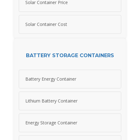
Solar Container Price
Solar Container Cost
BATTERY STORAGE CONTAINERS
Battery Energy Container
Lithium Battery Container
Energy Storage Container