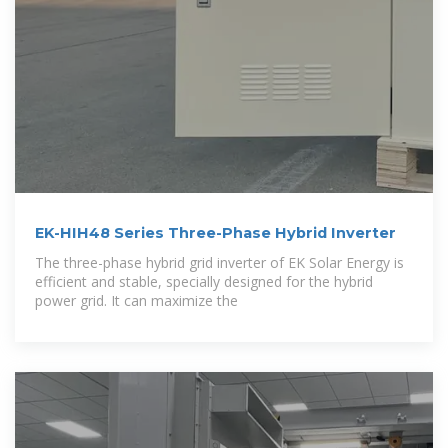
EK-HIH48 Series Three-Phase Hybrid Inverter
The three-phase hybrid grid inverter of EK Solar Energy is
efficient and stable, specially designed for the hybrid
power grid. It can maximize the