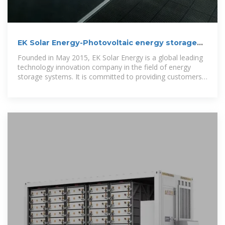
EK Solar Energy-Photovoltaic energy storage
inverter
Founded in May 2015, EK Solar Energy is a global leading
technology innovation company in the field of energy
storage systems. It is committed to providing customers
with optimal energy