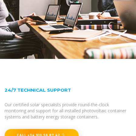
24/7 TECHNICAL SUPPORT
Our certified solar specialists provide round-the-clock
monitoring and support for all installed photovoltaic container
systems and battery energy storage containers.
CALL +34 910 56 87 42