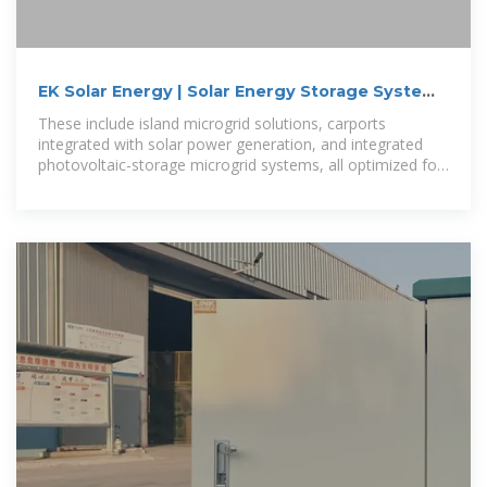
EK Solar Energy | Solar Energy Storage Systems
and Products
These include island microgrid solutions, carports
integrated with solar power generation, and integrated
photovoltaic-storage microgrid systems, all optimized for
maximum energy