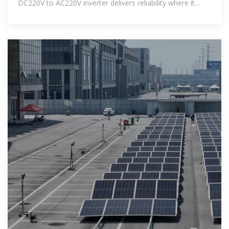
DC220V to AC220V inverter delivers reliability where it
counts.