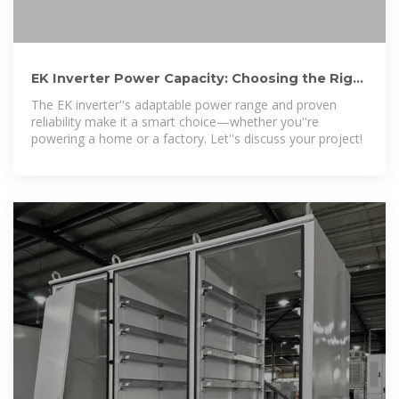
EK Inverter Power Capacity: Choosing the Right
Solar Solution
The EK inverter''s adaptable power range and proven
reliability make it a smart choice—whether you''re
powering a home or a factory. Let''s discuss your project!