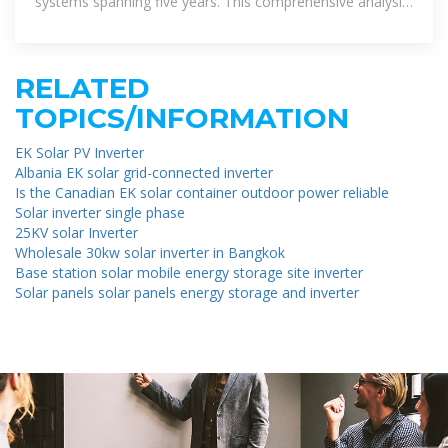
systems spanning five years. This comprehensive analysis
aimed to determine
RELATED
TOPICS/INFORMATION
EK Solar PV Inverter
Albania EK solar grid-connected inverter
Is the Canadian EK solar container outdoor power reliable
Solar inverter single phase
25KV solar Inverter
Wholesale 30kw solar inverter in Bangkok
Base station solar mobile energy storage site inverter
Solar panels solar panels energy storage and inverter