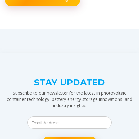
STAY UPDATED
Subscribe to our newsletter for the latest in photovoltaic
container technology, battery energy storage innovations, and
industry insights.