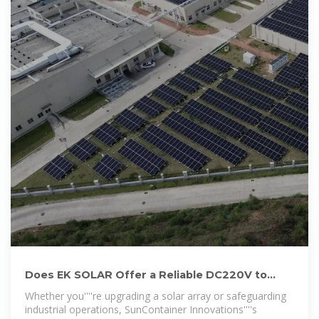
Does EK SOLAR Offer a Reliable DC220V to
AC220V Inverter for
Whether you''''re upgrading a solar array or safeguarding
industrial operations, SunContainer Innovations''''s