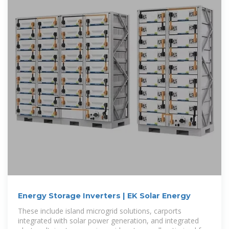
Energy Storage Inverters | EK Solar Energy
These include island microgrid solutions, carports
integrated with solar power generation, and integrated