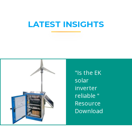
LATEST INSIGHTS
"Is the EK
solar
inverter
reliable "
Resource
Download