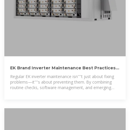
EK Brand Inverter Maintenance Best Practices
for Longevity
Regular EK inverter maintenance isn''''t just about fixing
problems—it''''s about preventing them. By combining
routine checks, software management, and emerging
technologies, businesses can