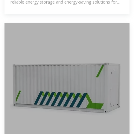
reliable energy storage and energy-saving solutions for
your home.