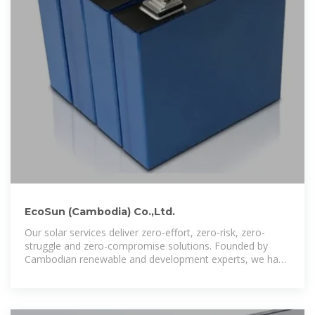
EcoSun (Cambodia) Co.,Ltd.
Our solar services deliver zero-effort, zero-risk, zero-
struggle and zero-compromise solutions. Founded by
Cambodian renewable and development experts, we have
lead the charge since