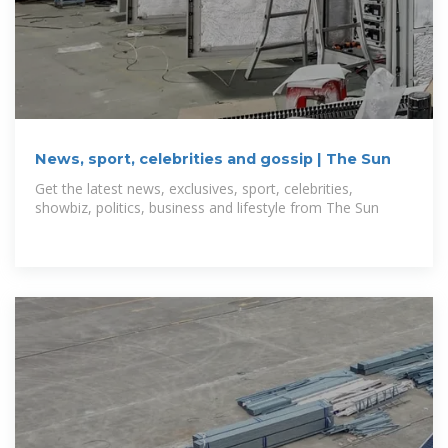
News, sport, celebrities and gossip | The Sun
Get the latest news, exclusives, sport, celebrities,
showbiz, politics, business and lifestyle from The Sun