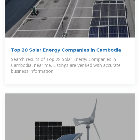
Top 28 Solar Energy Companies in Cambodia
Search results of Top 28 Solar Energy Companies in
Cambodia, near me. Listings are verified with accurate
business information.