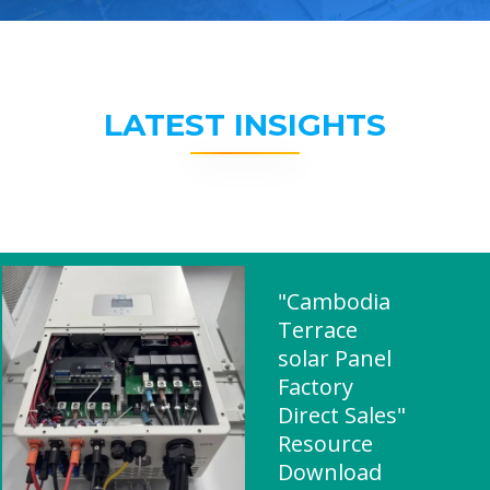
LATEST INSIGHTS
"Cambodia
Terrace
solar Panel
Factory
Direct Sales"
Resource
Download