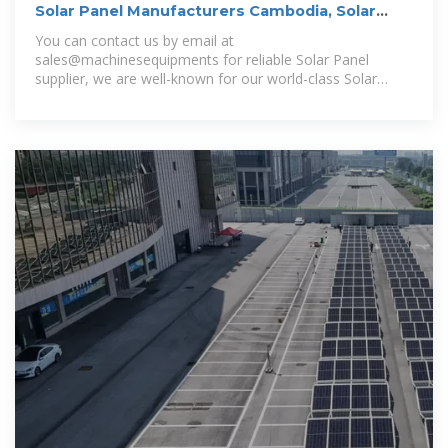
Solar Panel Manufacturers Cambodia, Solar
Panel Suppliers
You can contact us by email at
sales@machinesequipments for reliable Solar Panel
supplier, we are well-known for our world-class Solar
Panel and one-stop bulk and trustable Solar