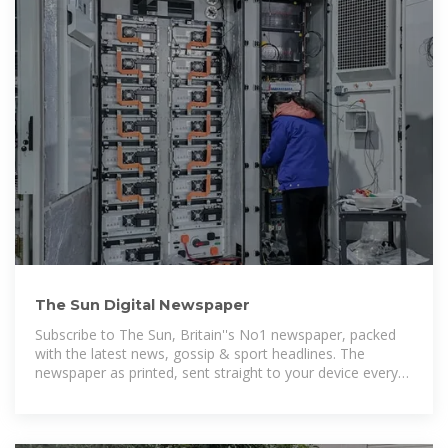
The Sun Digital Newspaper
Subscribe to The Sun, Britain''s No1 newspaper, packed
with the latest news, gossip & sport headlines. The
newspaper as printed, sent straight to your device every
day.