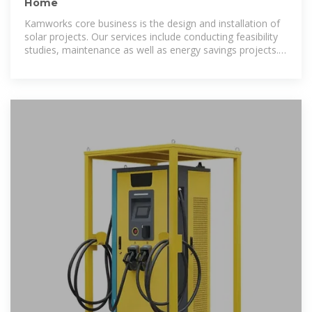
Home
Kamworks core business is the design and installation of
solar projects. Our services include conducting feasibility
studies, maintenance as well as energy savings projects.
Our team is