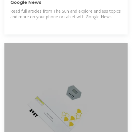
Google News
Read full articles from The Sun and explore endless topics
and more on your phone or tablet with Google News.