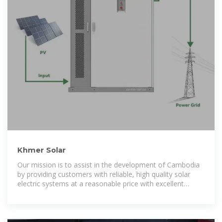
Khmer Solar
Our mission is to assist in the development of Cambodia
by providing customers with reliable, high quality solar
electric systems at a reasonable price with excellent
customer and technical