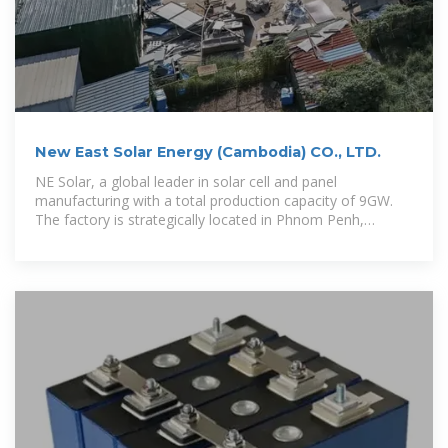
New East Solar Energy (Cambodia) CO., LTD.
NE Solar, a global leader in solar cell and panel
manufacturing with a total production capacity of 9GW.
The factory is strategically located in Phnom Penh,
Cambodia, where they boast