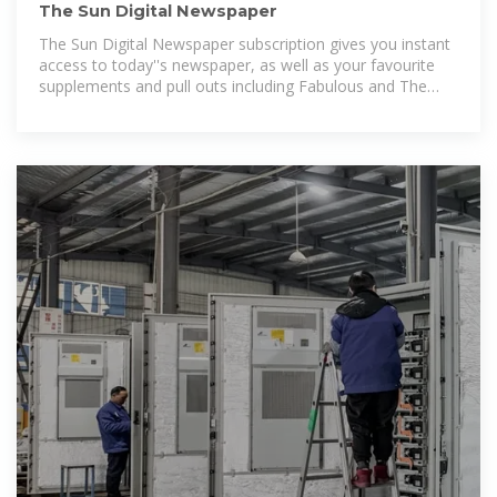
The Sun Digital Newspaper
The Sun Digital Newspaper subscription gives you instant
access to today''s newspaper, as well as your favourite
supplements and pull outs including Fabulous and The
Sun''s TV mag. You''ll