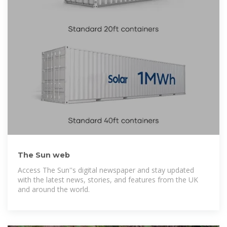
The Sun web
Access The Sun''s digital newspaper and stay updated
with the latest news, stories, and features from the UK
and around the world.