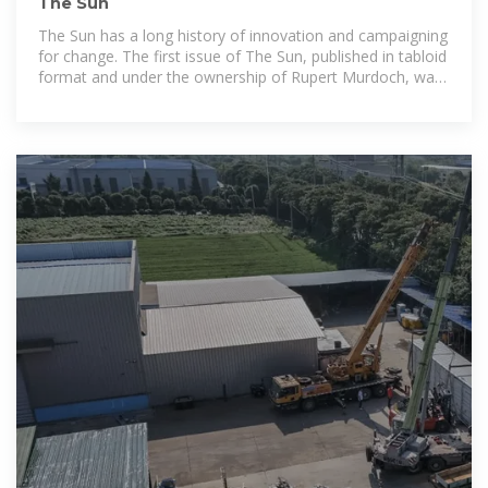
The Sun
The Sun has a long history of innovation and campaigning
for change. The first issue of The Sun, published in tabloid
format and under the ownership of Rupert Murdoch, was
on November 17