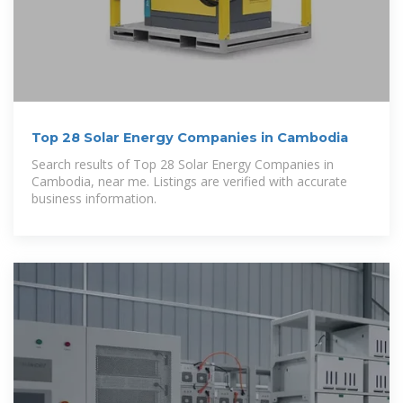
Top 28 Solar Energy Companies in Cambodia
Search results of Top 28 Solar Energy Companies in
Cambodia, near me. Listings are verified with accurate
business information.