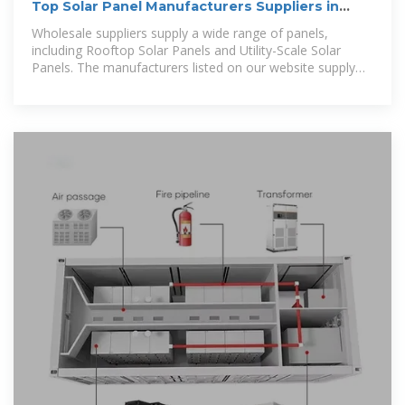
Top Solar Panel Manufacturers Suppliers in
Cambodia
Wholesale suppliers supply a wide range of panels,
including Rooftop Solar Panels and Utility-Scale Solar
Panels. The manufacturers listed on our website supply
wholesale solar panels