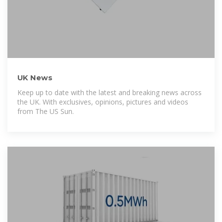
UK News
Keep up to date with the latest and breaking news across
the UK. With exclusives, opinions, pictures and videos
from The US Sun.