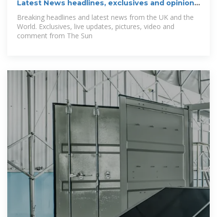
Latest News headlines, exclusives and opinion |
The Sun
Breaking headlines and latest news from the UK and the
World. Exclusives, live updates, pictures, video and
comment from The Sun