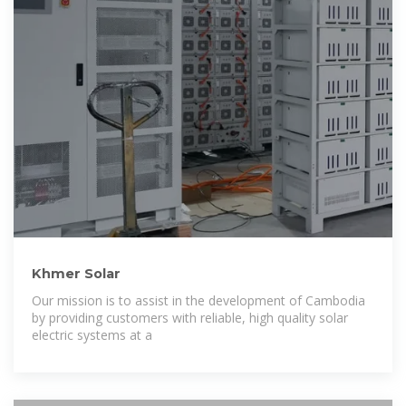
Khmer Solar
Our mission is to assist in the development of Cambodia
by providing customers with reliable, high quality solar
electric systems at a