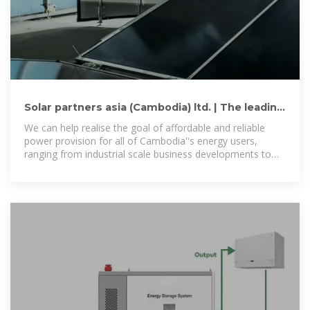
Solar partners asia (Cambodia) ltd. | The leading
renewable
We can help realise the goal of affordable and reliable
power provision for all of Cambodia''s energy users,
ranging from industrial scale business developments to
residential home users.