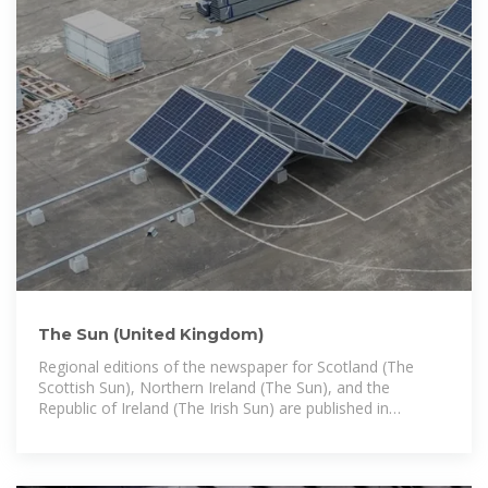
The Sun (United Kingdom)
Regional editions of the newspaper for Scotland (The
Scottish Sun), Northern Ireland (The Sun), and the
Republic of Ireland (The Irish Sun) are published in
Glasgow, Belfast, and Dublin,