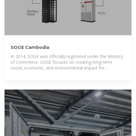
SOGE Cambodia
In 2014, SOGE was officially registered under the Ministry
of Commerce. SOGE focuses on creating long-term
social, economic, and environmental impact for
Cambodia.