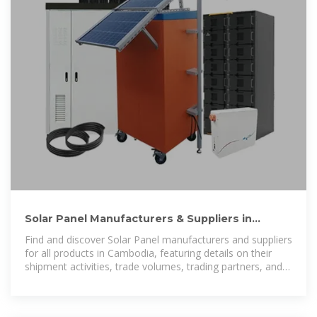
Solar Panel Manufacturers & Suppliers in
Cambodia | Trademo
Find and discover Solar Panel manufacturers and suppliers
for all products in Cambodia, featuring details on their
shipment activities, trade volumes, trading partners, and
more.