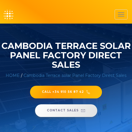
Toggl
navig
CAMBODIA TERRACE SOLAR
PANEL FACTORY DIRECT
SALES
HOME
/
Cambodia Terrace solar Panel Factory Direct Sales
CALL +34 910 56 87 42
CONTACT SALES