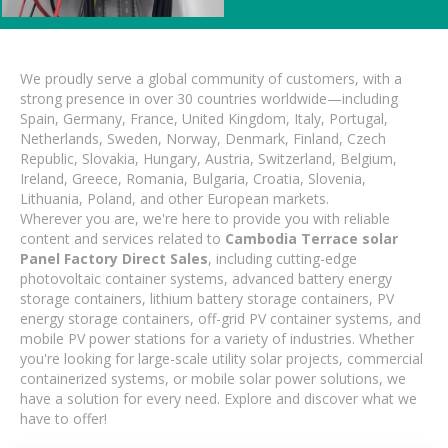
We proudly serve a global community of customers, with a
strong presence in over 30 countries worldwide—including
Spain, Germany, France, United Kingdom, Italy, Portugal,
Netherlands, Sweden, Norway, Denmark, Finland, Czech
Republic, Slovakia, Hungary, Austria, Switzerland, Belgium,
Ireland, Greece, Romania, Bulgaria, Croatia, Slovenia,
Lithuania, Poland, and other European markets.
Wherever you are, we're here to provide you with reliable
content and services related to
Cambodia Terrace solar
Panel Factory Direct Sales
, including cutting-edge
photovoltaic container systems, advanced battery energy
storage containers, lithium battery storage containers, PV
energy storage containers, off-grid PV container systems, and
mobile PV power stations for a variety of industries. Whether
you're looking for large-scale utility solar projects, commercial
containerized systems, or mobile solar power solutions, we
have a solution for every need. Explore and discover what we
have to offer!