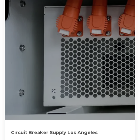
Circuit Breaker Supply Los Angeles