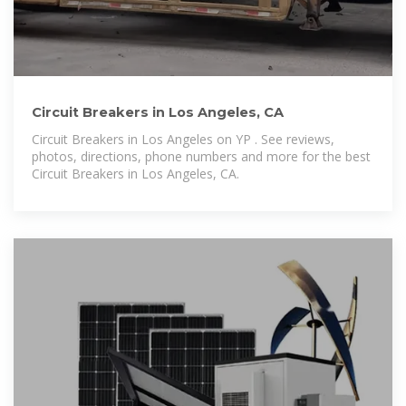
Circuit Breakers in Los Angeles, CA
Circuit Breakers in Los Angeles on YP . See reviews,
photos, directions, phone numbers and more for the best
Circuit Breakers in Los Angeles, CA.