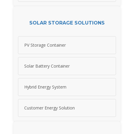
SOLAR STORAGE SOLUTIONS
PV Storage Container
Solar Battery Container
Hybrid Energy System
Customer Energy Solution