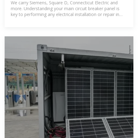
We carry Siemens, Square D, Connecticut Electric and
more. Understanding your main circuit breaker panel is
key to performing any electrical installation or repair in
your home.