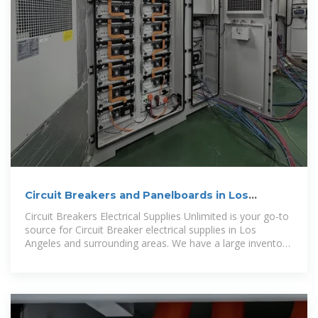
Circuit Breakers and Panelboards in Los
Angeles
Circuit Breakers Electrical Supplies Unlimited is your go-to
source for Circuit Breaker electrical supplies in Los
Angeles and surrounding areas. We have a large inventory
of most brands of