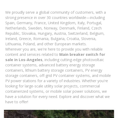
We proudly serve a global community of customers, with a
strong presence in over 30 countries worldwide—including
Spain, Germany, France, United Kingdom, Italy, Portugal,
Netherlands, Sweden, Norway, Denmark, Finland, Czech
Republic, Slovakia, Hungary, Austria, Switzerland, Belgium,
Ireland, Greece, Romania, Bulgaria, Croatia, Slovenia,
Lithuania, Poland, and other European markets.
Wherever you are, we're here to provide you with reliable
content and services related to
Main breaker switch for
sale in Los-Angeles
, including cutting-edge photovoltaic
container systems, advanced battery energy storage
containers, lithium battery storage containers, PV energy
storage containers, off-grid PV container systems, and mobile
PV power stations for a variety of industries. Whether you're
looking for large-scale utility solar projects, commercial
containerized systems, or mobile solar power solutions, we
have a solution for every need. Explore and discover what we
have to offer!