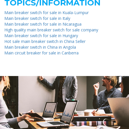
TOPICS/INFORMATION
Main breaker switch for sale in Kuala-Lumpur
Main breaker switch for sale in Italy
Main breaker switch for sale in Nicaragua
High quality main breaker switch for sale company
Main breaker switch for sale in Hungary
Hot sale main breaker switch in China Seller
Main breaker switch in China in Angola
Main circuit breaker for sale in Canberra