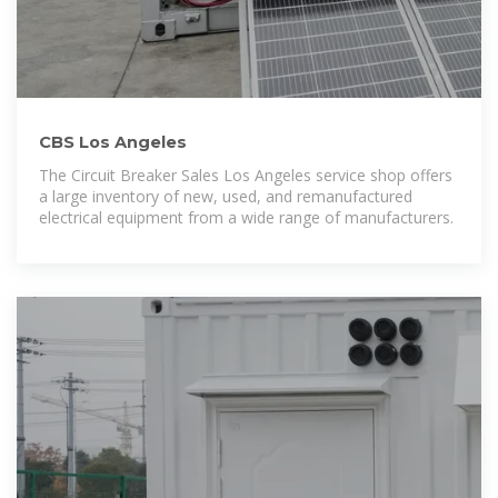
CBS Los Angeles
The Circuit Breaker Sales Los Angeles service shop offers
a large inventory of new, used, and remanufactured
electrical equipment from a wide range of manufacturers.