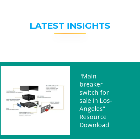
LATEST INSIGHTS
"Main
breaker
switch for
sale in Los-
Angeles"
Resource
Download