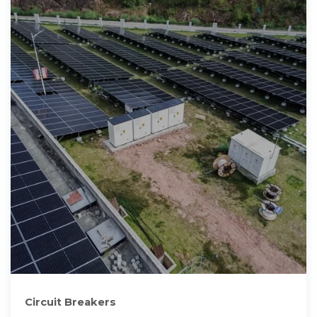
Circuit Breakers