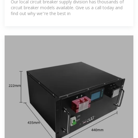
Our local circuit breaker supply division has thousands of
circuit breaker models available. Give us a call today and
find out why we''re the best in