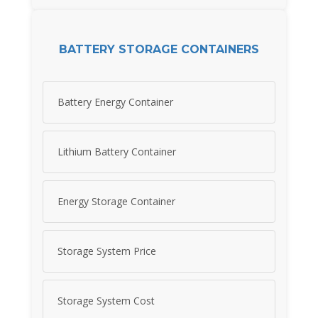
BATTERY STORAGE CONTAINERS
Battery Energy Container
Lithium Battery Container
Energy Storage Container
Storage System Price
Storage System Cost