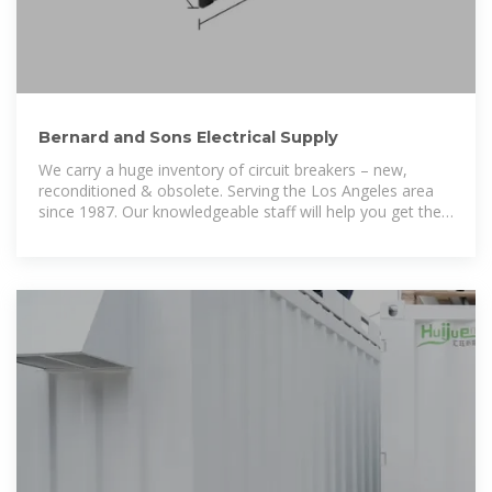
Bernard and Sons Electrical Supply
We carry a huge inventory of circuit breakers – new,
reconditioned & obsolete. Serving the Los Angeles area
since 1987. Our knowledgeable staff will help you get the
job done right and on