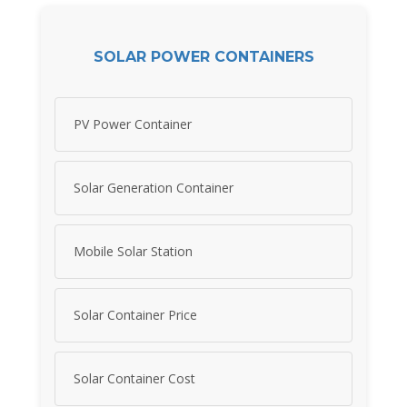
SOLAR POWER CONTAINERS
PV Power Container
Solar Generation Container
Mobile Solar Station
Solar Container Price
Solar Container Cost