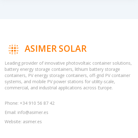
ASIMER SOLAR
Leading provider of innovative photovoltaic container solutions,
battery energy storage containers, lithium battery storage
containers, PV energy storage containers, off-grid PV container
systems, and mobile PV power stations for utility-scale,
commercial, and industrial applications across Europe.
Phone: +34 910 56 87 42
Email:
info@asimer.es
Website: asimer.es