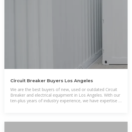
Circuit Breaker Buyers Los Angeles
We are the best buyers of new, used or outdated Circuit
Breaker and electrical equipment in Los Angeles. With our
ten-plus years of industry experience, we have expertise in
buying spare