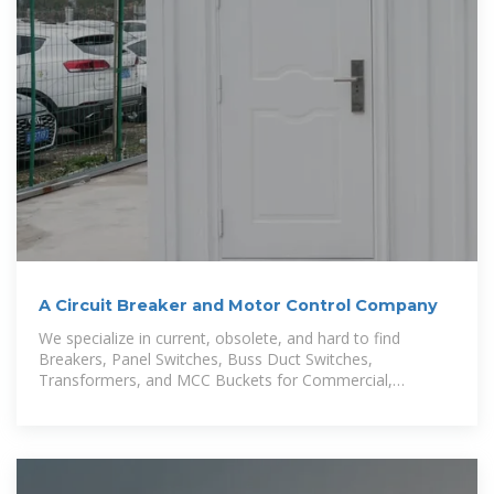
A Circuit Breaker and Motor Control Company
We specialize in current, obsolete, and hard to find
Breakers, Panel Switches, Buss Duct Switches,
Transformers, and MCC Buckets for Commercial,
Industrial and Residential Systems.