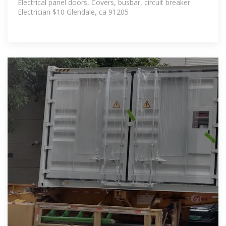
Electrical panel doors, Covers, busbar, circuit breaker.
Electrician $10 Glendale, ca 91205