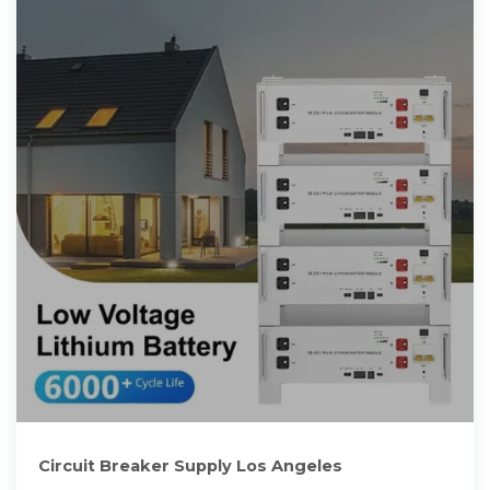
Circuit Breaker Supply Los Angeles