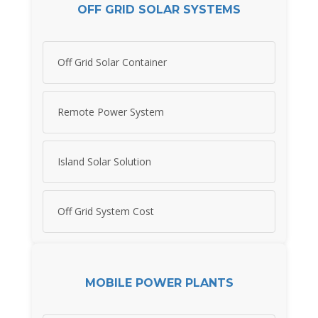
OFF GRID SOLAR SYSTEMS
Off Grid Solar Container
Remote Power System
Island Solar Solution
Off Grid System Cost
MOBILE POWER PLANTS