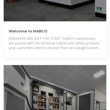
Welcome to NABCO
BREAKERS ARE JUST THE START. NABCO warehouses
are packed with the electrical control and safety products
your customers need to recover from an outage sooner,
perform routine