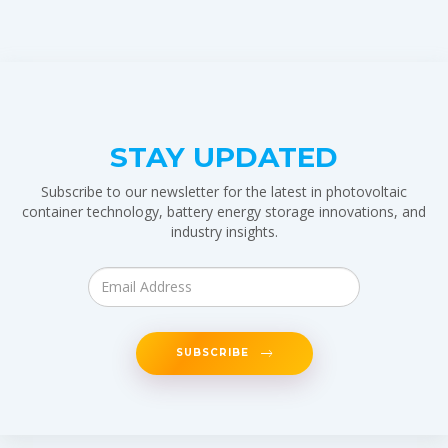
STAY UPDATED
Subscribe to our newsletter for the latest in photovoltaic
container technology, battery energy storage innovations, and
industry insights.
SUBSCRIBE