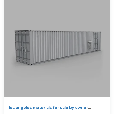
los angeles materials for sale by owner
"breakers"