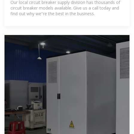
Our local circuit breaker supply division has thousands of
circuit breaker models available. Give us a call today and
find out why we''re the best in the business.