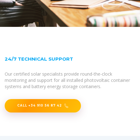
24/7 TECHNICAL SUPPORT
Our certified solar specialists provide round-the-clock
monitoring and support for all installed photovoltaic container
systems and battery energy storage containers.
CALL +34 910 56 87 42