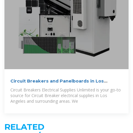
Circuit Breakers and Panelboards in Los
Angeles
Circuit Breakers Electrical Supplies Unlimited is your go-to
source for Circuit Breaker electrical supplies in Los
Angeles and surrounding areas. We
RELATED