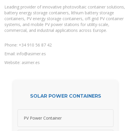
Leading provider of innovative photovoltaic container solutions,
battery energy storage containers, lithium battery storage
containers, PV energy storage containers, off-grid PV container
systems, and mobile PV power stations for utility-scale,
commercial, and industrial applications across Europe.
Phone: +34 910 56 87 42
Email:
info@asimer.es
Website: asimer.es
SOLAR POWER CONTAINERS
PV Power Container