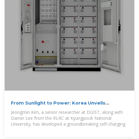
From Sunlight to Power: Korea Unveils
Revolutionary Self
Jeongmin Kim, a senior researcher at DGIST, along with
Damin Lee from the RLRC at Kyungpook National
University, has developed a groundbreaking self-charging