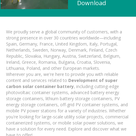
Download
We proudly serve a global community of customers, with a
strong presence in over 30 countries worldwide—including
Spain, Germany, France, United Kingdom, Italy, Portugal,
Netherlands, Sweden, Norway, Denmark, Finland, Czech
Republic, Slovakia, Hungary, Austria, Switzerland, Belgium,
Ireland, Greece, Romania, Bulgaria, Croatia, Slovenia,
Lithuania, Poland, and other European markets.
Wherever you are, we're here to provide you with reliable
content and services related to
Development of super
carbon solar container battery
, including cutting-edge
photovoltaic container systems, advanced battery energy
storage containers, lithium battery storage containers, PV
energy storage containers, off-grid PV container systems, and
mobile PV power stations for a variety of industries. Whether
you're looking for large-scale utility solar projects, commercial
containerized systems, or mobile solar power solutions, we
have a solution for every need. Explore and discover what we
have to offer!