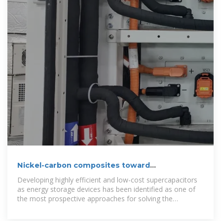
Nickel-carbon composites toward
supercapacitor and self
Developing highly efficient and low-cost supercapacitors
as energy storage devices has been identified as one of
the most prospective approaches for solving the
intermittency