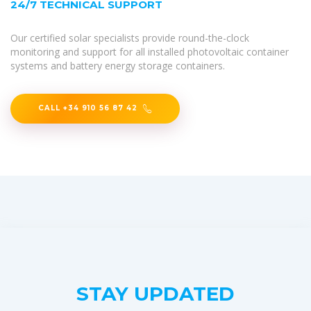
24/7 TECHNICAL SUPPORT
Our certified solar specialists provide round-the-clock
monitoring and support for all installed photovoltaic container
systems and battery energy storage containers.
CALL +34 910 56 87 42
STAY UPDATED