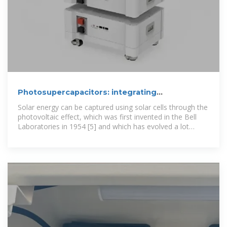
Photosupercapacitors: integrating
photovoltaics and
Solar energy can be captured using solar cells through the
photovoltaic effect, which was first invented in the Bell
Laboratories in 1954 [5] and which has evolved a lot
within