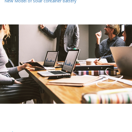
New Model of solar container battery