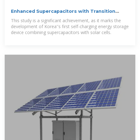
Enhanced Supercapacitors with Transition
Metal Composites
This study is a significant achievement, as it marks the
development of Korea''s first self-charging energy storage
device combining supercapacitors with solar cells.