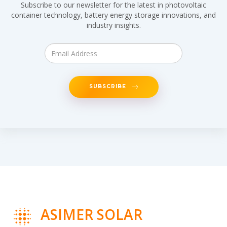
Subscribe to our newsletter for the latest in photovoltaic
container technology, battery energy storage innovations, and
industry insights.
SUBSCRIBE
ASIMER SOLAR