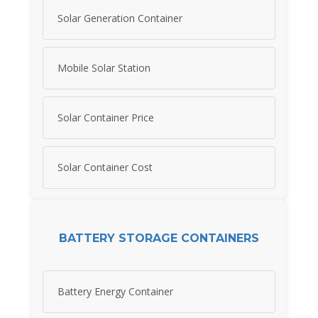
Solar Generation Container
Mobile Solar Station
Solar Container Price
Solar Container Cost
BATTERY STORAGE CONTAINERS
Battery Energy Container