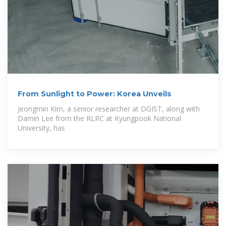
From Sunlight to Power: Korea Unveils
Jeongmin Kim, a senior researcher at DGIST, along with
Damin Lee from the RLRC at Kyungpook National
University, has