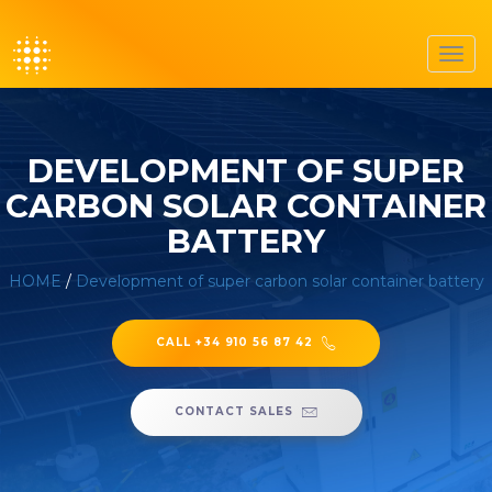
Toggl
navig
DEVELOPMENT OF SUPER
CARBON SOLAR CONTAINER
BATTERY
HOME
/
Development of super carbon solar container battery
CALL +34 910 56 87 42
CONTACT SALES