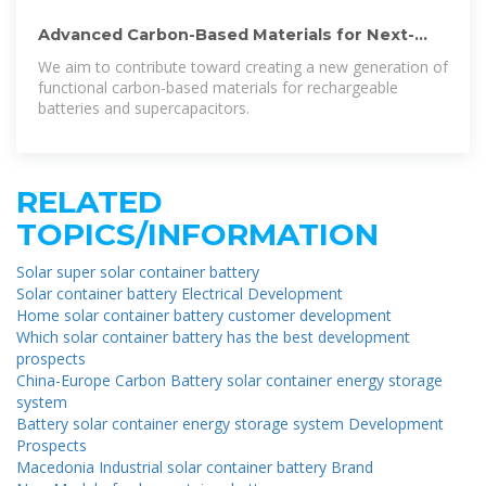
Advanced Carbon-Based Materials for Next-
Generation Batteries
We aim to contribute toward creating a new generation of
functional carbon-based materials for rechargeable
batteries and supercapacitors.
RELATED
TOPICS/INFORMATION
Solar super solar container battery
Solar container battery Electrical Development
Home solar container battery customer development
Which solar container battery has the best development
prospects
China-Europe Carbon Battery solar container energy storage
system
Battery solar container energy storage system Development
Prospects
Macedonia Industrial solar container battery Brand