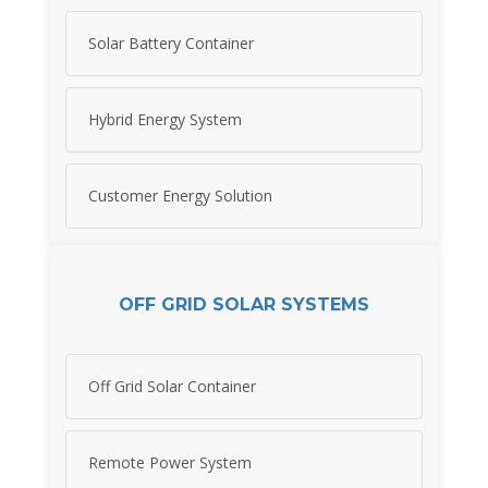
Solar Battery Container
Hybrid Energy System
Customer Energy Solution
OFF GRID SOLAR SYSTEMS
Off Grid Solar Container
Remote Power System