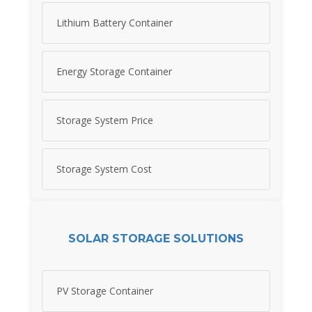
Lithium Battery Container
Energy Storage Container
Storage System Price
Storage System Cost
SOLAR STORAGE SOLUTIONS
PV Storage Container