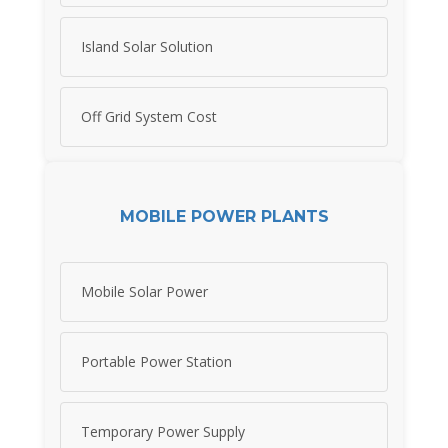
Island Solar Solution
Off Grid System Cost
MOBILE POWER PLANTS
Mobile Solar Power
Portable Power Station
Temporary Power Supply