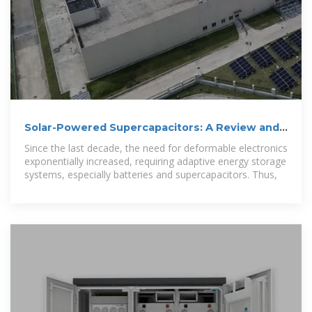
Solar-Powered Supercapacitors: A Review and
Outlook on
Since the last decade, the need for deformable electronics
exponentially increased, requiring adaptive energy storage
systems, especially batteries and supercapacitors. Thus,