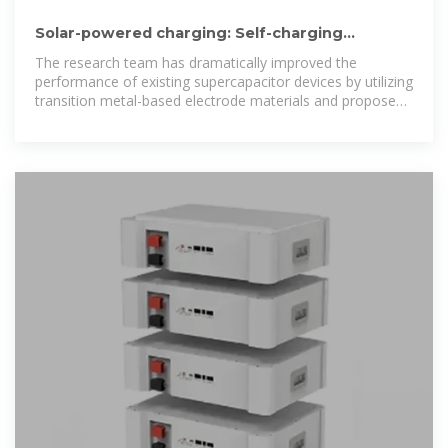
Solar-powered charging: Self-charging
supercapacitors developed
The research team has dramatically improved the
performance of existing supercapacitor devices by utilizing
transition metal-based electrode materials and proposed
a