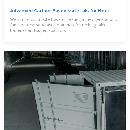
Advanced Carbon-Based Materials for Next
We aim to contribute toward creating a new generation of
functional carbon-based materials for rechargeable
batteries and supercapacitors.