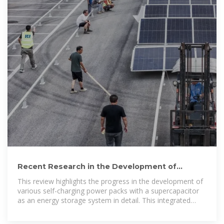
Recent Research in the Development of
Integrated Solar Cell
This review highlights the progress in the development of
various self-charging power packs with a supercapacitor
as an energy storage system in detail. This integrated
assembly is often