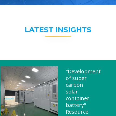
LATEST INSIGHTS
"Development
of super
carbon
solar
container
battery"
Resource