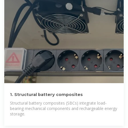
1. Structural battery composites
Structural battery composites (SBCs) integrate load-
bearing mechanical components and rechargeable energy
storage.