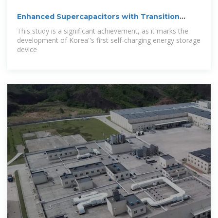
Enhanced Supercapacitors with Transition
Metal
This study is a significant achievement, as it marks the
development of Korea''s first self-charging energy storage
device