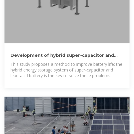
Development of hybrid super-capacitor and
lead-acid battery
This study proposes a method to improve battery life: the
hybrid energy storage system of super-capacitor and
lead-acid battery is the key to solve these problems.