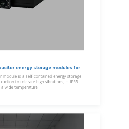
acitor energy storage modules for
 module is a self-contained energy storage
ruction to tolerate high vibrations, is IP65
r a wide temperature