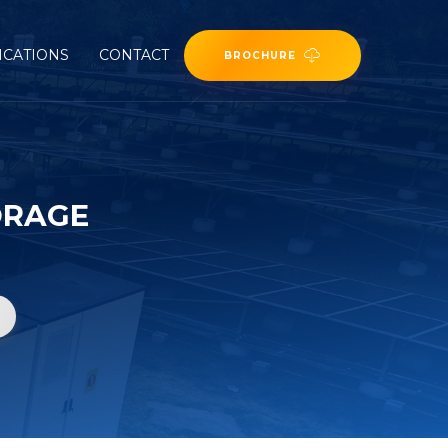
ICATIONS
CONTACT
BROCHURE
ORAGE