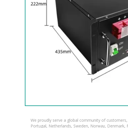
We proudly serve a global community of customers, 
Portugal, Netherlands, Sweden, Norway, Denmark, Fin