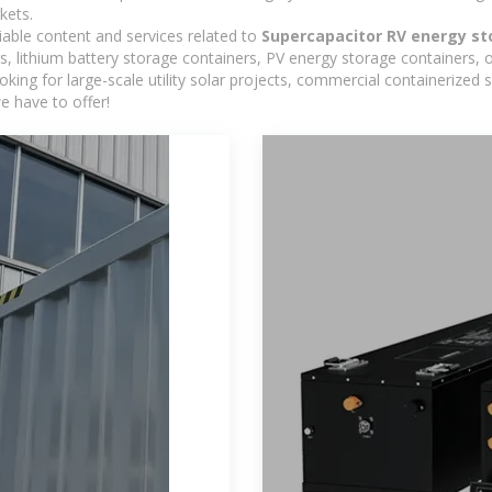
kets.
iable content and services related to
Supercapacitor RV energy s
, lithium battery storage containers, PV energy storage containers, 
looking for large-scale utility solar projects, commercial containerize
e have to offer!