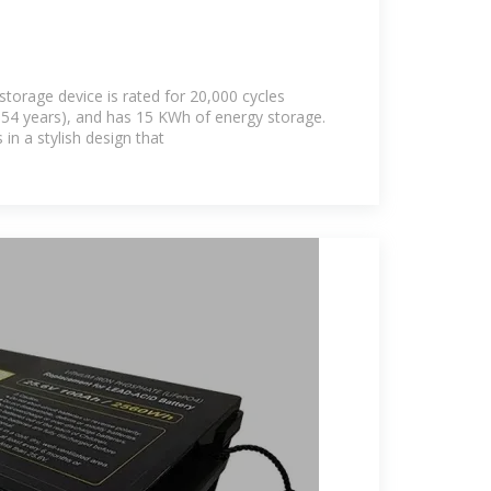
storage device is rated for 20,000 cycles
or 54 years), and has 15 KWh of energy storage.
n a stylish design that