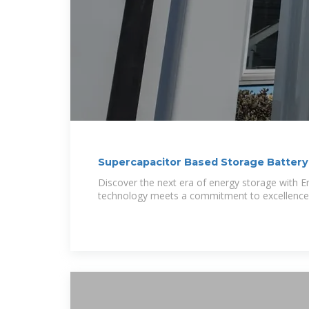
Supercapacitor Based Storage Battery
Discover the next era of energy storage with E
technology meets a commitment to excellence.