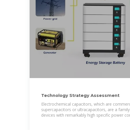
Technology Strategy Assessment
Electrochemical capacitors, which are commerci
supercapacitors or ultracapacitors, are a famil
devices with remarkably high specific power c