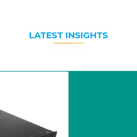
LATEST INSIGHTS