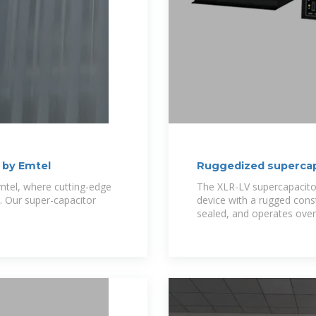
 by Emtel
Ruggedized supercap
mtel, where cutting-edge
The XLR-LV supercapacitor
 Our super-capacitor
device with a rugged const
sealed, and operates ove