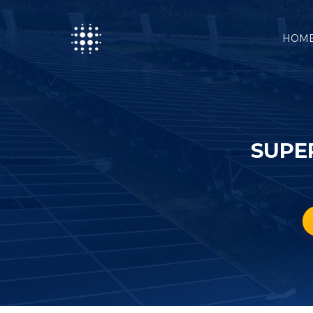
HOM
SUPE