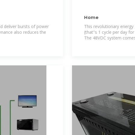
Home
 deliver bursts of power
This revolutionary energy 
enance also reduces the
(that''s 1 cycle per day f
The 48VDC system comes i