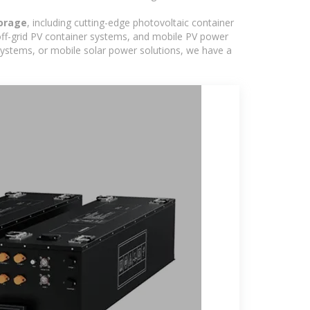
torage
, including cutting-edge photovoltaic container
off-grid PV container systems, and mobile PV power
d systems, or mobile solar power solutions, we have a