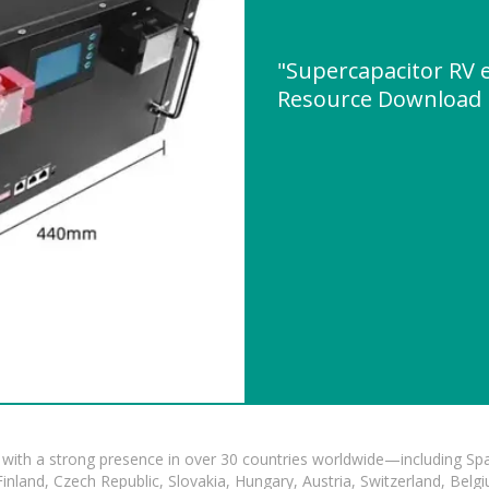
"Supercapacitor RV 
Resource Download
with a strong presence in over 30 countries worldwide—including Spa
land, Czech Republic, Slovakia, Hungary, Austria, Switzerland, Belgiu