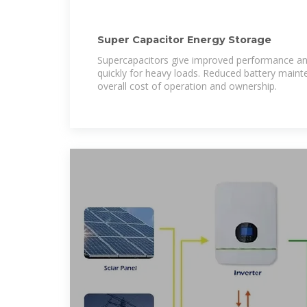
Super Capacitor Energy Storage
Supercapacitors give improved performance and
quickly for heavy loads. Reduced battery maint
overall cost of operation and ownership.