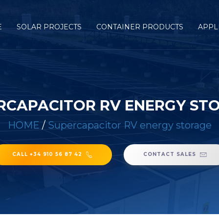
E
SOLAR PROJECTS
CONTAINER PRODUCTS
APPL
RCAPACITOR RV ENERGY ST
HOME
/
Supercapacitor RV energy storage
CALL +34 910 56 87 42
CONTACT SALES