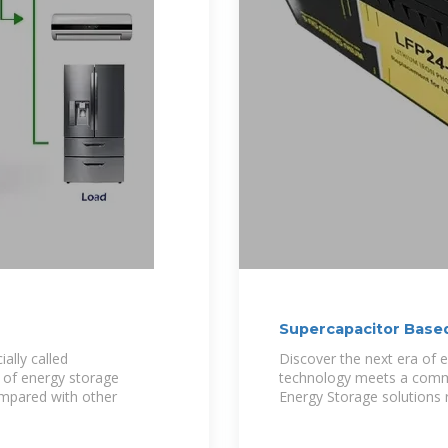
Supercapacitor Based
ally called
Discover the next era of 
y of energy storage
technology meets a commi
ompared with other
Energy Storage solutions 