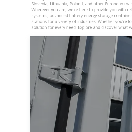
Slovenia, Lithuania, Poland, and other European mar
Wherever you are, we're here to provide you with rel
systems, advanced battery energy storage containers
stations for a variety of industries. Whether you're 
solution for every need. Explore and discover what w