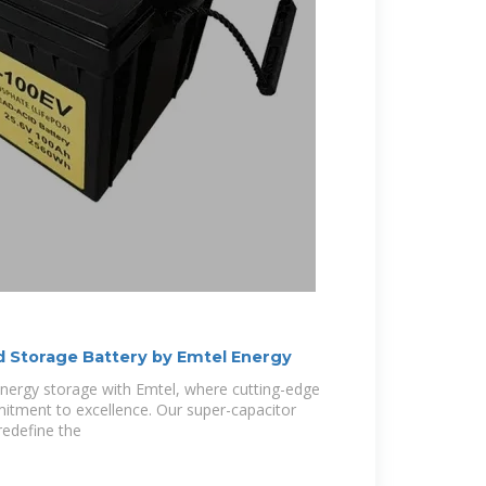
 Storage Battery by Emtel Energy
energy storage with Emtel, where cutting-edge
tment to excellence. Our super-capacitor
redefine the