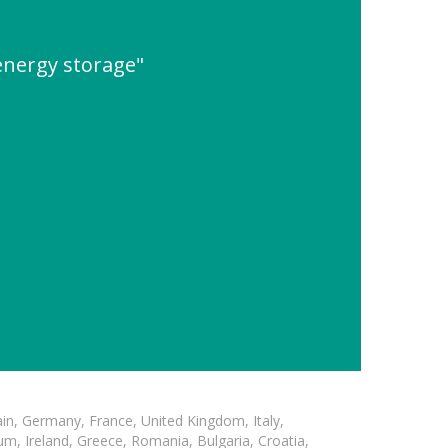
energy storage"
in, Germany, France, United Kingdom, Italy,
m, Ireland, Greece, Romania, Bulgaria, Croatia,