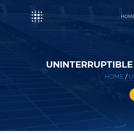
HOM
UNINTERRUPTIBLE
HOME
/
U