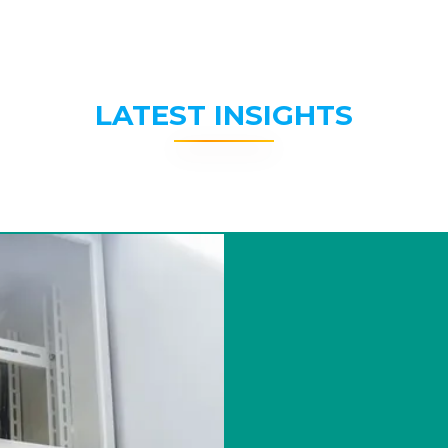
LATEST INSIGHTS