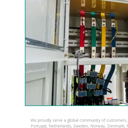
We proudly serve a global community of customers, 
Portugal, Netherlands, Sweden, Norway, Denmark, Fin