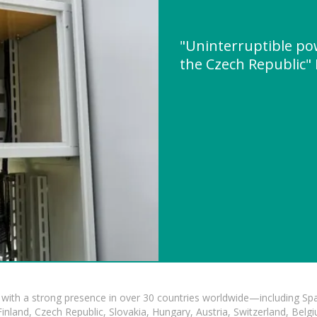
"Uninterruptible po
the Czech Republic
with a strong presence in over 30 countries worldwide—including Spa
land, Czech Republic, Slovakia, Hungary, Austria, Switzerland, Belgiu