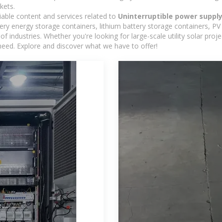
kets.
iable content and services related to
Uninterruptible power supply
y energy storage containers, lithium battery storage containers, PV 
f industries. Whether you're looking for large-scale utility solar pr
need. Explore and discover what we have to offer!