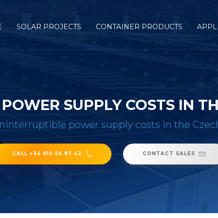
E
SOLAR PROJECTS
CONTAINER PRODUCTS
APPL
 POWER SUPPLY COSTS IN TH
ninterruptible power supply costs in the Czec
CALL +34 910 56 87 42
CONTACT SALES