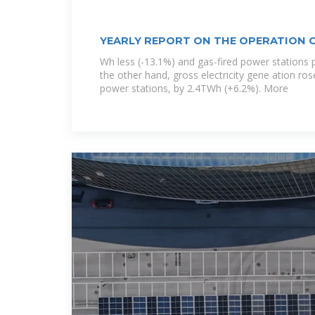
YEARLY REPORT ON THE OPERATION 
Wh less (-13.1%) and gas-fired power stations 
the other hand, gross electricity gene ation ro
power stations, by 2.4TWh (+6.2%). More