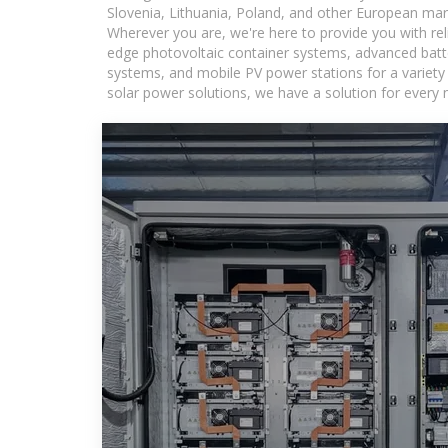
Slovenia, Lithuania, Poland, and other European mar
Wherever you are, we're here to provide you with rel
edge photovoltaic container systems, advanced batter
systems, and mobile PV power stations for a variety o
solar power solutions, we have a solution for every 