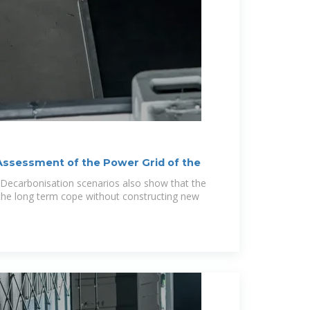
ssessment of the Power Grid of the
 Decarbonisation scenarios also show that the
the long term cope without constructing new