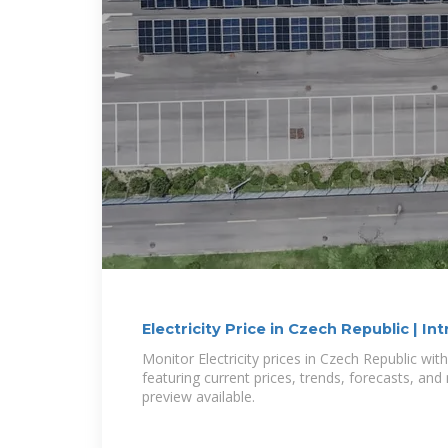
Electricity Price in Czech Republic | Int
Monitor Electricity prices in Czech Republic wit
featuring current prices, trends, forecasts, an
preview available.