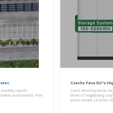
ratec
Czechs Face EU''s Hig
Surge
h monthly reports
Czech electricity prices b
d market assessments. Free
those of neighboring coun
prices remain 2.6 times c