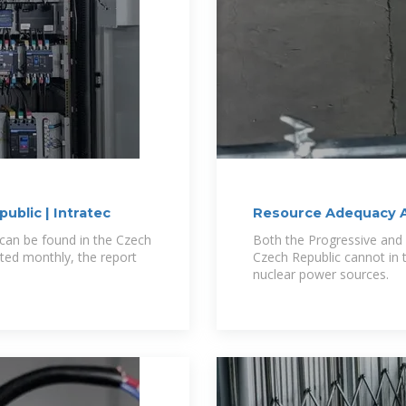
ublic | Intratec
Resource Adequacy A
can be found in the Czech
Both the Progressive and
ted monthly, the report
Czech Republic cannot in 
nuclear power sources.