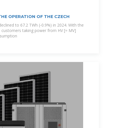
THE OPERATION OF THE CZECH
declined to 67.2 TWh (‐0.9%) in 2024. With the
 customers taking power from HV [= MV]
nsumption