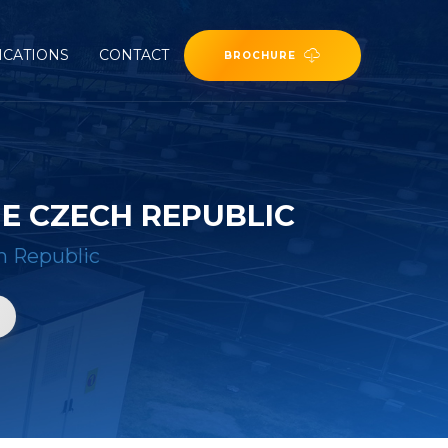
ICATIONS
CONTACT
BROCHURE
E CZECH REPUBLIC
h Republic