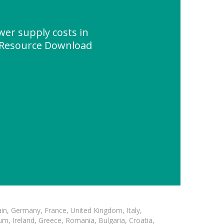
wer supply costs in
" Resource Download
in, Germany, France, United Kingdom, Italy,
m, Ireland, Greece, Romania, Bulgaria, Croatia,