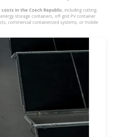
 costs in the Czech Republic
, including cutting-
energy storage containers, off-grid PV container
ojects, commercial containerized systems, or mobile