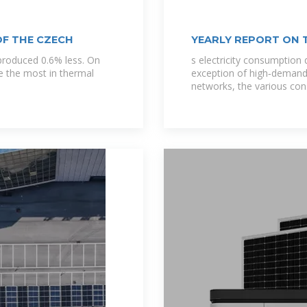
OF THE CZECH
YEARLY REPORT ON 
produced 0.6% less. On
s electricity consumption 
se the most in thermal
exception of high‐demand
networks, the various co