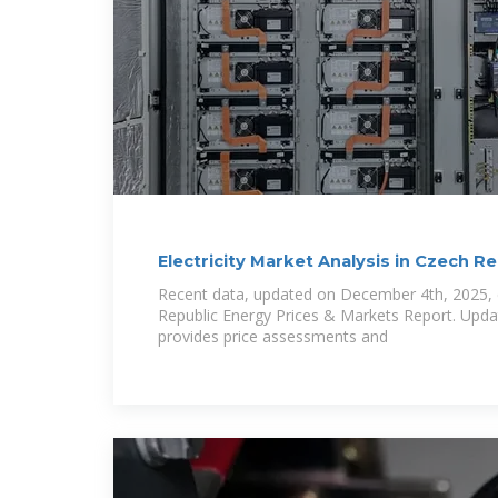
Electricity Market Analysis in Czech Rep
Recent data, updated on December 4th, 2025, 
Republic Energy Prices & Markets Report. Upda
provides price assessments and