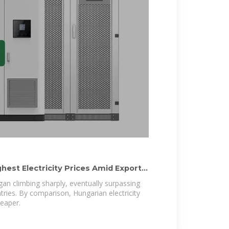
hest Electricity Prices Amid Export
egan climbing sharply, eventually surpassing
tries. By comparison, Hungarian electricity
heaper.