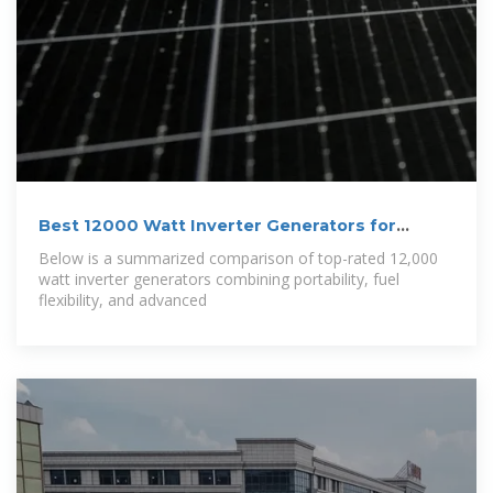
Best 12000 Watt Inverter Generators for
Reliable
Below is a summarized comparison of top-rated 12,000
watt inverter generators combining portability, fuel
flexibility, and advanced