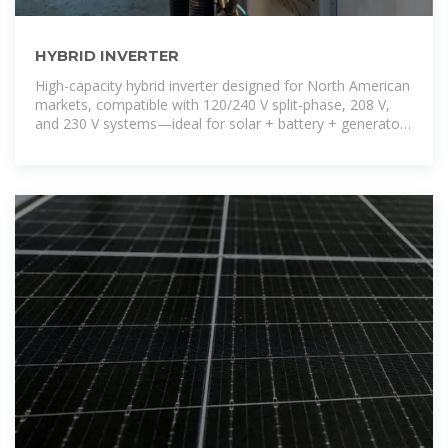
HYBRID INVERTER
High-capacity hybrid inverter designed for North American
markets, compatible with 120/240 V split-phase, 208 V,
and 230 V systems—ideal for solar + battery + generator
backup installations.