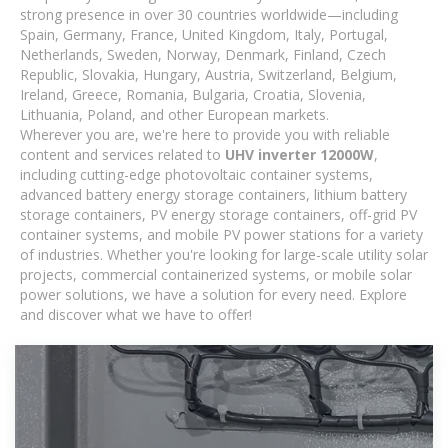
strong presence in over 30 countries worldwide—including
Spain, Germany, France, United Kingdom, Italy, Portugal,
Netherlands, Sweden, Norway, Denmark, Finland, Czech
Republic, Slovakia, Hungary, Austria, Switzerland, Belgium,
Ireland, Greece, Romania, Bulgaria, Croatia, Slovenia,
Lithuania, Poland, and other European markets.
Wherever you are, we're here to provide you with reliable
content and services related to
UHV inverter 12000W
,
including cutting-edge photovoltaic container systems,
advanced battery energy storage containers, lithium battery
storage containers, PV energy storage containers, off-grid PV
container systems, and mobile PV power stations for a variety
of industries. Whether you're looking for large-scale utility solar
projects, commercial containerized systems, or mobile solar
power solutions, we have a solution for every need. Explore
and discover what we have to offer!