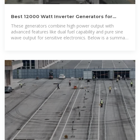
Best 12000 Watt Inverter Generators for
Reliable Power Backup
These generators combine high power output with
advanced features like dual fuel capability and pure sine
wave output for sensitive electronics. Below is a summary
table of five