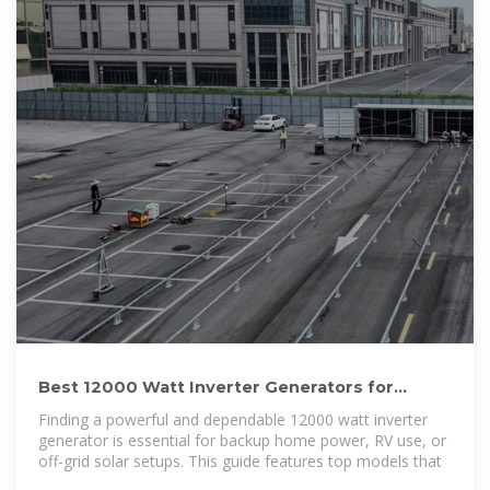
Best 12000 Watt Inverter Generators for
Reliable Home and Off
Finding a powerful and dependable 12000 watt inverter
generator is essential for backup home power, RV use, or
off-grid solar setups. This guide features top models that