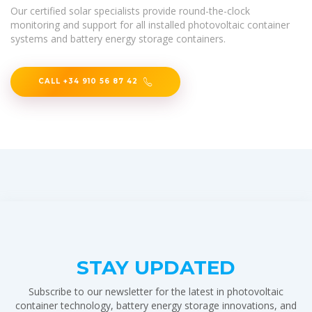
Our certified solar specialists provide round-the-clock
monitoring and support for all installed photovoltaic container
systems and battery energy storage containers.
CALL +34 910 56 87 42
STAY UPDATED
Subscribe to our newsletter for the latest in photovoltaic
container technology, battery energy storage innovations, and