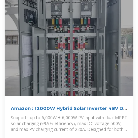
Amazon : 12000W Hybrid Solar Inverter 48V DC
to
Supports up to 6,000W + 6,000W PV input with dual MPPT
solar charging (99.9% efficiency), max DC voltage 500V,
and max PV charging current of 220A. Designed for both
on