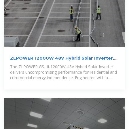
ZLPOWER 12000W 48V Hybrid Solar Inverter,
36000W Peak,
The ZLPOWER GS-III-12000W-48V Hybrid Solar Inverter
delivers uncompromising performance for residential and
commercial energy independence. Engineered with a
robust low-frequency