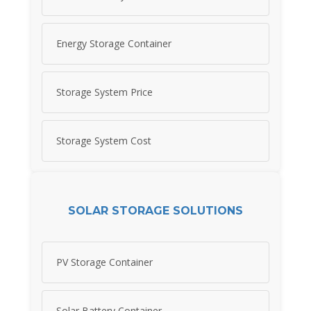
Energy Storage Container
Storage System Price
Storage System Cost
SOLAR STORAGE SOLUTIONS
PV Storage Container
Solar Battery Container