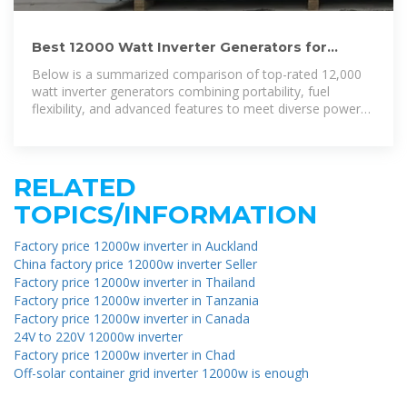
Best 12000 Watt Inverter Generators for
Reliable Off-Grid and
Below is a summarized comparison of top-rated 12,000
watt inverter generators combining portability, fuel
flexibility, and advanced features to meet diverse power
needs.
RELATED
TOPICS/INFORMATION
Factory price 12000w inverter in Auckland
China factory price 12000w inverter Seller
Factory price 12000w inverter in Thailand
Factory price 12000w inverter in Tanzania
Factory price 12000w inverter in Canada
24V to 220V 12000w inverter
Factory price 12000w inverter in Chad
Off-solar container grid inverter 12000w is enough