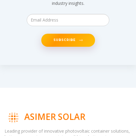
industry insights.
SUBSCRIBE
ASIMER SOLAR
Leading provider of innovative photovoltaic container solutions,