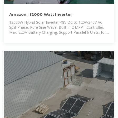
Amazon : 12000 Watt Inverter
12000W Hybrid Solar Inverter 48V DC to 120V/240V AC
Split Phase, Pure Sine Wave, Built-in 2 MPPT Controller,
Max. 220A Battery Charging, Support Parallel 6 Units, for
Home On/Off-Grid