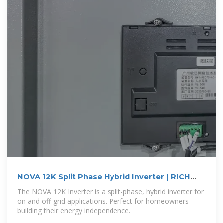
NOVA 12K Split Phase Hybrid Inverter | RICH
SOLAR
The NOVA 12K Inverter is a split-phase, hybrid inverter for
on and off-grid applications. Perfect for homeowners
building their energy independence.