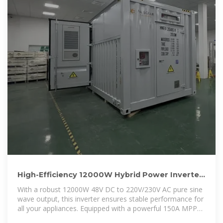
High-Efficiency 12000W Hybrid Power Inverter
with 150A MPPT
With a robust 12000W 48V DC to 220V/230V AC pure sine
wave output, this inverter ensures stable performance for
all your appliances. Equipped with a powerful 150A MPPT
controller, it