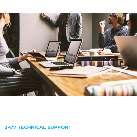
24/7 TECHNICAL SUPPORT