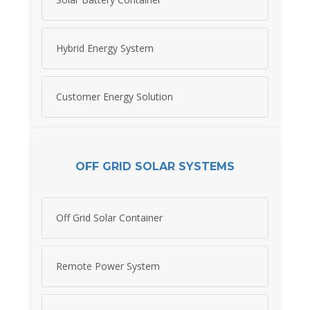
Hybrid Energy System
Customer Energy Solution
OFF GRID SOLAR SYSTEMS
Off Grid Solar Container
Remote Power System