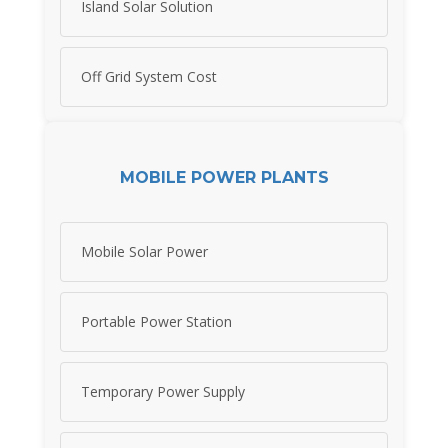
Island Solar Solution
Off Grid System Cost
MOBILE POWER PLANTS
Mobile Solar Power
Portable Power Station
Temporary Power Supply