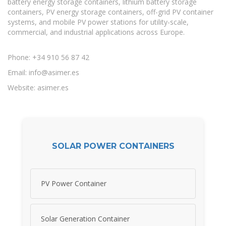
battery energy storage containers, lithium battery storage
containers, PV energy storage containers, off-grid PV container
systems, and mobile PV power stations for utility-scale,
commercial, and industrial applications across Europe.
Phone: +34 910 56 87 42
Email:
info@asimer.es
Website: asimer.es
SOLAR POWER CONTAINERS
PV Power Container
Solar Generation Container