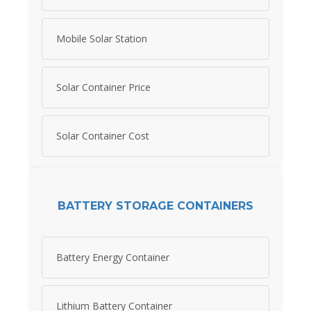
Mobile Solar Station
Solar Container Price
Solar Container Cost
BATTERY STORAGE CONTAINERS
Battery Energy Container
Lithium Battery Container