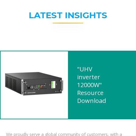
LATEST INSIGHTS
"UHV
inverter
12000W"
Resource
Download
We proudly serve a global community of customers, with a