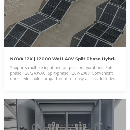
NOVA 12K | 12000 Watt 48V Split Phase Hybrid
Inverter | 12000W
Supports multiple input and output configurations: Split-
phase 120/240VAC, Split-phase 120V/208V. Convenient
door-style cable compartment for easy access. Includes a
built-in