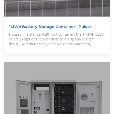
1MWh Battery Storage Container | Pulsar
Industries
Housed in a standard 20-foot container, the 1 MWh BESS
offers exceptional power density in a space-efficient
design. Whether deployed at a solar or wind farm,
commercial facility, or