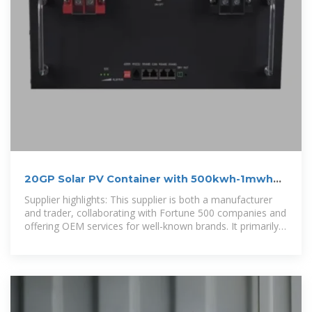
20GP Solar PV Container with 500kwh-1mwh
Solar Power
Supplier highlights: This supplier is both a manufacturer
and trader, collaborating with Fortune 500 companies and
offering OEM services for well-known brands. It primarily
exports to the United