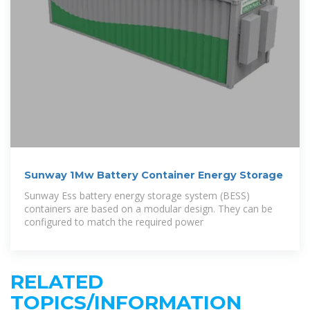
Sunway 1Mw Battery Container Energy Storage
Sunway Ess battery energy storage system (BESS)
containers are based on a modular design. They can be
configured to match the required power
RELATED
TOPICS/INFORMATION