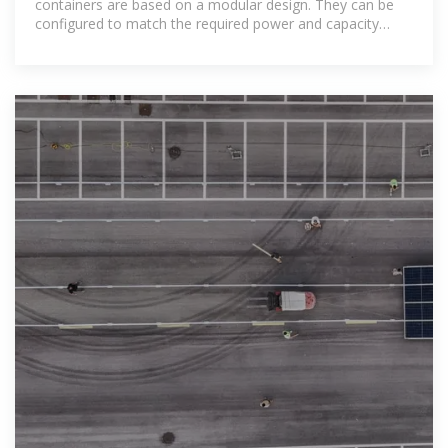
containers are based on a modular design. They can be
configured to match the required power and capacity
requirements of client''s