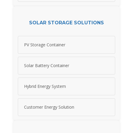
SOLAR STORAGE SOLUTIONS
PV Storage Container
Solar Battery Container
Hybrid Energy System
Customer Energy Solution