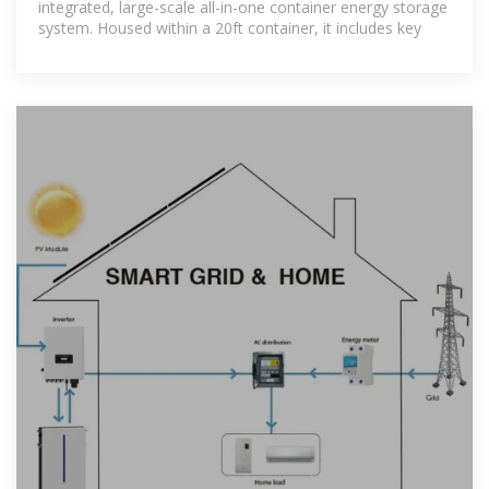
integrated, large-scale all-in-one container energy storage
system. Housed within a 20ft container, it includes key