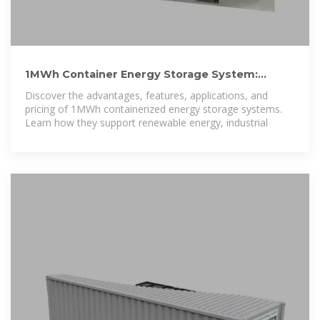
1MWh Container Energy Storage System:
Compact and Reliable
Discover the advantages, features, applications, and
pricing of 1MWh containerized energy storage systems.
Learn how they support renewable energy, industrial