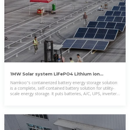
1MW Solar system LiFePO4 Lithium ion
Batteries Container
Namkoo''s containerized battery energy storage solution
is a complete, self-contained battery solution for utility-
scale energy storage. It puts batteries, A/C, UPS, inverter
and auxiliary