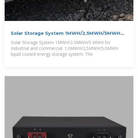
Solar Storage System 1MWH/2.5MWH/5MWH
for
Solar Storage System 1MWH/2.5MWH/5 MWH for
Industrial and commercial. 1.0MWH/2.5MWH/5.0MWH
liquid cooled energy storage system. The