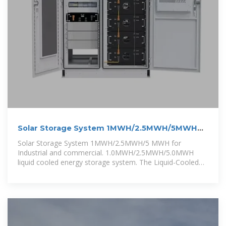
Solar Storage System 1MWH/2.5MWH/5MWH
for Industrial and
Solar Storage System 1MWH/2.5MWH/5 MWH for
Industrial and commercial. 1.0MWH/2.5MWH/5.0MWH
liquid cooled energy storage system. The Liquid-Cooled
Energy