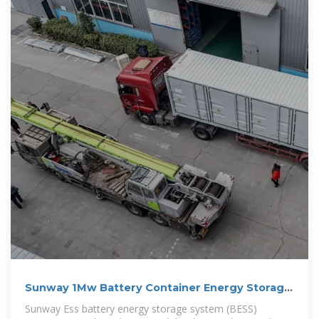
Sunway 1Mw Battery Container Energy Storage
System
Sunway Ess battery energy storage system (BESS)