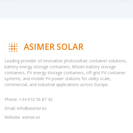
ASIMER SOLAR
Leading provider of innovative photovoltaic container solutions,
battery energy storage containers, lithium battery storage
containers, PV energy storage containers, off-grid PV container
systems, and mobile PV power stations for utility-scale,
commercial, and industrial applications across Europe.
Phone: +34 910 56 87 42
Email:
info@asimer.es
Website: asimer.es