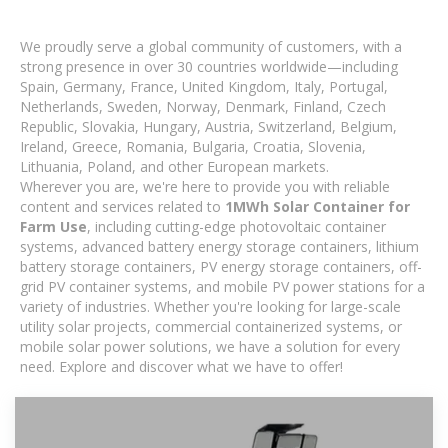
We proudly serve a global community of customers, with a
strong presence in over 30 countries worldwide—including
Spain, Germany, France, United Kingdom, Italy, Portugal,
Netherlands, Sweden, Norway, Denmark, Finland, Czech
Republic, Slovakia, Hungary, Austria, Switzerland, Belgium,
Ireland, Greece, Romania, Bulgaria, Croatia, Slovenia,
Lithuania, Poland, and other European markets.
Wherever you are, we're here to provide you with reliable
content and services related to
1MWh Solar Container for
Farm Use
, including cutting-edge photovoltaic container
systems, advanced battery energy storage containers, lithium
battery storage containers, PV energy storage containers, off-
grid PV container systems, and mobile PV power stations for a
variety of industries. Whether you're looking for large-scale
utility solar projects, commercial containerized systems, or
mobile solar power solutions, we have a solution for every
need. Explore and discover what we have to offer!