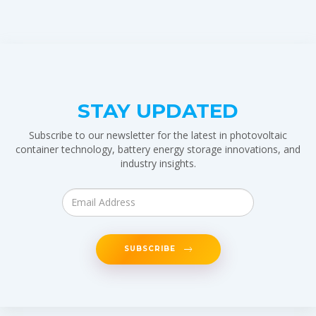
STAY UPDATED
Subscribe to our newsletter for the latest in photovoltaic
container technology, battery energy storage innovations, and
industry insights.
SUBSCRIBE