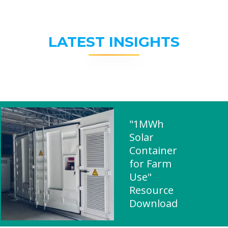
LATEST INSIGHTS
"1MWh
Solar
Container
for Farm
Use"
Resource
Download