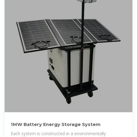
1MW Battery Energy Storage System
Each system is constructed in a environmentally