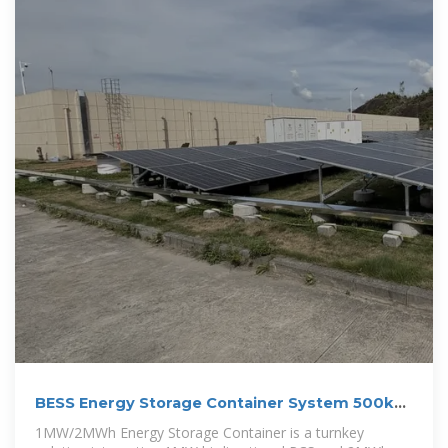
BESS Energy Storage Container System 500kW
1MW 1MWh 2MWh
1MW/2MWh Energy Storage Container is a turnkey