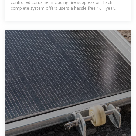
controlled container including fire suppression. Each
complete system offers users a hassle free 10+ year
service life and hold internationally