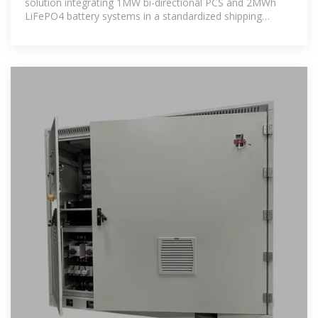
solution integrating 1MW bi-directional PCS and 2MWh
LiFePO4 battery systems in a standardized shipping
container, designed for utility