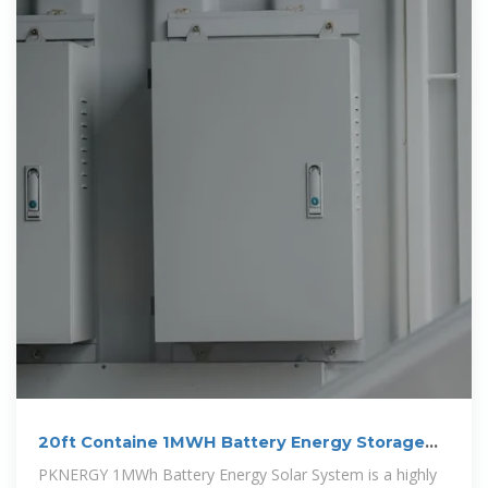
20ft Containe 1MWH Battery Energy Storage
System
PKNERGY 1MWh Battery Energy Solar System is a highly