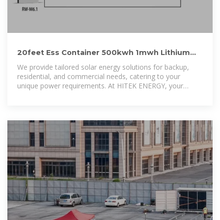
20feet Ess Container 500kwh 1mwh Lithium
Battery Solar Energy
We provide tailored solar energy solutions for backup,
residential, and commercial needs, catering to your
unique power requirements. At HITEK ENERGY, your
satisfaction is our top priority.