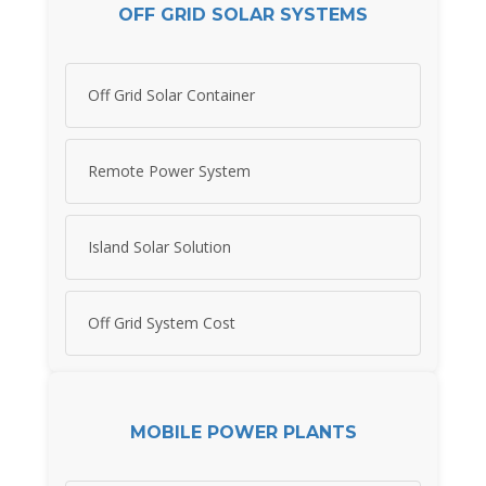
OFF GRID SOLAR SYSTEMS
Off Grid Solar Container
Remote Power System
Island Solar Solution
Off Grid System Cost
MOBILE POWER PLANTS