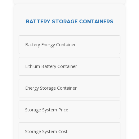
BATTERY STORAGE CONTAINERS
Battery Energy Container
Lithium Battery Container
Energy Storage Container
Storage System Price
Storage System Cost