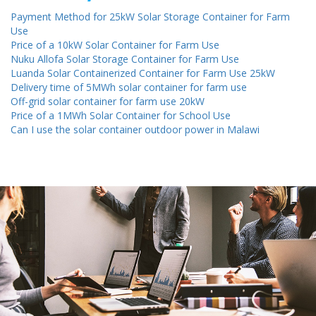
Payment Method for 25kW Solar Storage Container for Farm
Use
Price of a 10kW Solar Container for Farm Use
Nuku Allofa Solar Storage Container for Farm Use
Luanda Solar Containerized Container for Farm Use 25kW
Delivery time of 5MWh solar container for farm use
Off-grid solar container for farm use 20kW
Price of a 1MWh Solar Container for School Use
Can I use the solar container outdoor power in Malawi