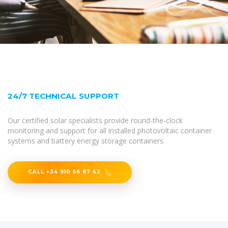
24/7 TECHNICAL SUPPORT
Our certified solar specialists provide round-the-clock
monitoring and support for all installed photovoltaic container
systems and battery energy storage containers.
CALL +34 910 56 87 42