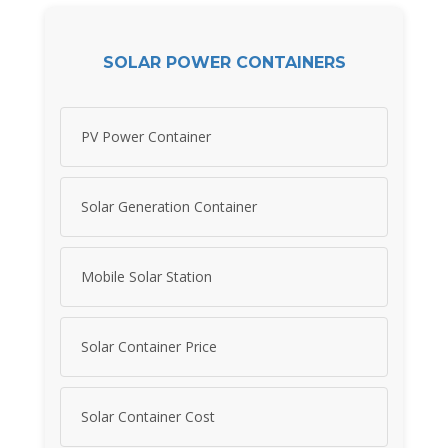
SOLAR POWER CONTAINERS
PV Power Container
Solar Generation Container
Mobile Solar Station
Solar Container Price
Solar Container Cost