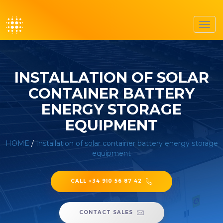
Toggl
navig
INSTALLATION OF SOLAR
CONTAINER BATTERY
ENERGY STORAGE
EQUIPMENT
HOME
/
Installation of solar container battery energy storage
equipment
CALL +34 910 56 87 42
CONTACT SALES