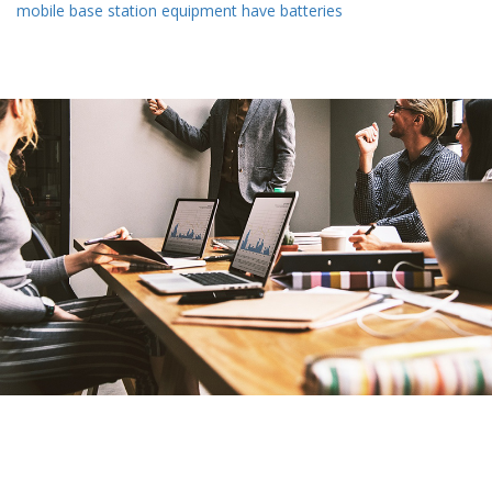
mobile base station equipment have batteries