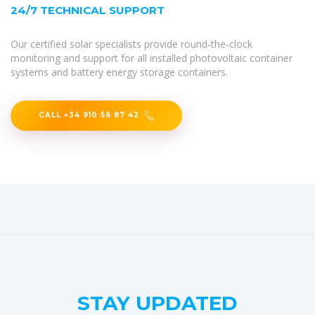
24/7 TECHNICAL SUPPORT
Our certified solar specialists provide round-the-clock
monitoring and support for all installed photovoltaic container
systems and battery energy storage containers.
CALL +34 910 56 87 42
STAY UPDATED