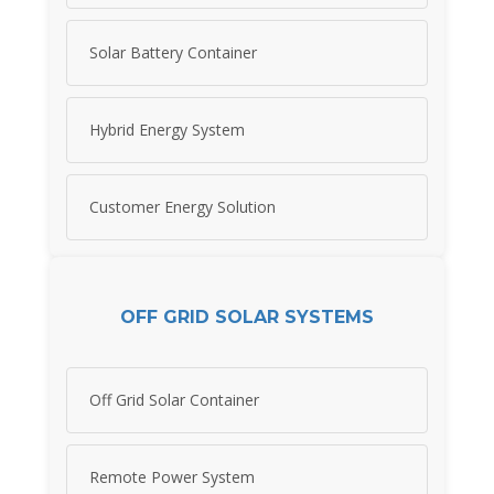
Solar Battery Container
Hybrid Energy System
Customer Energy Solution
OFF GRID SOLAR SYSTEMS
Off Grid Solar Container
Remote Power System