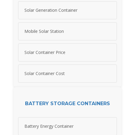
Solar Generation Container
Mobile Solar Station
Solar Container Price
Solar Container Cost
BATTERY STORAGE CONTAINERS
Battery Energy Container