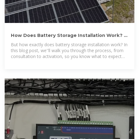
How Does Battery Storage Installation Work? |
New York State
But how exactly does battery storage installation work? In
this blog post, we''ll walk you through the process, from
consultation to activation, so you know what to expect
when