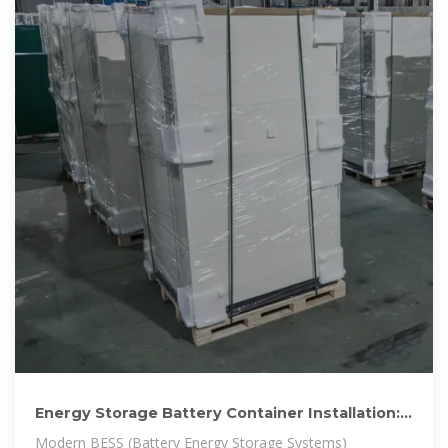
Energy Storage Battery Container Installation:
The Future of
Modern BESS (Battery Energy Storage Systems)