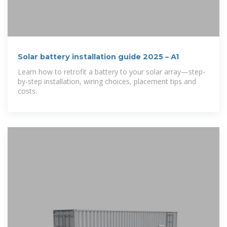
Solar battery installation guide 2025 – A1
Learn how to retrofit a battery to your solar array—step-
by-step installation, wiring choices, placement tips and
costs.