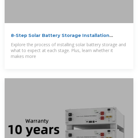
8-Step Solar Battery Storage Installation
Process
Explore the process of installing solar battery storage and
what to expect at each stage. Plus, learn whether it
makes more