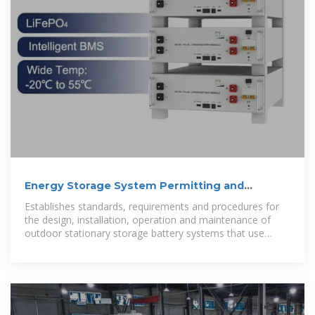
Energy Storage System Permitting and
Interconnection
Establishes standards, requirements and procedures for
the design, installation, operation and maintenance of
outdoor stationary storage battery systems that use
various types of new