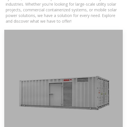
industries. Whether you're looking for large-scale utility solar
projects, commercial containerized systems, or mobile solar
power solutions, we have a solution for every need. Explore
and discover what we have to offer!