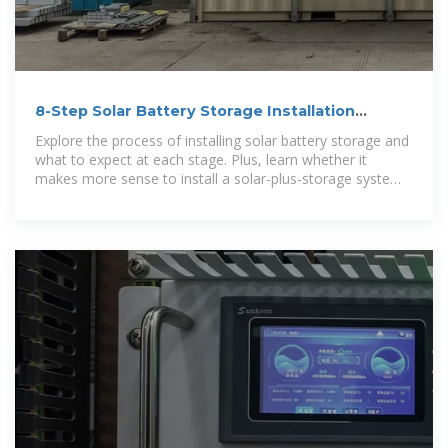
8-Step Solar Battery Storage Installation
Process
Explore the process of installing solar battery storage and
what to expect at each stage. Plus, learn whether it
makes more sense to install a solar-plus-storage system
upfront or add a