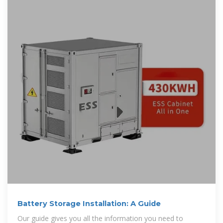
Battery Storage Installation: A Guide
Our guide gives you all the information you need to