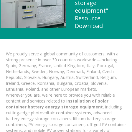
storage
equipment"
Resource
Download
We proudly serve a global community of customers, with a
strong presence in over 30 countries worldwide—including
Spain, Germany, France, United Kingdom, Italy, Portugal,
Netherlands, Sweden, Norway, Denmark, Finland, Czech
Republic, Slovakia, Hungary, Austria, Switzerland, Belgium,
Ireland, Greece, Romania, Bulgaria, Croatia, Slovenia,
Lithuania, Poland, and other European markets.
Wherever you are, we're here to provide you with reliable
content and services related to
Installation of solar
container battery energy storage equipment
, including
cutting-edge photovoltaic container systems, advanced
battery energy storage containers, lithium battery storage
containers, PV energy storage containers, off-grid PV container
systems, and mobile PV power stations for a variety of