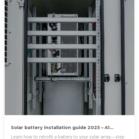
Solar battery installation guide 2025 – A1
SolarStore Magazine
Learn how to retrofit a battery to your solar array—step-