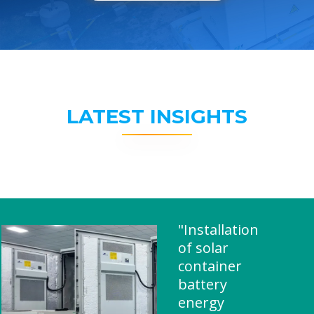
LATEST INSIGHTS
"Installation
of solar
container
battery
energy