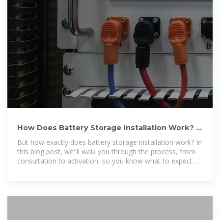
How Does Battery Storage Installation Work? |
New York State Solar
But how exactly does battery storage installation work? In
this blog post, we''ll walk you through the process, from
consultation to activation, so you know what to expect
when