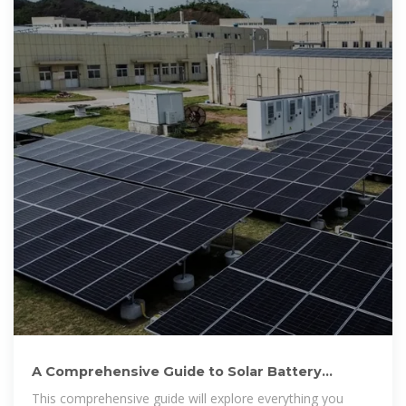
A Comprehensive Guide to Solar Battery
Energy Storage Systems
This comprehensive guide will explore everything you