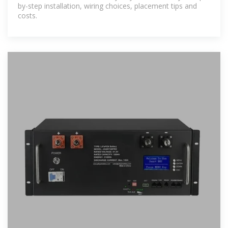
by-step installation, wiring choices, placement tips and
costs.