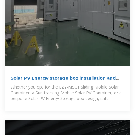
Solar PV Energy storage box installation and
wiring method
Whether you opt for the LZY-MSC1 Sliding Mobile Solar
Container, a Sun tracking Mobile Solar PV Container, or a
bespoke Solar PV Energy Storage box design, safe