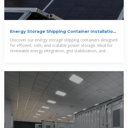
Energy Storage Shipping Container Installation
Guide
Discover our energy storage shipping containers designed
for efficient, safe, and scalable power storage. Ideal for
renewable energy integration, grid stabilization, and
backup