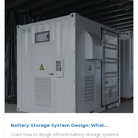
Battery Storage System Design: What
Installers Need to Know
Learn how to design efficient battery storage systems