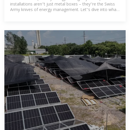
installations aren''t just metal boxes – they''re the Swiss
Army knives of energy management. Let''s dive into what
makes them tick.