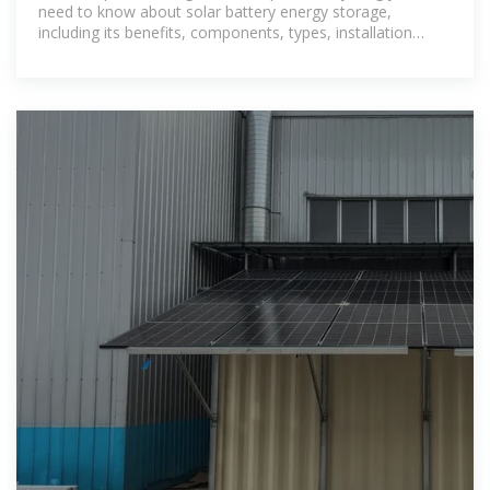
need to know about solar battery energy storage,
including its benefits, components, types, installation
considerations,