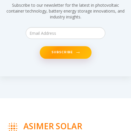
Subscribe to our newsletter for the latest in photovoltaic
container technology, battery energy storage innovations, and
industry insights.
SUBSCRIBE
ASIMER SOLAR