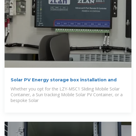
Solar PV Energy storage box installation and
Whether you opt for the LZY-MSC1 Sliding Mobile Solar
Container, a Sun tracking Mobile Solar PV Container, or a
bespoke Solar