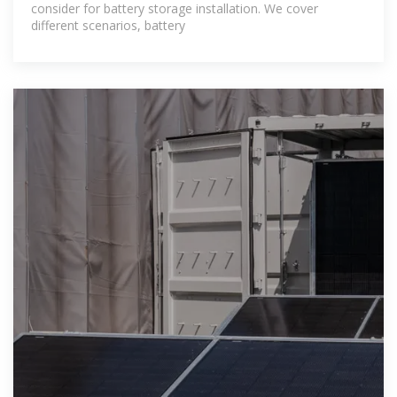
consider for battery storage installation. We cover
different scenarios, battery