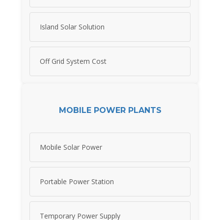
Island Solar Solution
Off Grid System Cost
MOBILE POWER PLANTS
Mobile Solar Power
Portable Power Station
Temporary Power Supply