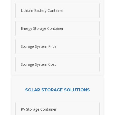
Lithium Battery Container
Energy Storage Container
Storage System Price
Storage System Cost
SOLAR STORAGE SOLUTIONS
PV Storage Container