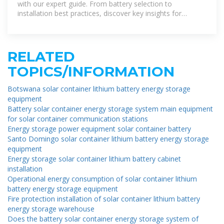
with our expert guide. From battery selection to
installation best practices, discover key insights for
installers.
RELATED
TOPICS/INFORMATION
Botswana solar container lithium battery energy storage
equipment
Battery solar container energy storage system main equipment
for solar container communication stations
Energy storage power equipment solar container battery
Santo Domingo solar container lithium battery energy storage
equipment
Energy storage solar container lithium battery cabinet
installation
Operational energy consumption of solar container lithium
battery energy storage equipment
Fire protection installation of solar container lithium battery
energy storage warehouse
Does the battery solar container energy storage system of