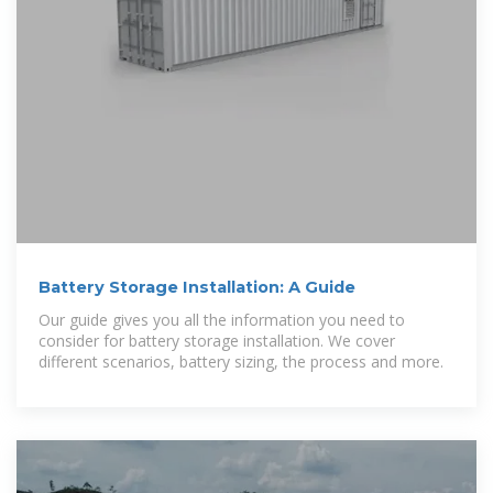
Battery Storage Installation: A Guide
Our guide gives you all the information you need to
consider for battery storage installation. We cover
different scenarios, battery sizing, the process and more.