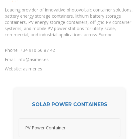
Leading provider of innovative photovoltaic container solutions,
battery energy storage containers, lithium battery storage
containers, PV energy storage containers, off-grid PV container
systems, and mobile PV power stations for utility-scale,
commercial, and industrial applications across Europe.
Phone: +34 910 56 87 42
Email:
info@asimer.es
Website: asimer.es
SOLAR POWER CONTAINERS
PV Power Container