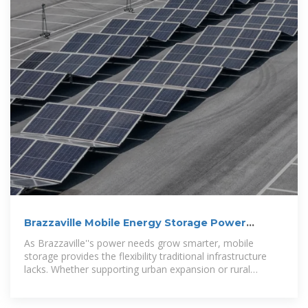
Brazzaville Mobile Energy Storage Power
Supply: Reliable
As Brazzaville''s power needs grow smarter, mobile
storage provides the flexibility traditional infrastructure
lacks. Whether supporting urban expansion or rural
electrification, these systems