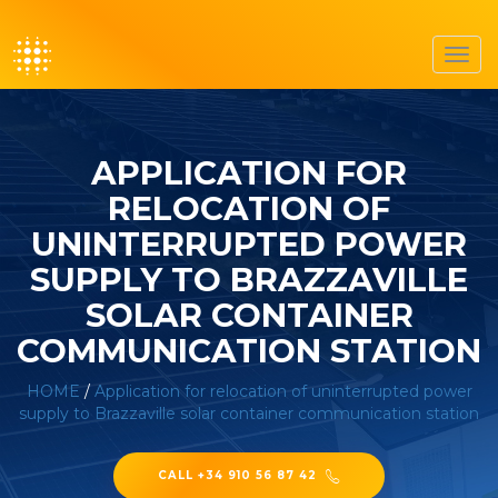
Toggl
navig
APPLICATION FOR
RELOCATION OF
UNINTERRUPTED POWER
SUPPLY TO BRAZZAVILLE
SOLAR CONTAINER
COMMUNICATION STATION
HOME
/
Application for relocation of uninterrupted power
supply to Brazzaville solar container communication station
CALL +34 910 56 87 42