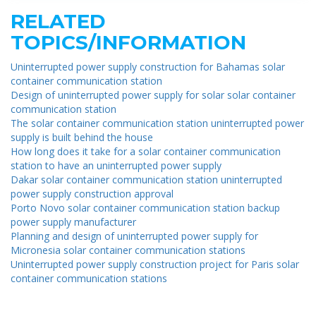
RELATED
TOPICS/INFORMATION
Uninterrupted power supply construction for Bahamas solar
container communication station
Design of uninterrupted power supply for solar solar container
communication station
The solar container communication station uninterrupted power
supply is built behind the house
How long does it take for a solar container communication
station to have an uninterrupted power supply
Dakar solar container communication station uninterrupted
power supply construction approval
Porto Novo solar container communication station backup
power supply manufacturer
Planning and design of uninterrupted power supply for
Micronesia solar container communication stations
Uninterrupted power supply construction project for Paris solar
container communication stations