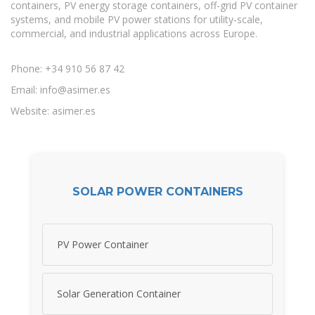
containers, PV energy storage containers, off-grid PV container
systems, and mobile PV power stations for utility-scale,
commercial, and industrial applications across Europe.
Phone: +34 910 56 87 42
Email:
info@asimer.es
Website: asimer.es
SOLAR POWER CONTAINERS
PV Power Container
Solar Generation Container