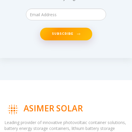
SUBSCRIBE
ASIMER SOLAR
Leading provider of innovative photovoltaic container solutions,
battery energy storage containers, lithium battery storage