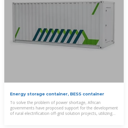
Energy storage container, BESS container
To solve the problem of power shortage, African
governments have proposed support for the development
of rural electrification off-grid solution projects, utilizing
clean energy such as