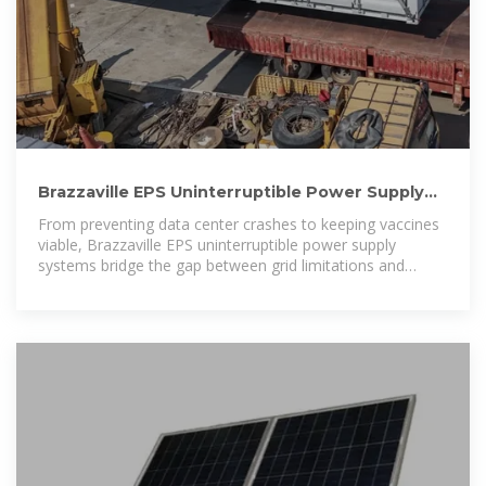
Brazzaville EPS Uninterruptible Power Supply
Reliable Energy
From preventing data center crashes to keeping vaccines
viable, Brazzaville EPS uninterruptible power supply
systems bridge the gap between grid limitations and
operational demands.