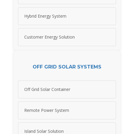
Hybrid Energy System
Customer Energy Solution
OFF GRID SOLAR SYSTEMS
Off Grid Solar Container
Remote Power System
Island Solar Solution