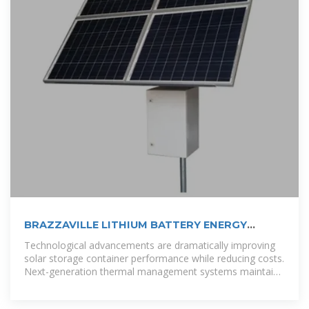
BRAZZAVILLE LITHIUM BATTERY ENERGY
STORAGE
Technological advancements are dramatically improving
solar storage container performance while reducing costs.
Next-generation thermal management systems maintain
optimal