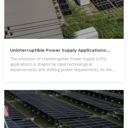
Uninterruptible Power Supply Applications:
Essential Insights and
The evolution of Uninterruptible Power Supply (UPS)
applications is shaped by rapid technological
advancements and shifting power requirements. As the
demand for reliable power protection