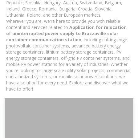
Republic, Slovakia, Hungary, Austria, Switzerland, Belgium,
Ireland, Greece, Romania, Bulgaria, Croatia, Slovenia,
Lithuania, Poland, and other European markets.
Wherever you are, we're here to provide you with reliable
content and services related to
Application for relocation
of uninterrupted power supply to Brazzaville solar
container communication station
, including cutting-edge
photovoltaic container systems, advanced battery energy
storage containers, lithium battery storage containers, PV
energy storage containers, off-grid PV container systems, and
mobile PV power stations for a variety of industries. Whether
you're looking for large-scale utility solar projects, commercial
containerized systems, or mobile solar power solutions, we
have a solution for every need. Explore and discover what we
have to offer!