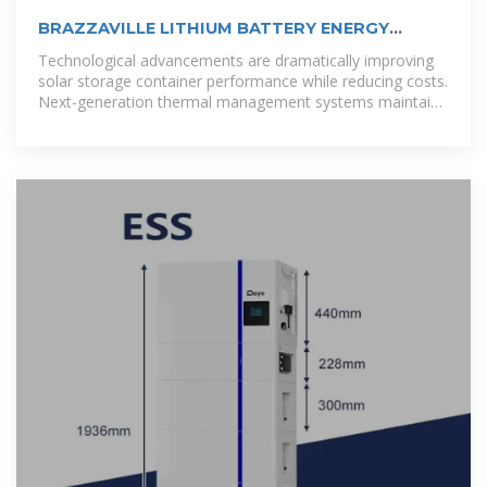
BRAZZAVILLE LITHIUM BATTERY ENERGY
STORAGE POWER STATION
Technological advancements are dramatically improving
solar storage container performance while reducing costs.
Next-generation thermal management systems maintain
optimal