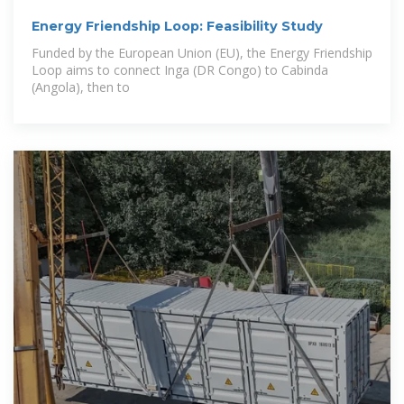
Energy Friendship Loop: Feasibility Study
Funded by the European Union (EU), the Energy Friendship
Loop aims to connect Inga (DR Congo) to Cabinda
(Angola), then to