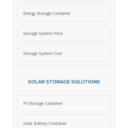
Energy Storage Container
Storage System Price
Storage System Cost
SOLAR STORAGE SOLUTIONS
PV Storage Container
Solar Battery Container