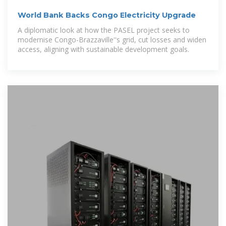
World Bank Backs Congo Electricity Upgrade
A diplomatic look at how the PASEL project seeks to
modernise Congo-Brazzaville''s grid, cut losses and widen
access, aligning with sustainable development goals.