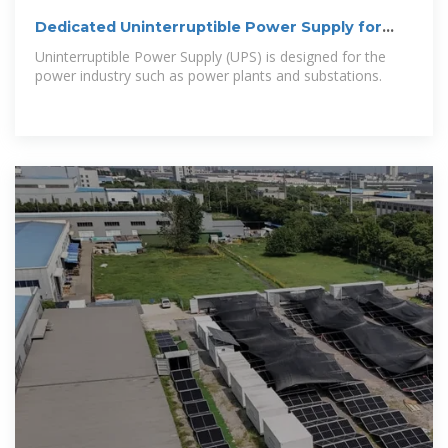
Dedicated Uninterruptible Power Supply for
substations
Uninterruptible Power Supply (UPS) is designed for the
power industry such as power plants and substations.