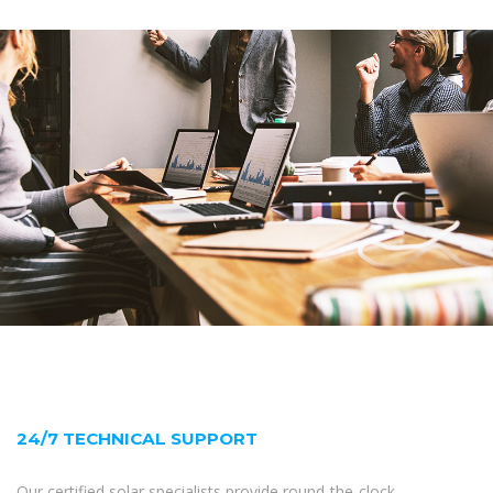
24/7 TECHNICAL SUPPORT
Our certified solar specialists provide round-the-clock