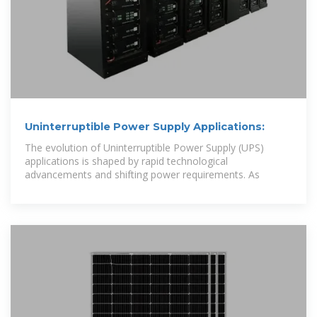
Uninterruptible Power Supply Applications:
The evolution of Uninterruptible Power Supply (UPS)
applications is shaped by rapid technological
advancements and shifting power requirements. As