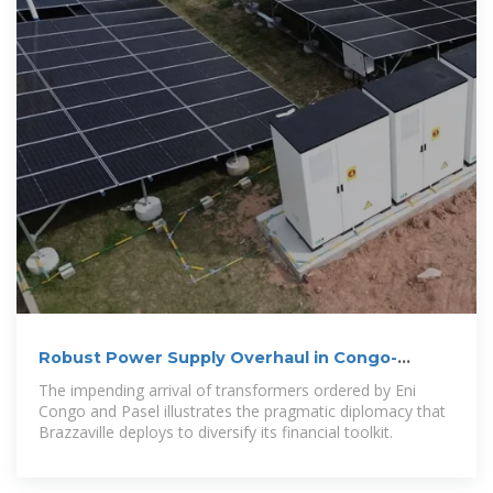
Robust Power Supply Overhaul in Congo-
Brazzaville
The impending arrival of transformers ordered by Eni
Congo and Pasel illustrates the pragmatic diplomacy that
Brazzaville deploys to diversify its financial toolkit.