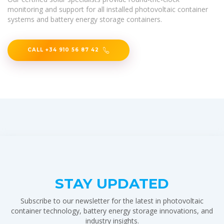
monitoring and support for all installed photovoltaic container
systems and battery energy storage containers.
CALL +34 910 56 87 42
STAY UPDATED
Subscribe to our newsletter for the latest in photovoltaic
container technology, battery energy storage innovations, and
industry insights.