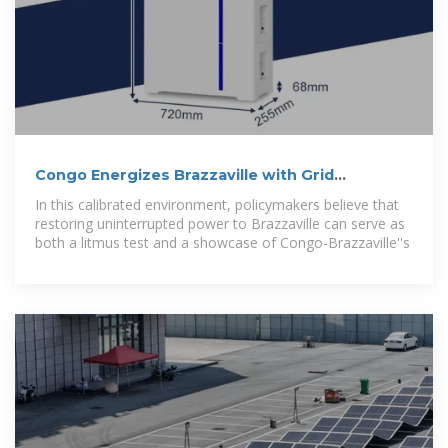
Congo Energizes Brazzaville with Grid
Modernisation
In this calibrated environment, policymakers believe that
restoring uninterrupted power to Brazzaville can serve as
both a litmus test and a showcase of Congo-Brazzaville''s