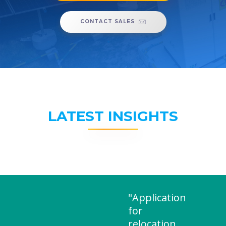
CONTACT SALES
LATEST INSIGHTS
"Application
for
relocation