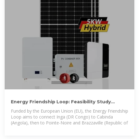
Energy Friendship Loop: Feasibility Study
Launched for Pointe
Funded by the European Union (EU), the Energy Friendship
Loop aims to connect Inga (DR Congo) to Cabinda
(Angola), then to Pointe-Noire and Brazzaville (Republic of