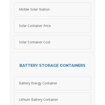
Mobile Solar Station
Solar Container Price
Solar Container Cost
BATTERY STORAGE CONTAINERS
Battery Energy Container
Lithium Battery Container