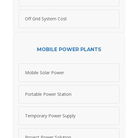
Off Grid System Cost
MOBILE POWER PLANTS
Mobile Solar Power
Portable Power Station
Temporary Power Supply
Project Power Solution