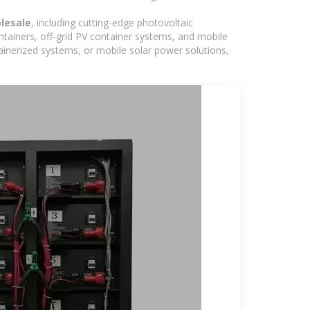
lesale
, including cutting-edge photovoltaic
ntainers, off-grid PV container systems, and mobile
ntainerized systems, or mobile solar power solutions,