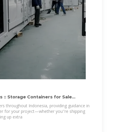
 :: Storage Containers for Sale
s throughout Indonesia, providing guidance in
ner for your project—whether you''re shipping
ting up extra