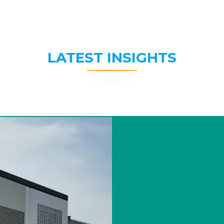
LATEST INSIGHTS