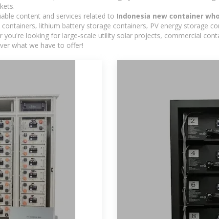
kets.
iable content and services related to
Indonesia new container who
containers, lithium battery storage containers, PV energy storage co
r you're looking for large-scale utility solar projects, commercial co
ver what we have to offer!