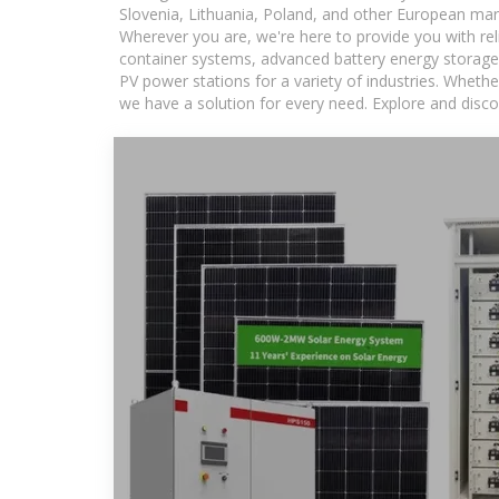
Slovenia, Lithuania, Poland, and other European mar
Wherever you are, we're here to provide you with rel
container systems, advanced battery energy storage 
PV power stations for a variety of industries. Whethe
we have a solution for every need. Explore and disco