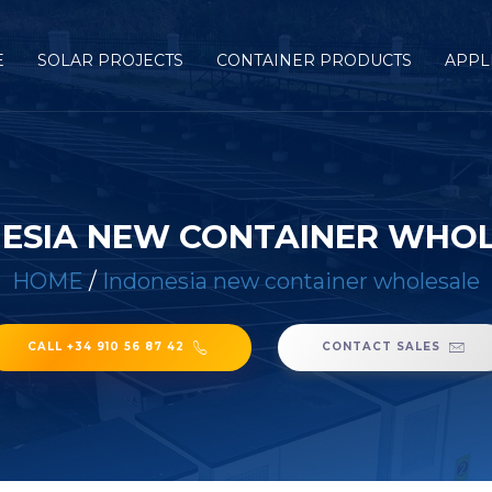
E
SOLAR PROJECTS
CONTAINER PRODUCTS
APPL
ESIA NEW CONTAINER WHO
HOME
/
Indonesia new container wholesale
CALL +34 910 56 87 42
CONTACT SALES