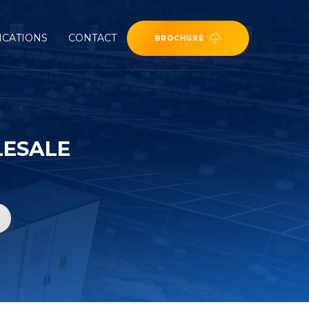
ICATIONS
CONTACT
BROCHURE
LESALE