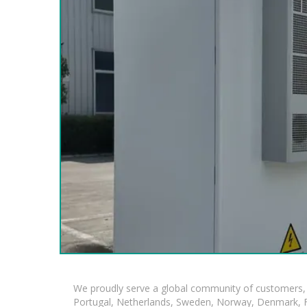
We proudly serve a global community of customers, 
Portugal, Netherlands, Sweden, Norway, Denmark, Fin