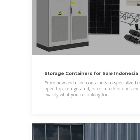
Storage Containers for Sale Indonesia 
Indonesia
From new and used containers to specialized m
open top, refrigerated, or roll-up door contain
exactly what you''re looking for.