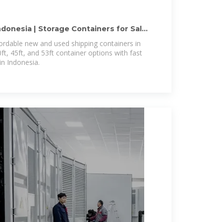
ndonesia | Storage Containers for Sale
ordable new and used shipping containers in
ft, 45ft, and 53ft container options with fast
in Indonesia.