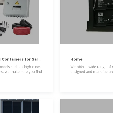
| Containers for Sale
Home
odels such as high cube,
We offer a wide range of 
ers, we make sure you find
designed and manufactured