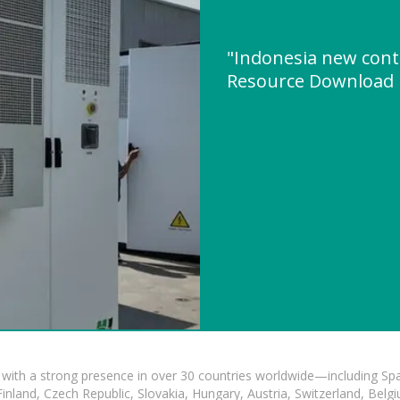
"Indonesia new cont
Resource Download
with a strong presence in over 30 countries worldwide—including Spa
land, Czech Republic, Slovakia, Hungary, Austria, Switzerland, Belgiu