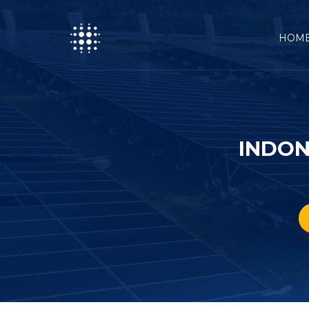
HOM
INDON