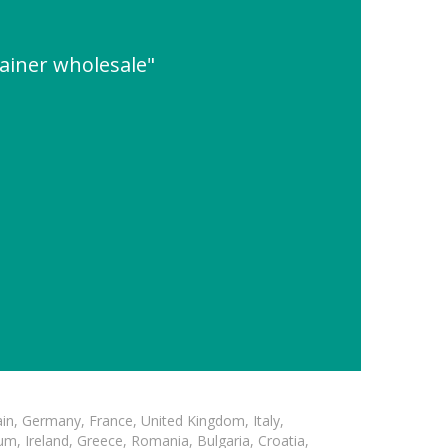
ainer wholesale"
in, Germany, France, United Kingdom, Italy,
m, Ireland, Greece, Romania, Bulgaria, Croatia,