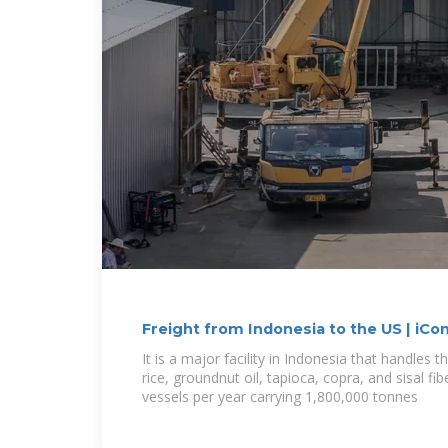
Freight from Indonesia to the US | iCo
It is a major facility in Indonesia that handles 
rice, groundnut oil, tapioca, copra, and sisal fi
vessels per year carrying 1,800,000 tonnes