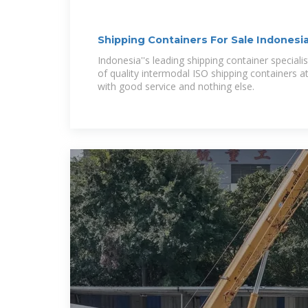
Shipping Containers For Sale Indonesi
Indonesia''s leading shipping container specialis
of quality intermodal ISO shipping containers a
with good service and nothing else.