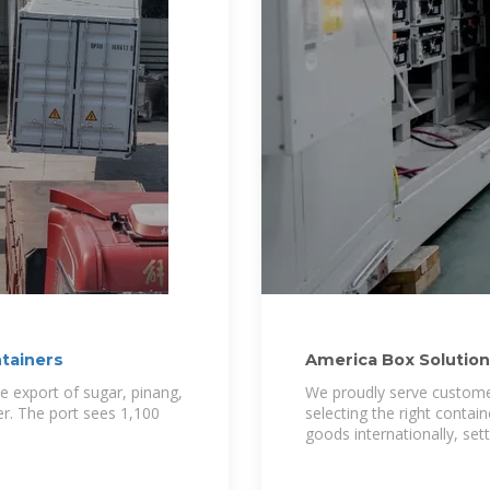
ntainers
America Box Solutions
Indonesia
the export of sugar, pinang,
We proudly serve customer
ber. The port sees 1,100
selecting the right contai
goods internationally, set