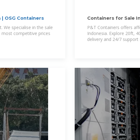
a | OSG Containers
Containers for Sale I
Indonesia
t. We specialise in the sale
P&T Containers offers aff
t most competitive prices
Indonesia. Explore 20ft, 40
delivery and 24/7 support 