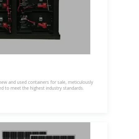
new and used containers for sale, meticulously
 to meet the highest industry standards.