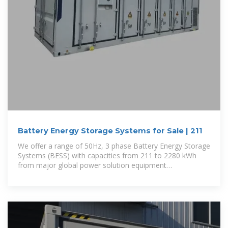
Battery Energy Storage Systems for Sale | 211
We offer a range of 50Hz, 3 phase Battery Energy Storage
Systems (BESS) with capacities from 211 to 2280 kWh
from major global power solution equipment
manufacturers.