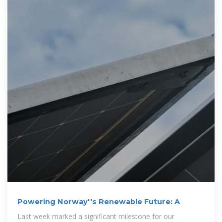
Powering Norway''s Renewable Future: A
Last week marked a significant milestone for our