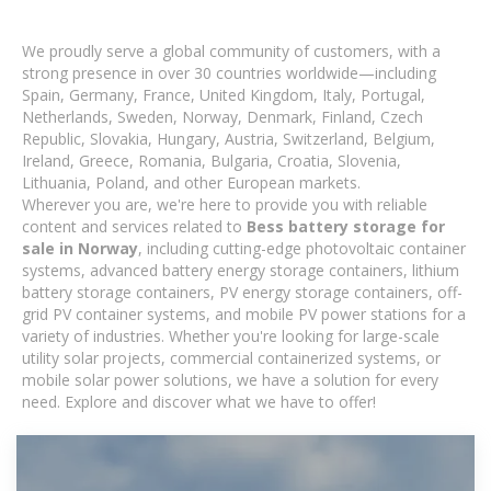
We proudly serve a global community of customers, with a
strong presence in over 30 countries worldwide—including
Spain, Germany, France, United Kingdom, Italy, Portugal,
Netherlands, Sweden, Norway, Denmark, Finland, Czech
Republic, Slovakia, Hungary, Austria, Switzerland, Belgium,
Ireland, Greece, Romania, Bulgaria, Croatia, Slovenia,
Lithuania, Poland, and other European markets.
Wherever you are, we're here to provide you with reliable
content and services related to
Bess battery storage for
sale in Norway
, including cutting-edge photovoltaic container
systems, advanced battery energy storage containers, lithium
battery storage containers, PV energy storage containers, off-
grid PV container systems, and mobile PV power stations for a
variety of industries. Whether you're looking for large-scale
utility solar projects, commercial containerized systems, or
mobile solar power solutions, we have a solution for every
need. Explore and discover what we have to offer!