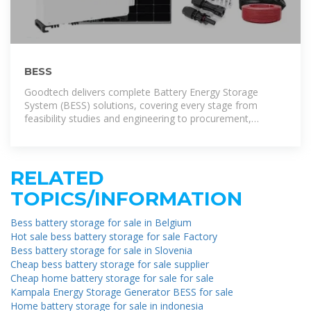
BESS
Goodtech delivers complete Battery Energy Storage
System (BESS) solutions, covering every stage from
feasibility studies and engineering to procurement,
commissioning, and ongoing
RELATED
TOPICS/INFORMATION
Bess battery storage for sale in Belgium
Hot sale bess battery storage for sale Factory
Bess battery storage for sale in Slovenia
Cheap bess battery storage for sale supplier
Cheap home battery storage for sale for sale
Kampala Energy Storage Generator BESS for sale
Home battery storage for sale in indonesia