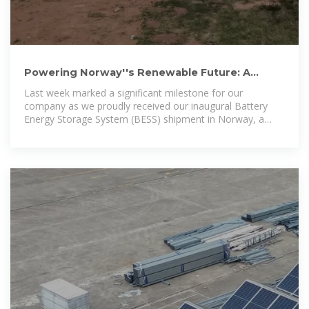
Powering Norway''s Renewable Future: A
Milestone in Battery
Last week marked a significant milestone for our
company as we proudly received our inaugural Battery
Energy Storage System (BESS) shipment in Norway, a
nation known for its