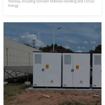
Norway, including Gonvarri Material Handling and Corvus
Energy