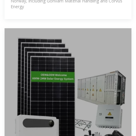
Norway, including Gonvarri Material Handling and Corvus
Energy