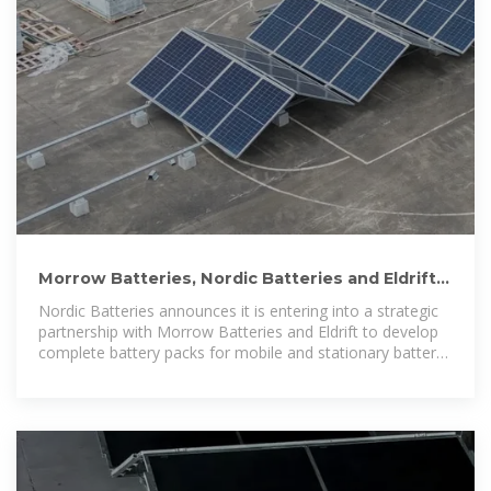
Morrow Batteries, Nordic Batteries and Eldrift
join forces to build
Nordic Batteries announces it is entering into a strategic
partnership with Morrow Batteries and Eldrift to develop
complete battery packs for mobile and stationary battery
energy storage