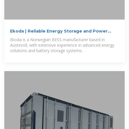
Ekoda | Reliable Energy Storage and Power
Solutions
Ekoda is a Norwegian BESS manufacturer based in
Austevoll, with extensive experience in advanced energy
solutions and battery storage systems.