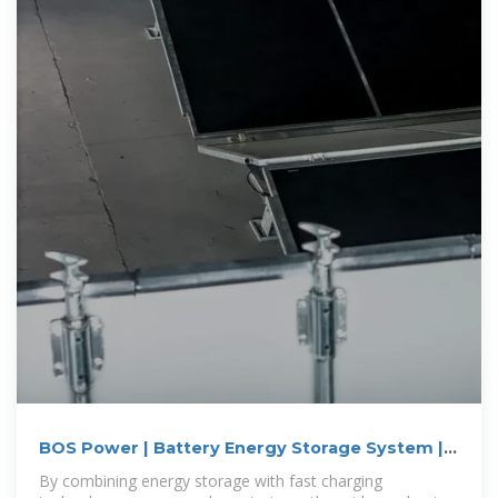
BOS Power | Battery Energy Storage System |
BESS
By combining energy storage with fast charging