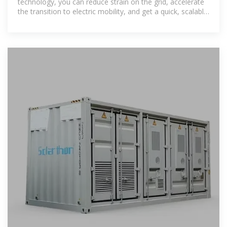
technology, you can reduce strain on the grid, accelerate
the transition to electric mobility, and get a quick, scalable
solution for EV charging.