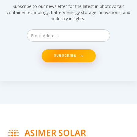
Subscribe to our newsletter for the latest in photovoltaic
container technology, battery energy storage innovations, and
industry insights.
SUBSCRIBE
ASIMER SOLAR