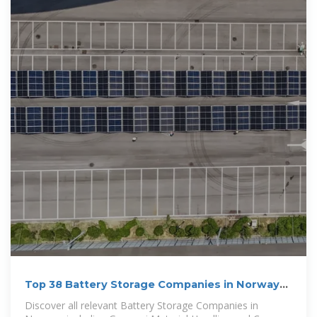
Top 38 Battery Storage Companies in Norway
(2025) | ensun
Discover all relevant Battery Storage Companies in