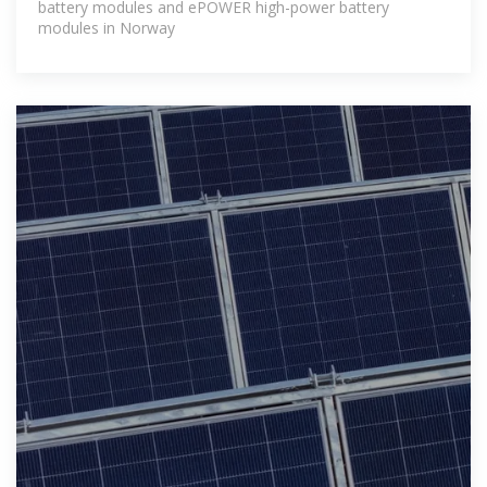
battery modules and ePOWER high-power battery
modules in Norway