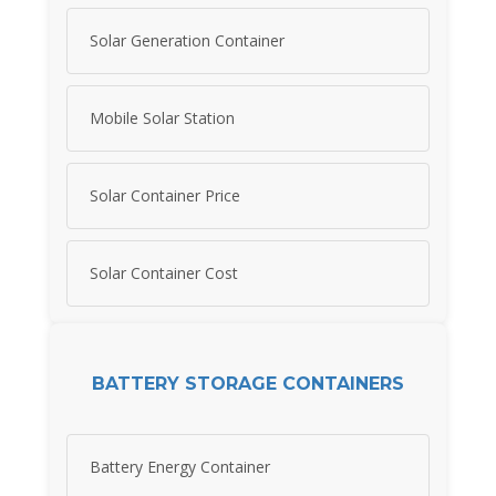
Solar Generation Container
Mobile Solar Station
Solar Container Price
Solar Container Cost
BATTERY STORAGE CONTAINERS
Battery Energy Container