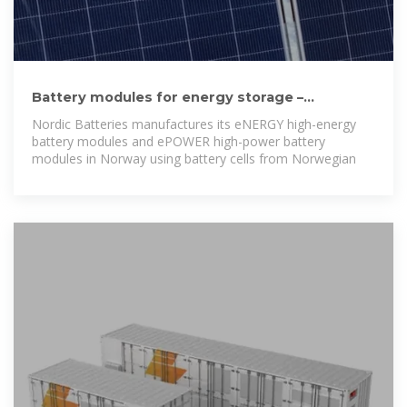
Battery modules for energy storage –
sustainable, safe and
Nordic Batteries manufactures its eNERGY high-energy
battery modules and ePOWER high-power battery
modules in Norway using battery cells from Norwegian