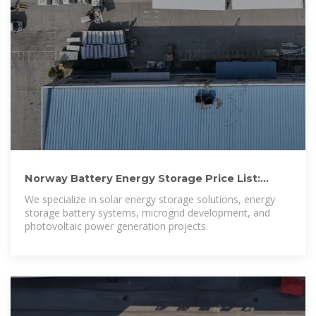
Norway Battery Energy Storage Price List:
Trends, Costs, and
We specialize in solar energy storage solutions, energy
storage battery systems, microgrid development, and
photovoltaic power generation projects.