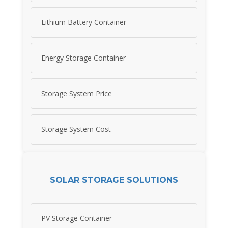
Lithium Battery Container
Energy Storage Container
Storage System Price
Storage System Cost
SOLAR STORAGE SOLUTIONS
PV Storage Container