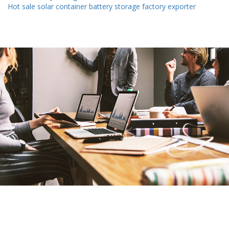
Hot sale solar container battery storage factory exporter