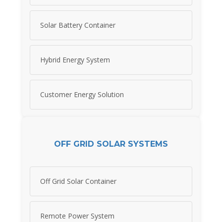
Solar Battery Container
Hybrid Energy System
Customer Energy Solution
OFF GRID SOLAR SYSTEMS
Off Grid Solar Container
Remote Power System