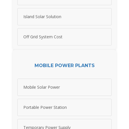
Island Solar Solution
Off Grid System Cost
MOBILE POWER PLANTS
Mobile Solar Power
Portable Power Station
Temporary Power Supply