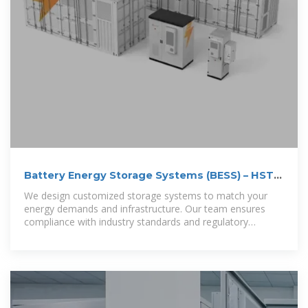
Battery Energy Storage Systems (BESS) – HST
Nordic
We design customized storage systems to match your
energy demands and infrastructure. Our team ensures
compliance with industry standards and regulatory
requirements.