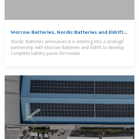
Morrow Batteries, Nordic Batteries and Eldrift
join
Nordic Batteries announces it is entering into a strategic
partnership with Morrow Batteries and Eldrift to develop
complete battery packs for mobile