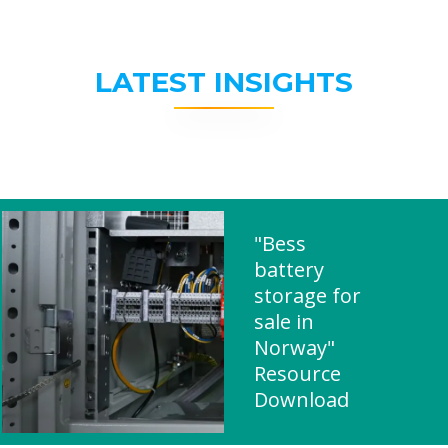
LATEST INSIGHTS
"Bess
battery
storage for
sale in
Norway"
Resource
Download