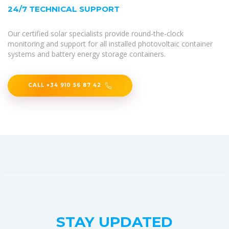
24/7 TECHNICAL SUPPORT
Our certified solar specialists provide round-the-clock
monitoring and support for all installed photovoltaic container
systems and battery energy storage containers.
CALL +34 910 56 87 42
STAY UPDATED