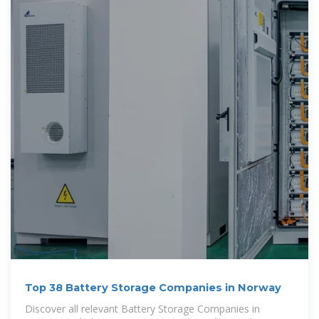
Top 38 Battery Storage Companies in Norway
Discover all relevant Battery Storage Companies in