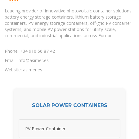
Leading provider of innovative photovoltaic container solutions,
battery energy storage containers, lithium battery storage
containers, PV energy storage containers, off-grid PV container
systems, and mobile PV power stations for utility-scale,
commercial, and industrial applications across Europe.
Phone: +34 910 56 87 42
Email:
info@asimer.es
Website: asimer.es
SOLAR POWER CONTAINERS
PV Power Container