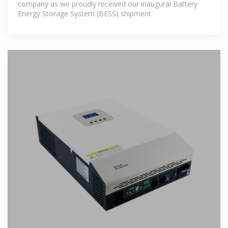
company as we proudly received our inaugural Battery
Energy Storage System (BESS) shipment