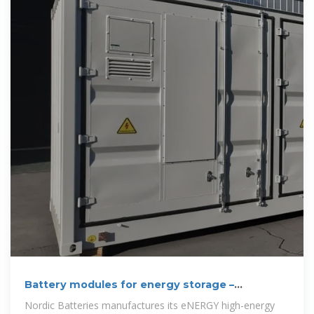
Battery modules for energy storage –
sustainable,
Nordic Batteries manufactures its eNERGY high-energy