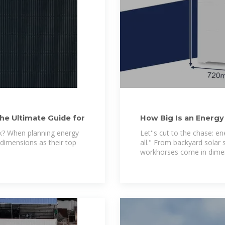
he Ultimate Guide for
How Big Is an Energy
to
k? When planning energy
Let''s cut to the chase: en
 dimensions as their top
all." From backyard solar 
workhorses come in dime