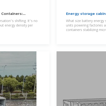
 Containers:
Energy storage cabin
tion''s shifting. It''s no
What size battery energy 
out energy density per
units powering factories a
containers stabilizing micro