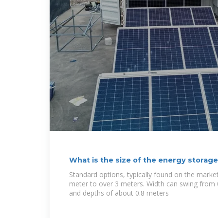
What is the size of the energy storag
Standard options, typically found on the market
meter to over 3 meters. Width can swing from 
and depths of about 0.8 meters