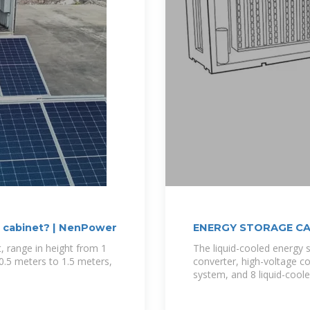
e cabinet? | NenPower
ENERGY STORAGE CA
, range in height from 1
The liquid-cooled energy 
0.5 meters to 1.5 meters,
converter, high-voltage co
system, and 8 liquid-coole