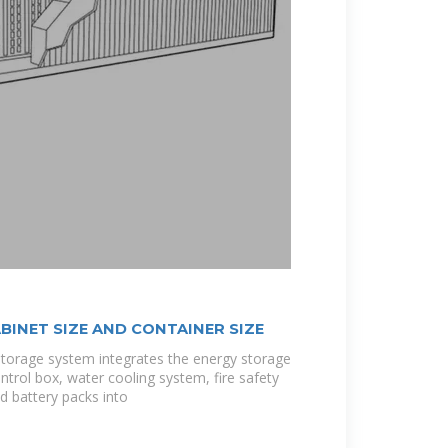
BINET SIZE AND CONTAINER SIZE
storage system integrates the energy storage
ntrol box, water cooling system, fire safety
d battery packs into