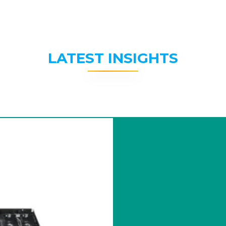
LATEST INSIGHTS