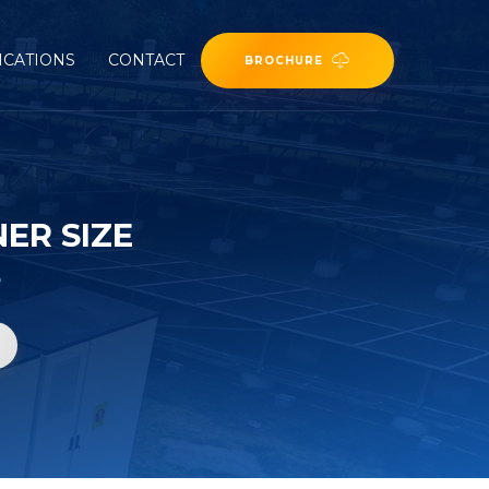
ICATIONS
CONTACT
BROCHURE
ER SIZE
e