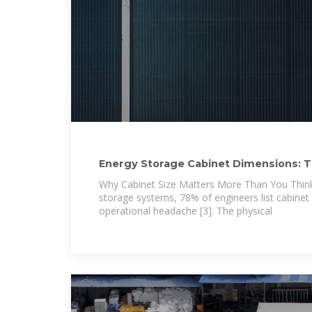
Energy Storage Cabinet Dimensions: T
Why Cabinet Size Matters More Than You Thin
storage systems, 78% of engineers list cabinet
operational headache [3]. The physical