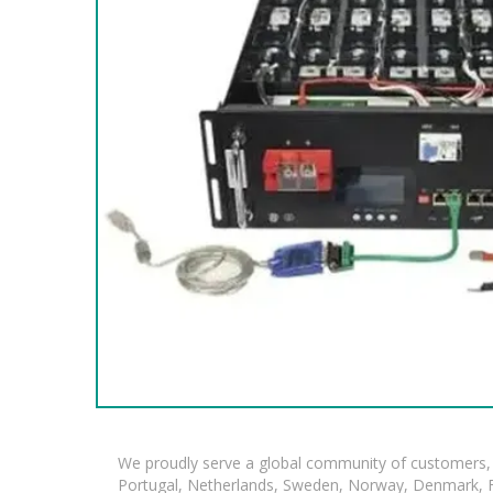
We proudly serve a global community of customers, 
Portugal, Netherlands, Sweden, Norway, Denmark, Fin