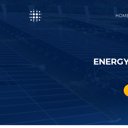
HOM
ENERGY