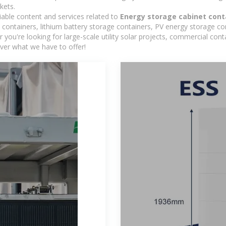
kets.
iable content and services related to
Energy storage cabinet cont
containers, lithium battery storage containers, PV energy storage co
r you're looking for large-scale utility solar projects, commercial co
ver what we have to offer!