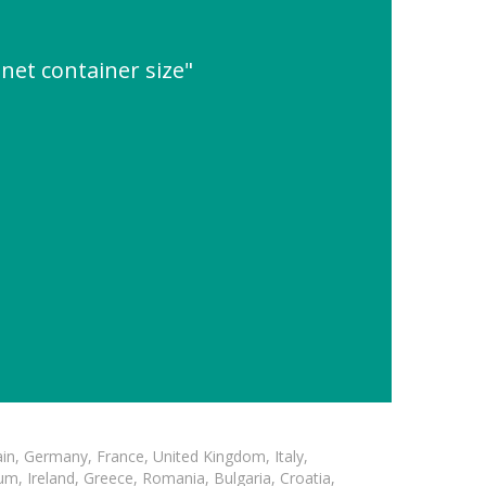
net container size"
in, Germany, France, United Kingdom, Italy,
m, Ireland, Greece, Romania, Bulgaria, Croatia,