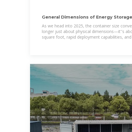
General Dimensions of Energy Storage
Optimizing Size
As we head into 2025, the container size conversa
longer just about physical dimensions—it''s ab
square foot, rapid deployment capabilities, and