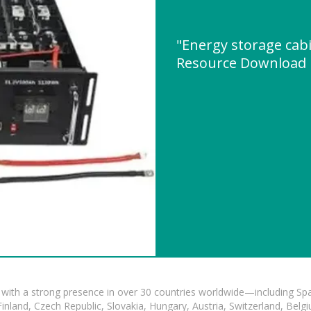
"Energy storage cabi
Resource Download
with a strong presence in over 30 countries worldwide—including Spa
land, Czech Republic, Slovakia, Hungary, Austria, Switzerland, Belgiu