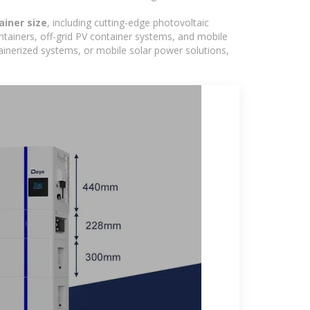
ainer size
, including cutting-edge photovoltaic
ntainers, off-grid PV container systems, and mobile
ntainerized systems, or mobile solar power solutions,