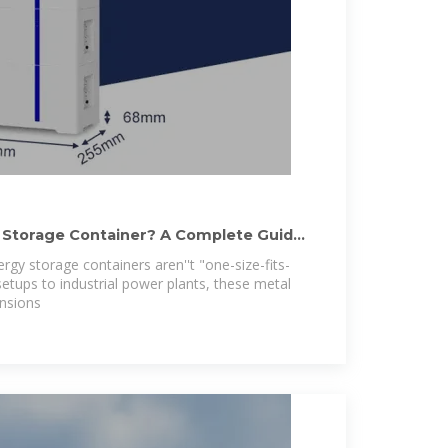
 Storage Container? A Complete Guide
ergy storage containers aren''t "one-size-fits-
setups to industrial power plants, these metal
nsions