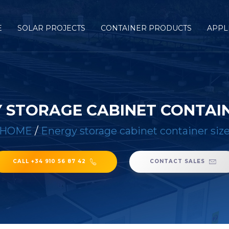
E
SOLAR PROJECTS
CONTAINER PRODUCTS
APPL
 STORAGE CABINET CONTAIN
HOME
/
Energy storage cabinet container siz
CALL +34 910 56 87 42
CONTACT SALES