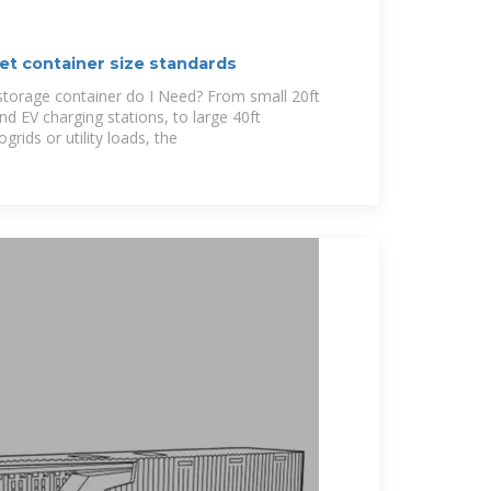
et container size standards
storage container do I Need? From small 20ft
nd EV charging stations, to large 40ft
grids or utility loads, the