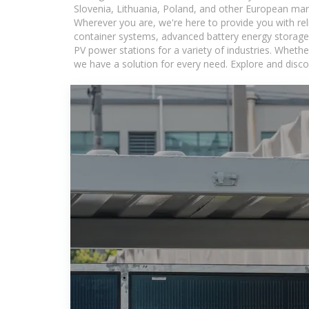
Slovenia, Lithuania, Poland, and other European mar
Wherever you are, we're here to provide you with rel
container systems, advanced battery energy storage 
PV power stations for a variety of industries. Whethe
we have a solution for every need. Explore and disco