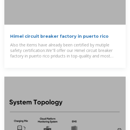
Himel circuit breaker factory in puerto rico
Also the items have already been certified by mutiple
safety certification.We''ll offer our Himel circuit breaker
factory in puerto rico priducts in top-quality and most
favourable value.