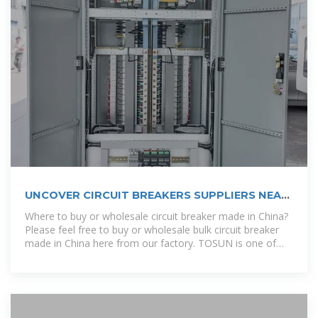
UNCOVER CIRCUIT BREAKERS SUPPLIERS NEAR
YOU IN PUERTO RICO.
Where to buy or wholesale circuit breaker made in China?
Please feel free to buy or wholesale bulk circuit breaker
made in China here from our factory. TOSUN is one of
the most