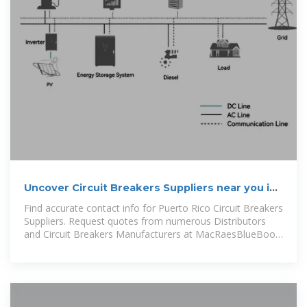
Uncover Circuit Breakers Suppliers near you in
Puerto Rico.
Find accurate contact info for Puerto Rico Circuit Breakers
Suppliers. Request quotes from numerous Distributors
and Circuit Breakers Manufacturers at MacRaesBlueBook
.