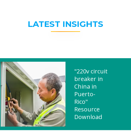
LATEST INSIGHTS
"220v circuit
breaker in
China in
Puerto-
Rico"
Resource
Download