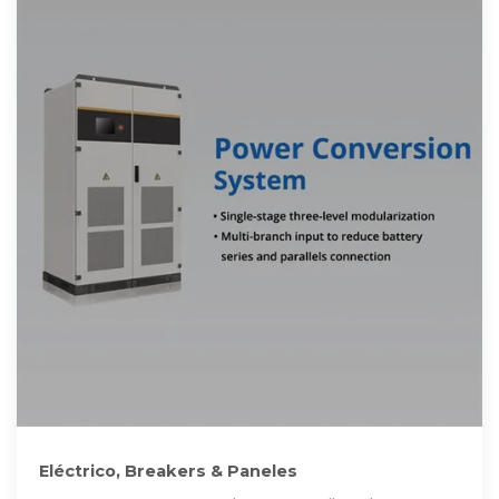
Eléctrico, Breakers & Paneles