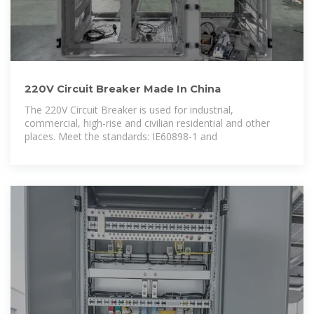
220V Circuit Breaker Made In China
The 220V Circuit Breaker is used for industrial,
commercial, high-rise and civilian residential and other
places. Meet the standards: IE60898-1 and