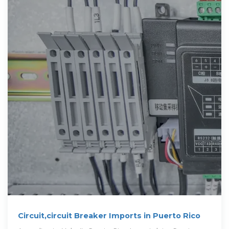
Circuit,circuit Breaker Imports in Puerto Rico