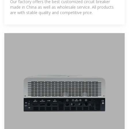
Our factory offers the best customized circuit breaker
made in China as well as wholesale service. All products
are with stable quality and competitive price.