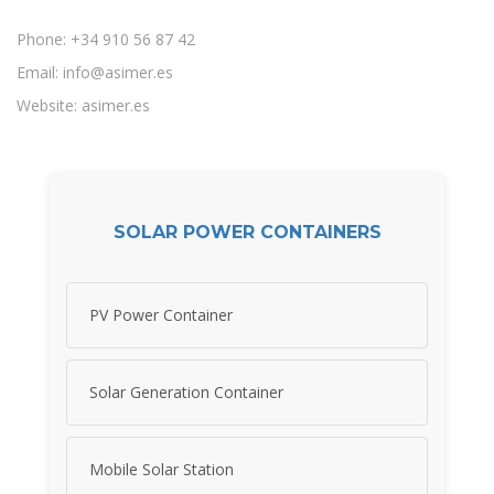
Phone: +34 910 56 87 42
Email:
info@asimer.es
Website: asimer.es
SOLAR POWER CONTAINERS
PV Power Container
Solar Generation Container
Mobile Solar Station