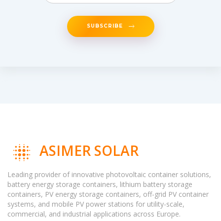
SUBSCRIBE
ASIMER SOLAR
Leading provider of innovative photovoltaic container solutions,
battery energy storage containers, lithium battery storage
containers, PV energy storage containers, off-grid PV container
systems, and mobile PV power stations for utility-scale,
commercial, and industrial applications across Europe.