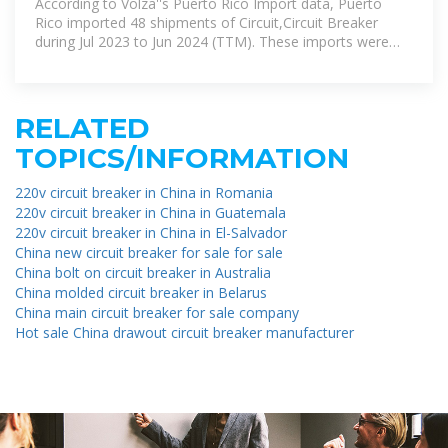
According to Volza''s Puerto Rico Import data, Puerto
Rico imported 48 shipments of Circuit,Circuit Breaker
during Jul 2023 to Jun 2024 (TTM). These imports were
supplied by 16
RELATED
TOPICS/INFORMATION
220v circuit breaker in China in Romania
220v circuit breaker in China in Guatemala
220v circuit breaker in China in El-Salvador
China new circuit breaker for sale for sale
China bolt on circuit breaker in Australia
China molded circuit breaker in Belarus
China main circuit breaker for sale company
Hot sale China drawout circuit breaker manufacturer