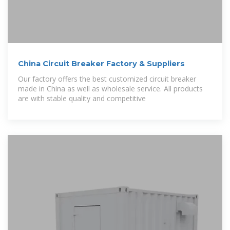
China Circuit Breaker Factory & Suppliers
Our factory offers the best customized circuit breaker
made in China as well as wholesale service. All products
are with stable quality and competitive