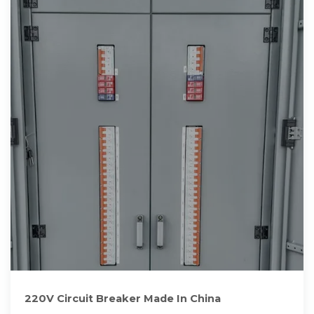
220V Circuit Breaker Made In China