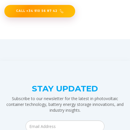
CALL +34 910 56 87 42
STAY UPDATED
Subscribe to our newsletter for the latest in photovoltaic
container technology, battery energy storage innovations, and
industry insights.