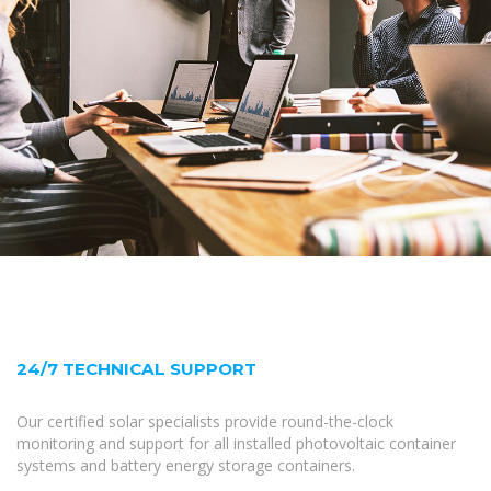
24/7 TECHNICAL SUPPORT
Our certified solar specialists provide round-the-clock
monitoring and support for all installed photovoltaic container
systems and battery energy storage containers.