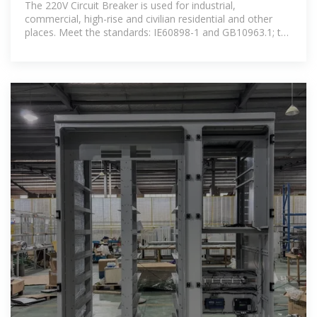
The 220V Circuit Breaker is used for industrial,
commercial, high-rise and civilian residential and other
places. Meet the standards: IE60898-1 and GB10963.1; the
product obtains CCC