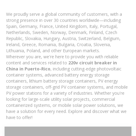
We proudly serve a global community of customers, with a
strong presence in over 30 countries worldwide—including
Spain, Germany, France, United Kingdom, Italy, Portugal,
Netherlands, Sweden, Norway, Denmark, Finland, Czech
Republic, Slovakia, Hungary, Austria, Switzerland, Belgium,
Ireland, Greece, Romania, Bulgaria, Croatia, Slovenia,
Lithuania, Poland, and other European markets.
Wherever you are, we're here to provide you with reliable
content and services related to
220v circuit breaker in
China in Puerto-Rico
, including cutting-edge photovoltaic
container systems, advanced battery energy storage
containers, lithium battery storage containers, PV energy
storage containers, off-grid PV container systems, and mobile
PV power stations for a variety of industries. Whether you're
looking for large-scale utility solar projects, commercial
containerized systems, or mobile solar power solutions, we
have a solution for every need. Explore and discover what we
have to offer!