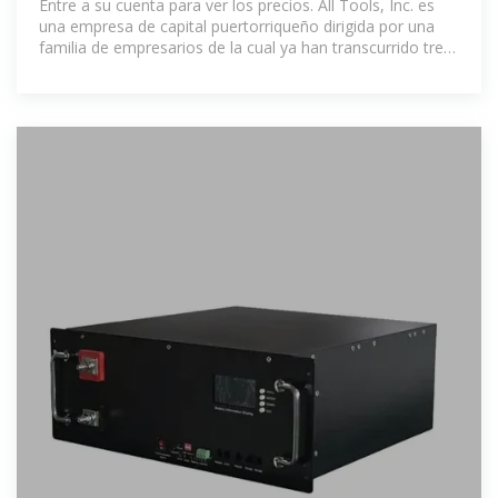
Entre a su cuenta para ver los precios. All Tools, Inc. es
una empresa de capital puertorriqueño dirigida por una
familia de empresarios de la cual ya han transcurrido tres
generaciones, la