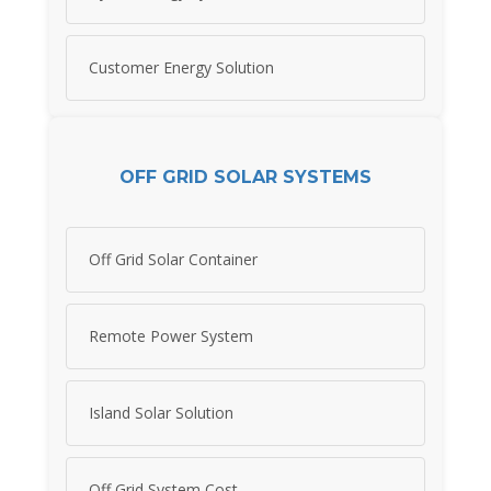
Customer Energy Solution
OFF GRID SOLAR SYSTEMS
Off Grid Solar Container
Remote Power System
Island Solar Solution
Off Grid System Cost