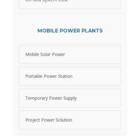
MOBILE POWER PLANTS
Mobile Solar Power
Portable Power Station
Temporary Power Supply
Project Power Solution