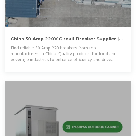
China 30 Amp 220V Circuit Breaker Supplier |
Yueqing Chushang
Find reliable 30 Amp 220 breakers from top
manufacturers in China. Quality products for food and
beverage industries to enhance efficiency and drive
success in your operations.