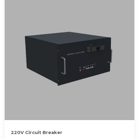
220V Circuit Breaker