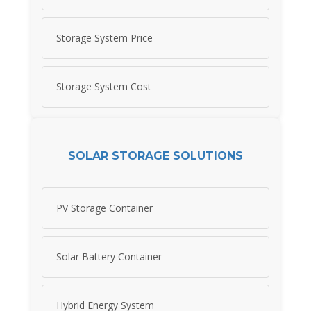
Storage System Price
Storage System Cost
SOLAR STORAGE SOLUTIONS
PV Storage Container
Solar Battery Container
Hybrid Energy System