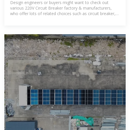
Design engineers or buyers might want to check out
various 220V Circuit Breaker factory & manufacturers,
who offer lots of related choices such as circuit breaker,
mccb and miniature