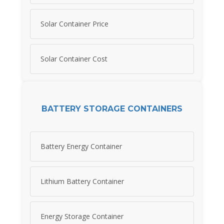
Solar Container Price
Solar Container Cost
BATTERY STORAGE CONTAINERS
Battery Energy Container
Lithium Battery Container
Energy Storage Container