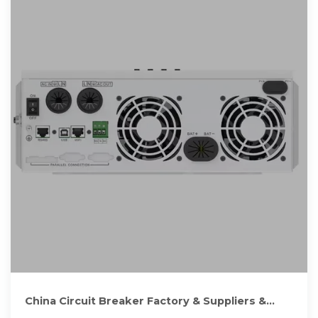
China Circuit Breaker Factory & Suppliers &
Manufacturers