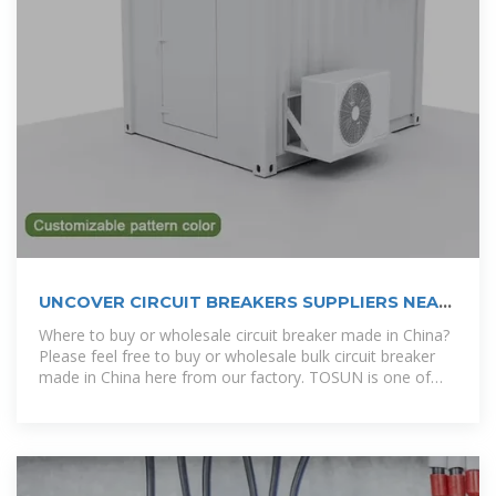
UNCOVER CIRCUIT BREAKERS SUPPLIERS NEAR
YOU IN
Where to buy or wholesale circuit breaker made in China?
Please feel free to buy or wholesale bulk circuit breaker
made in China here from our factory. TOSUN is one of
the most