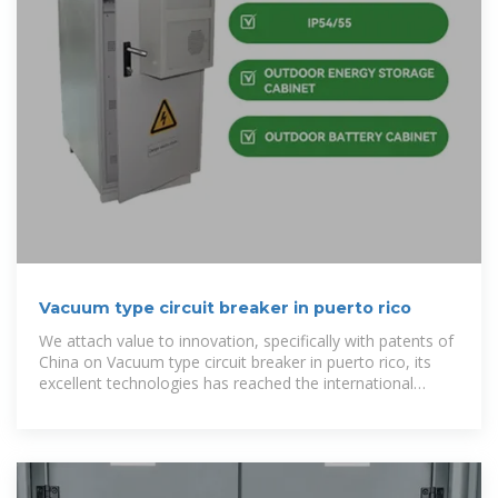
Vacuum type circuit breaker in puerto rico
We attach value to innovation, specifically with patents of
China on Vacuum type circuit breaker in puerto rico, its
excellent technologies has reached the international
sophisticated level, and