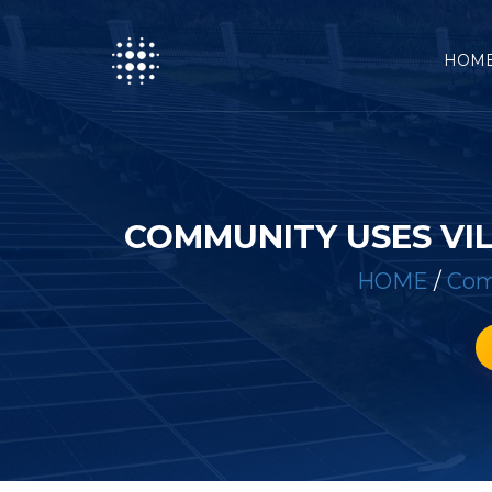
HOM
COMMUNITY USES VI
HOME
/
Com