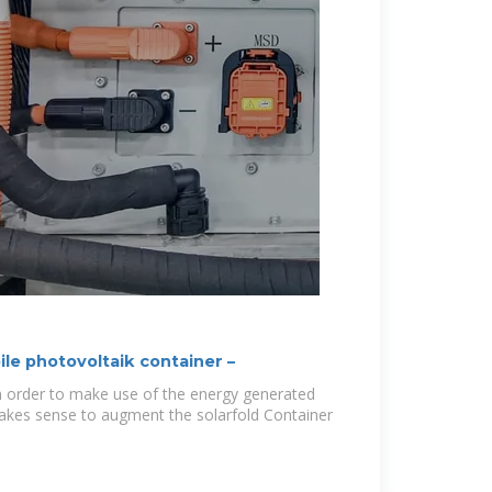
le photovoltaik container –
In order to make use of the energy generated
makes sense to augment the solarfold Container