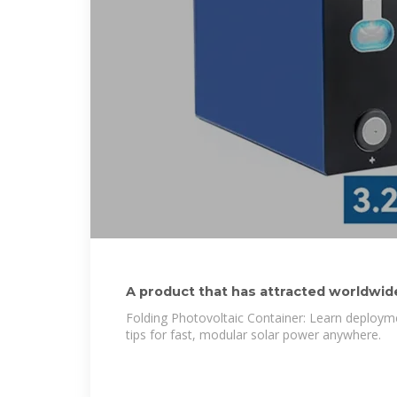
A product that has attracted worldwide
Folding Photovoltaic Container: Learn deployme
tips for fast, modular solar power anywhere.