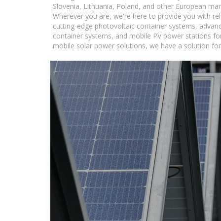
Slovenia, Lithuania, Poland, and other European mar
Wherever you are, we're here to provide you with rel
cutting-edge photovoltaic container systems, advance
container systems, and mobile PV power stations for a
mobile solar power solutions, we have a solution for