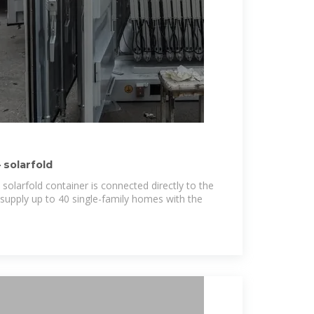
solarfold
 solarfold container is connected directly to the
 supply up to 40 single-family homes with the