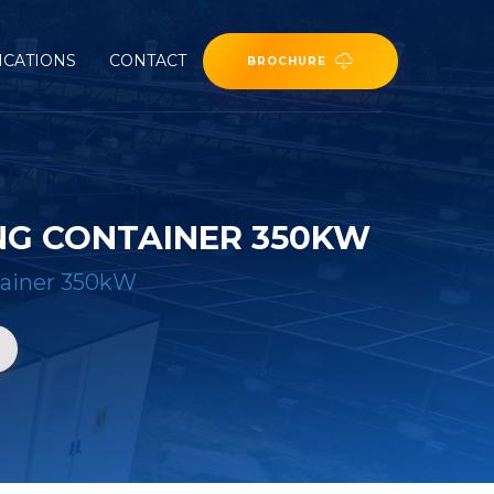
ICATIONS
CONTACT
BROCHURE
NG CONTAINER 350KW
tainer 350kW