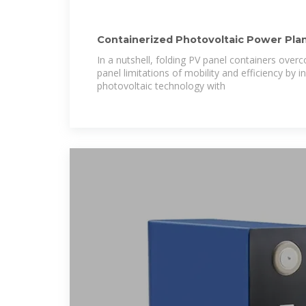
Containerized Photovoltaic Power Plan
Photovoltaic Container
In a nutshell, folding PV panel containers overc
panel limitations of mobility and efficiency by
photovoltaic technology with