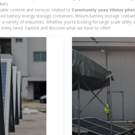
kets.
iable content and services related to
Community uses Vilnius phot
d battery energy storage containers, lithium battery storage contain
 variety of industries. Whether you're looking for large-scale utility
 every need. Explore and discover what we have to offer!