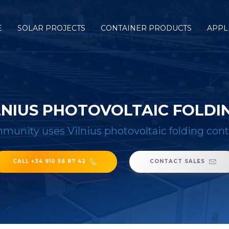
E
SOLAR PROJECTS
CONTAINER PRODUCTS
APPL
LNIUS PHOTOVOLTAIC FOLDI
munity uses Vilnius photovoltaic folding con
CALL +34 910 56 87 42
CONTACT SALES