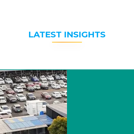
LATEST INSIGHTS