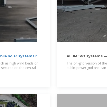
bile solar systems?
ALUMERO systems — 
uch as high wind loads or
The on-grid version of the
 secured on the central
public power grid and can