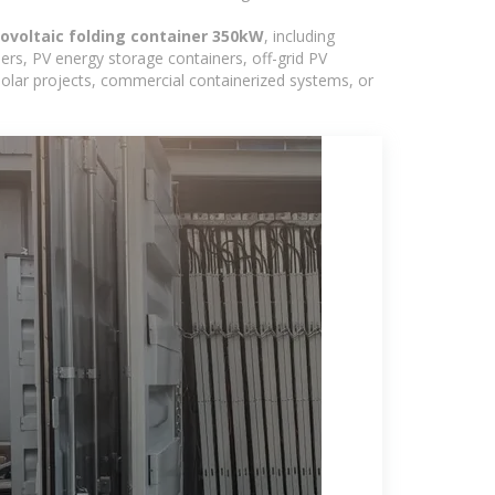
ovoltaic folding container 350kW
, including
ers, PV energy storage containers, off-grid PV
 solar projects, commercial containerized systems, or