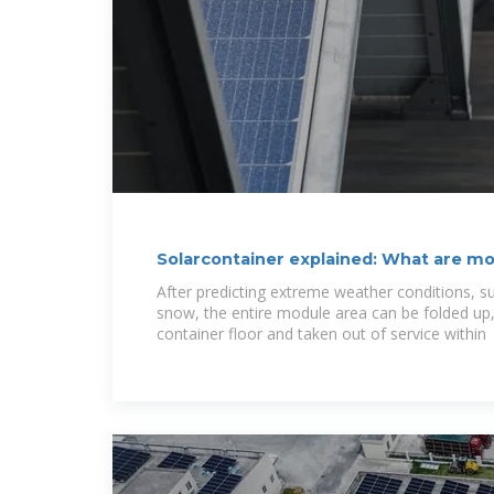
Solarcontainer explained: What are mo
After predicting extreme weather conditions, s
snow, the entire module area can be folded up,
container floor and taken out of service within