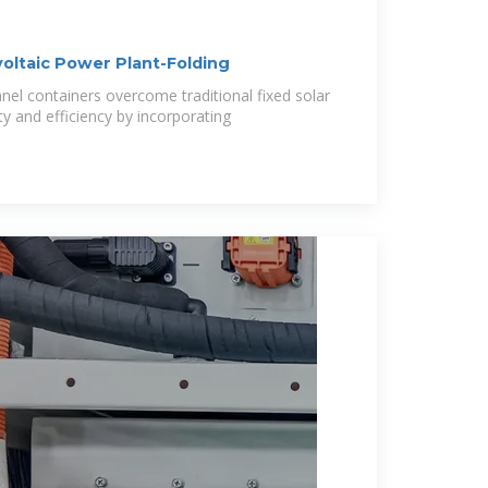
oltaic Power Plant-Folding
panel containers overcome traditional fixed solar
ty and efficiency by incorporating