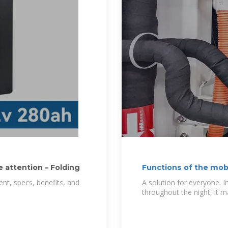
 attention – Folding
Functions of the mobi
nt, specs, benefits, and
A solution for everyone. 
throughout the night, it 