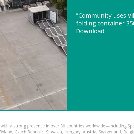
"Community uses Vil
folding container 3
Download
with a strong presence in over 30 countries worldwide—including Spa
land, Czech Republic, Slovakia, Hungary, Austria, Switzerland, Belgiu