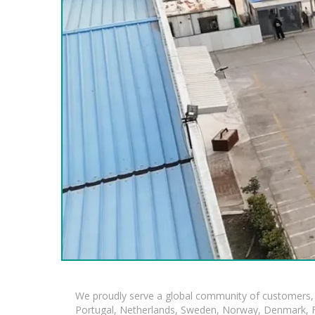
We proudly serve a global community of customers, 
Portugal, Netherlands, Sweden, Norway, Denmark, Fin