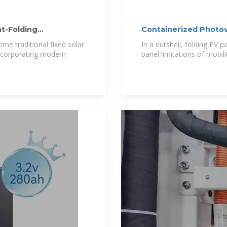
t-Folding
Containerized Photov
ome traditional fixed solar
In a nutshell, folding PV 
 incorporating modern
panel limitations of mobili