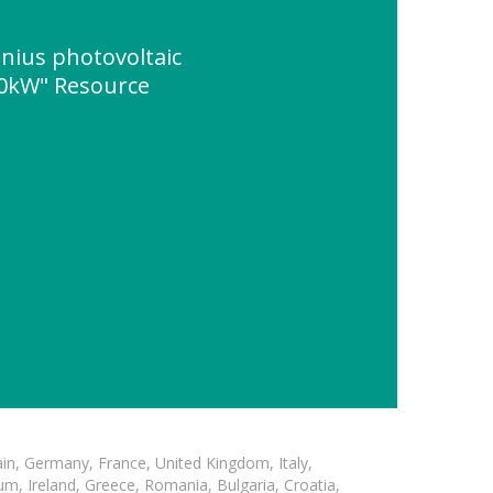
nius photovoltaic
50kW" Resource
in, Germany, France, United Kingdom, Italy,
m, Ireland, Greece, Romania, Bulgaria, Croatia,