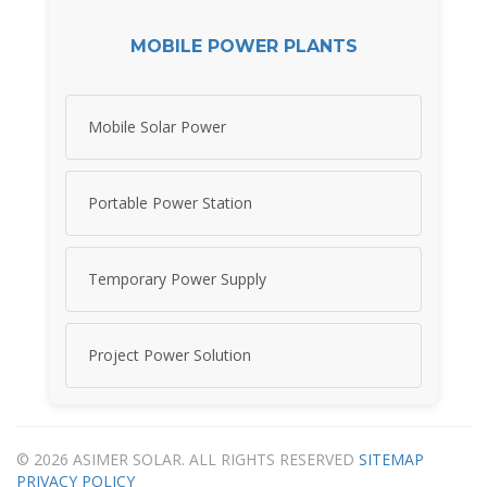
MOBILE POWER PLANTS
Mobile Solar Power
Portable Power Station
Temporary Power Supply
Project Power Solution
© 2026 ASIMER SOLAR. ALL RIGHTS RESERVED
SITEMAP
PRIVACY POLICY