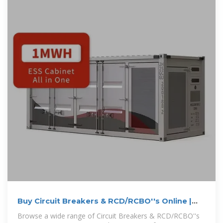
Buy Circuit Breakers & RCD/RCBO''s Online |
Haymans
Browse a wide range of Circuit Breakers & RCD/RCBO''s