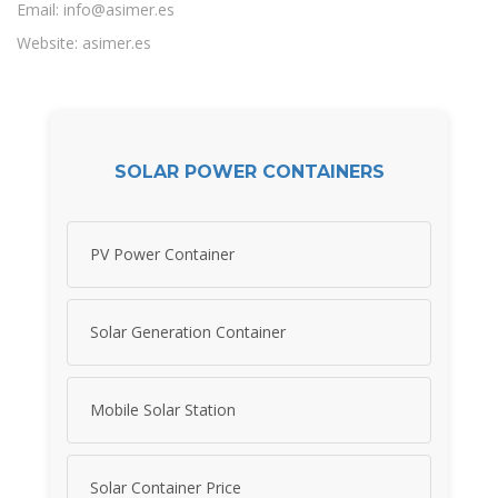
Email:
info@asimer.es
Website: asimer.es
SOLAR POWER CONTAINERS
PV Power Container
Solar Generation Container
Mobile Solar Station
Solar Container Price