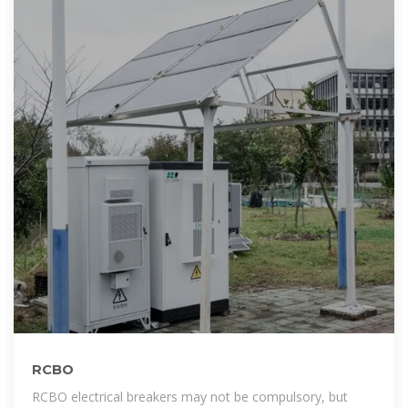
RCBO
RCBO electrical breakers may not be compulsory, but