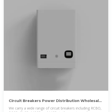
Circuit Breakers Power Distribution Wholesale
Electrical
We carry a wide range of circuit breakers including RCBO,