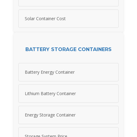
Solar Container Cost
BATTERY STORAGE CONTAINERS
Battery Energy Container
Lithium Battery Container
Energy Storage Container
Storage System Price