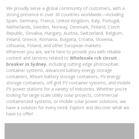
We proudly serve a global community of customers, with a
strong presence in over 30 countries worldwide—including
Spain, Germany, France, United Kingdom, Italy, Portugal,
Netherlands, Sweden, Norway, Denmark, Finland, Czech
Republic, Slovakia, Hungary, Austria, Switzerland, Belgium,
Ireland, Greece, Romania, Bulgaria, Croatia, Slovenia,
Lithuania, Poland, and other European markets.
Wherever you are, we're here to provide you with reliable
content and services related to
Wholesale rcb circuit
breaker in Sydney
, including cutting-edge photovoltaic
container systems, advanced battery energy storage
containers, lithium battery storage containers, PV energy
storage containers, off-grid PV container systems, and mobile
PV power stations for a variety of industries. Whether you're
looking for large-scale utility solar projects, commercial
containerized systems, or mobile solar power solutions, we
have a solution for every need. Explore and discover what we
have to offer!