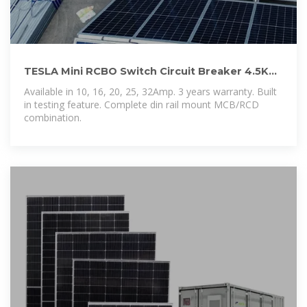
TESLA Mini RCBO Switch Circuit Breaker 4.5KA.
– Sydney
Available in 10, 16, 20, 25, 32Amp. 3 years warranty. Built
in testing feature. Complete din rail mount MCB/RCD
combination.