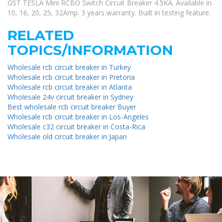
GST TESLA Mini RCBO Switch Circuit Breaker 4.5KA. Available in
10, 16, 20, 25, 32Amp. 3 years warranty. Built in testing feature.
RELATED
TOPICS/INFORMATION
Wholesale rcb circuit breaker in Turkey
Wholesale rcb circuit breaker in Pretoria
Wholesale rcb circuit breaker in Atlanta
Wholesale 24v circuit breaker in Sydney
Best wholesale rcb circuit breaker Buyer
Wholesale rcb circuit breaker in Los-Angeles
Wholesale c32 circuit breaker in Costa-Rica
Wholesale old circuit breaker in Japan