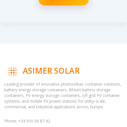
ASIMER SOLAR
Leading provider of innovative photovoltaic container solutions,
battery energy storage containers, lithium battery storage
containers, PV energy storage containers, off-grid PV container
systems, and mobile PV power stations for utility-scale,
commercial, and industrial applications across Europe.
Phone: +34 910 56 87 42