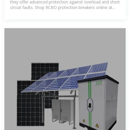
they offer advanced protection against overload and short
circuit faults. Shop RCBO protection breakers online at
great prices.