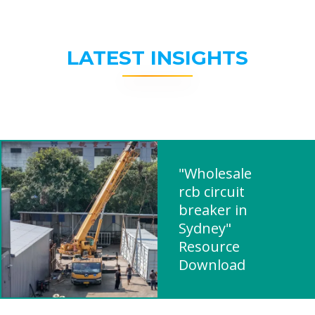
LATEST INSIGHTS
"Wholesale
rcb circuit
breaker in
Sydney"
Resource
Download