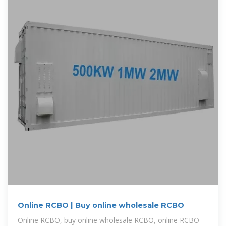
Online RCBO | Buy online wholesale RCBO
Online RCBO, buy online wholesale RCBO, online RCBO