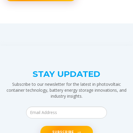
STAY UPDATED
Subscribe to our newsletter for the latest in photovoltaic
container technology, battery energy storage innovations, and
industry insights.
SUBSCRIBE