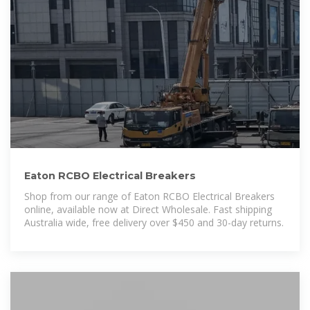
Eaton RCBO Electrical Breakers
Shop from our range of Eaton RCBO Electrical Breakers
online, available now at Direct Wholesale. Fast shipping
Australia wide, free delivery over $450 and 30-day returns.