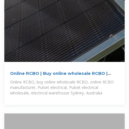
Online RCBO | Buy online wholesale RCBO |
Online RCBO
Online RCBO, buy online wholesale RCBO, online RCBO
manufacturer, Pulset electrical, Pulset electrical
wholesale, electrical warehouse Sydney, Australia