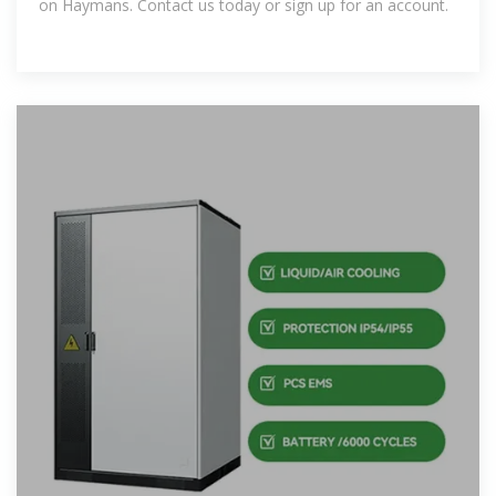
on Haymans. Contact us today or sign up for an account.