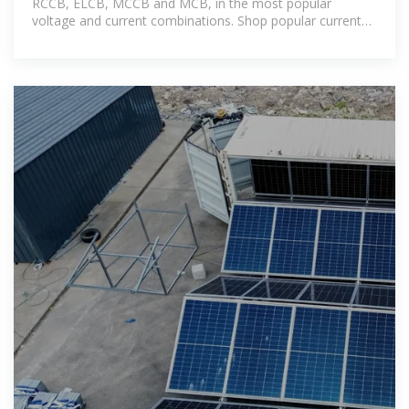
RCCB, ELCB, MCCB and MCB, in the most popular
voltage and current combinations. Shop popular currents
including: 20a, 32a,