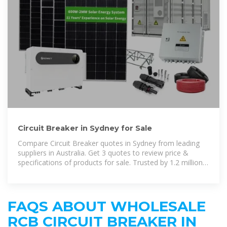
Circuit Breaker in Sydney for Sale
Compare Circuit Breaker quotes in Sydney from leading
suppliers in Australia. Get 3 quotes to review price &
specifications of products for sale. Trusted by 1.2 million
industrial
FAQS ABOUT WHOLESALE
RCB CIRCUIT BREAKER IN