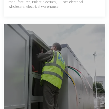
manufacturer, Pulset electrical, Pulset electrical
wholesale, electrical warehouse