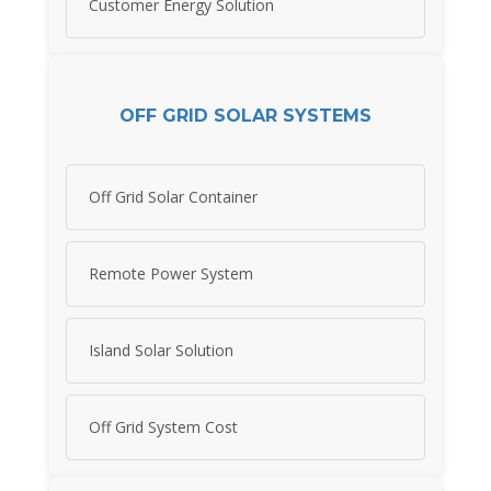
Customer Energy Solution
OFF GRID SOLAR SYSTEMS
Off Grid Solar Container
Remote Power System
Island Solar Solution
Off Grid System Cost