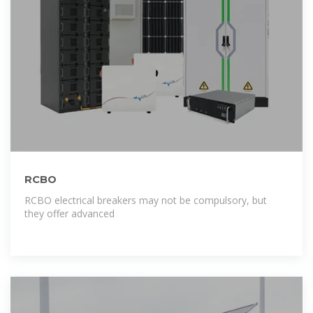
RCBO
RCBO electrical breakers may not be compulsory, but
they offer advanced