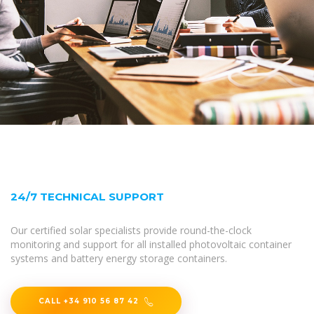
24/7 TECHNICAL SUPPORT
Our certified solar specialists provide round-the-clock
monitoring and support for all installed photovoltaic container
systems and battery energy storage containers.
CALL +34 910 56 87 42