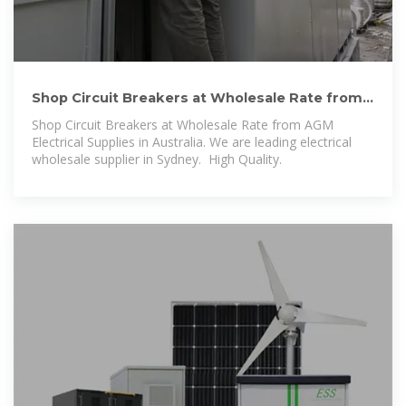
Shop Circuit Breakers at Wholesale Rate from
AGM Electrical
Shop Circuit Breakers at Wholesale Rate from AGM
Electrical Supplies in Australia. We are leading electrical
wholesale supplier in Sydney. ️ High Quality.