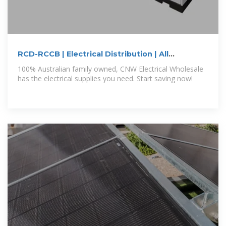
RCD-RCCB | Electrical Distribution | All
Categories | CNW
100% Australian family owned, CNW Electrical Wholesale
has the electrical supplies you need. Start saving now!