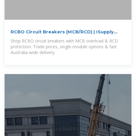
RCBO Circuit Breakers (MCB/RCD) | ISupply
Electrical
Shop RCBO circuit breakers with MCB overload & RCD
protection. Trade prices, single-module options & fast
Australia-wide delivery.