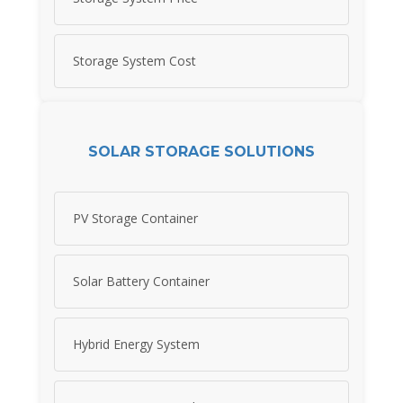
Storage System Cost
SOLAR STORAGE SOLUTIONS
PV Storage Container
Solar Battery Container
Hybrid Energy System