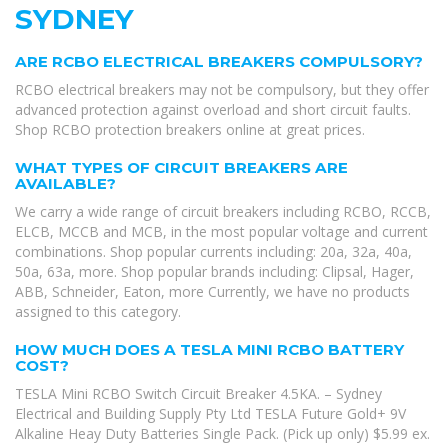
SYDNEY
ARE RCBO ELECTRICAL BREAKERS COMPULSORY?
RCBO electrical breakers may not be compulsory, but they offer
advanced protection against overload and short circuit faults.
Shop RCBO protection breakers online at great prices.
WHAT TYPES OF CIRCUIT BREAKERS ARE
AVAILABLE?
We carry a wide range of circuit breakers including RCBO, RCCB,
ELCB, MCCB and MCB, in the most popular voltage and current
combinations. Shop popular currents including: 20a, 32a, 40a,
50a, 63a, more. Shop popular brands including: Clipsal, Hager,
ABB, Schneider, Eaton, more Currently, we have no products
assigned to this category.
HOW MUCH DOES A TESLA MINI RCBO BATTERY
COST?
TESLA Mini RCBO Switch Circuit Breaker 4.5KA. – Sydney
Electrical and Building Supply Pty Ltd TESLA Future Gold+ 9V
Alkaline Heay Duty Batteries Single Pack. (Pick up only) $5.99 ex.