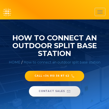
Toggl
navig
HOW TO CONNECT AN
OUTDOOR SPLIT BASE
STATION
HOME
/
How to connect an outdoor split base station
CALL +34 910 56 87 42
CONTACT SALES