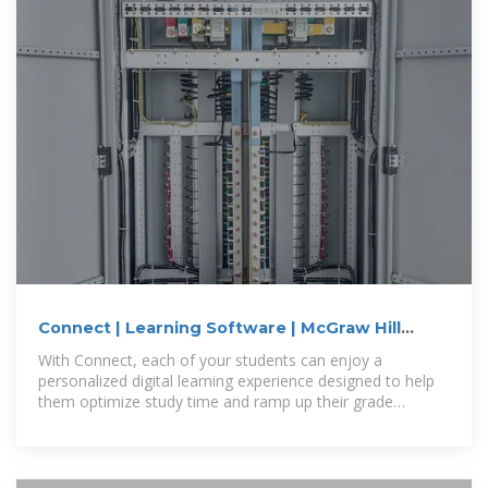
Connect | Learning Software | McGraw Hill
Higher Education
With Connect, each of your students can enjoy a
personalized digital learning experience designed to help
them optimize study time and ramp up their grade
potential.