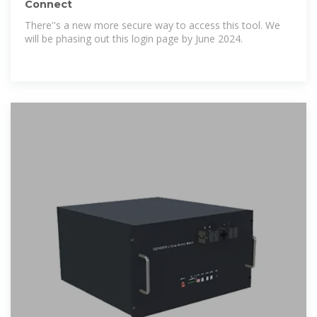
Connect
There''s a new more secure way to access this tool. We
will be phasing out this login page by June 2024.