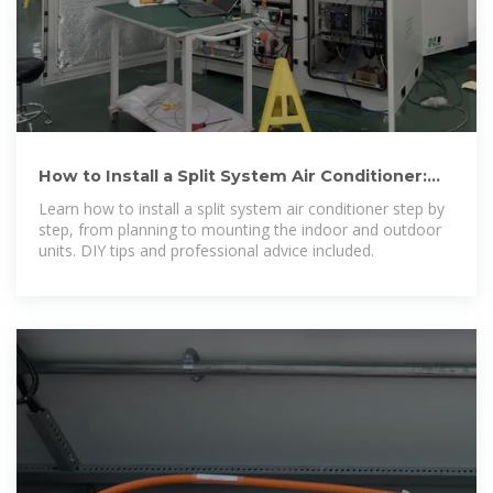
How to Install a Split System Air Conditioner:
Step-by-Step Guide
Learn how to install a split system air conditioner step by
step, from planning to mounting the indoor and outdoor
units. DIY tips and professional advice included.