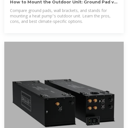
How to Mount the Outdoor Unit: Ground Pad vs.
Wall Bracket vs.
Compare ground pads, wall brackets, and stands for
mounting a heat pump''s outdoor unit. Learn the pros,
cons, and best climate-specific options.