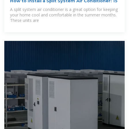
How to Install a Split System Air Conditioner: 15
A split system air conditioner is a great option for keeping
your home cool and comfortable in the summer months.
These units are