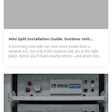
Mini Split Installation Guide: Outdoor Unit
Placement Tips to
A humming mini‑split can save more power than a
window A/C, but only if the outdoor unit sits in the right
place. Below you''ll learn exactly where—and where not—
to set