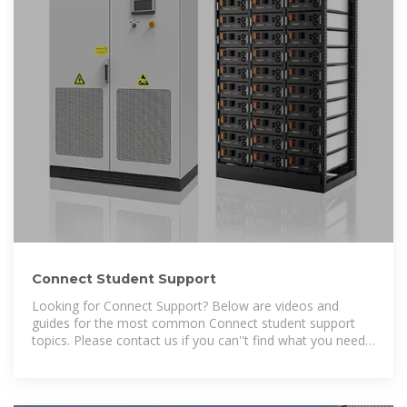
Connect Student Support
Looking for Connect Support? Below are videos and
guides for the most common Connect student support
topics. Please contact us if you can''t find what you need,
and our team will be