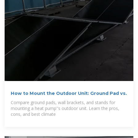
How to Mount the Outdoor Unit: Ground Pad vs.
Compare ground pads, wall brackets, and stands for
mounting a heat pump''s outdoor unit. Learn the pros,
cons, and best climate