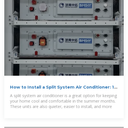
How to Install a Split System Air Conditioner: 15
Steps
A split system air conditioner is a great option for keeping
your home cool and comfortable in the summer months.
These units are also quieter, easier to install, and more