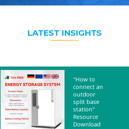
LATEST INSIGHTS
"How to
connect an
outdoor
split base
station"
Resource
Download