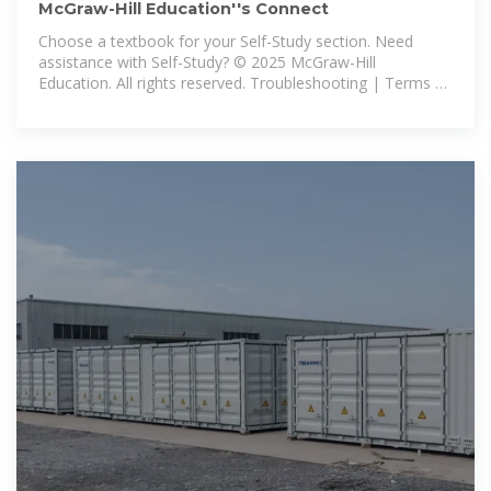
McGraw-Hill Education''s Connect
Choose a textbook for your Self-Study section. Need
assistance with Self-Study? © 2025 McGraw-Hill
Education. All rights reserved. Troubleshooting | Terms of
Use | Privacy Policy.