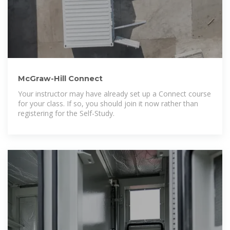
McGraw-Hill Connect
Your instructor may have already set up a Connect course
for your class. If so, you should join it now rather than
registering for the Self-Study.