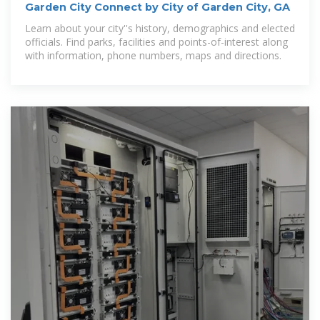
Garden City Connect by City of Garden City, GA
Learn about your city''s history, demographics and elected
officials. Find parks, facilities and points-of-interest along
with information, phone numbers, maps and directions.