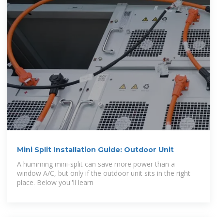
Mini Split Installation Guide: Outdoor Unit
A humming mini‑split can save more power than a
window A/C, but only if the outdoor unit sits in the right
place. Below you''ll learn