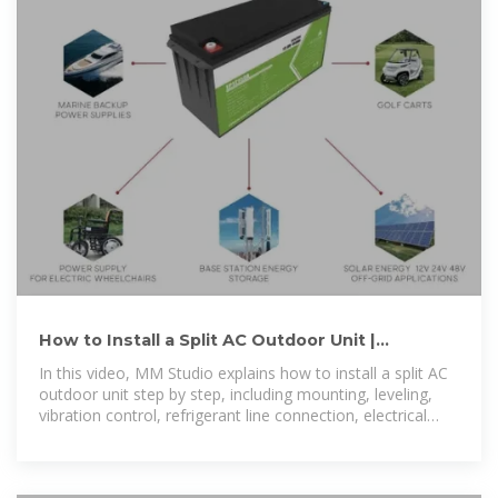
How to Install a Split AC Outdoor Unit |
Complete Step-by-Step
In this video, MM Studio explains how to install a split AC
outdoor unit step by step, including mounting, leveling,
vibration control, refrigerant line connection, electrical
wiring, and...