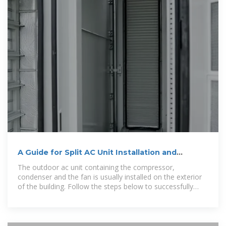
A Guide for Split AC Unit Installation and
Maintenance
The outdoor ac unit containing the compressor,
condenser and the fan is usually installed on the exterior
of the building. Follow the steps below to successfully
install your