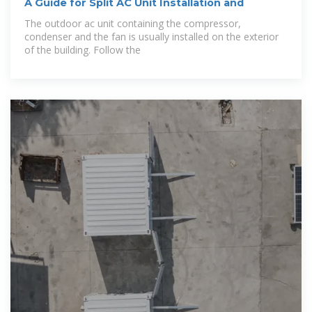
A Guide for Split AC Unit Installation and
The outdoor ac unit containing the compressor,
condenser and the fan is usually installed on the exterior
of the building. Follow the