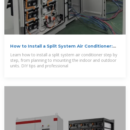
How to Install a Split System Air Conditioner:
Step
Learn how to install a split system air conditioner step by
step, from planning to mounting the indoor and outdoor
units. DIY tips and professional