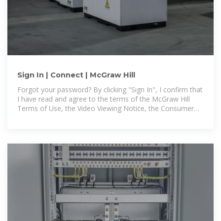
Sign In | Connect | McGraw Hill
Forgot your password? By clicking "Sign In", I confirm that
I have read and agree to the terms of the McGraw Hill
Terms of Use, the Video Viewing Notice, the Consumer
Purchase Terms if