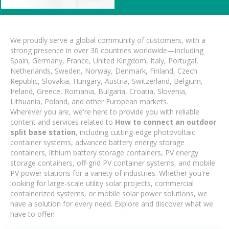
We proudly serve a global community of customers, with a
strong presence in over 30 countries worldwide—including
Spain, Germany, France, United Kingdom, Italy, Portugal,
Netherlands, Sweden, Norway, Denmark, Finland, Czech
Republic, Slovakia, Hungary, Austria, Switzerland, Belgium,
Ireland, Greece, Romania, Bulgaria, Croatia, Slovenia,
Lithuania, Poland, and other European markets.
Wherever you are, we're here to provide you with reliable
content and services related to
How to connect an outdoor
split base station
, including cutting-edge photovoltaic
container systems, advanced battery energy storage
containers, lithium battery storage containers, PV energy
storage containers, off-grid PV container systems, and mobile
PV power stations for a variety of industries. Whether you're
looking for large-scale utility solar projects, commercial
containerized systems, or mobile solar power solutions, we
have a solution for every need. Explore and discover what we
have to offer!