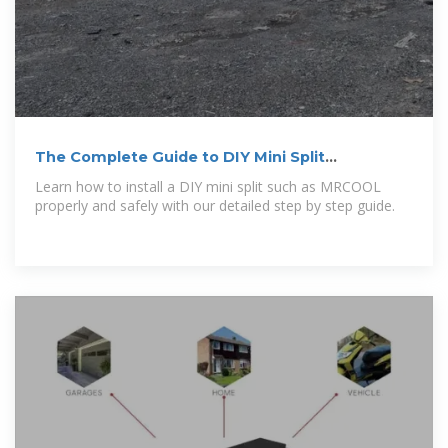
The Complete Guide to DIY Mini Split
Installation
Learn how to install a DIY mini split such as MRCOOL
properly and safely with our detailed step by step guide.