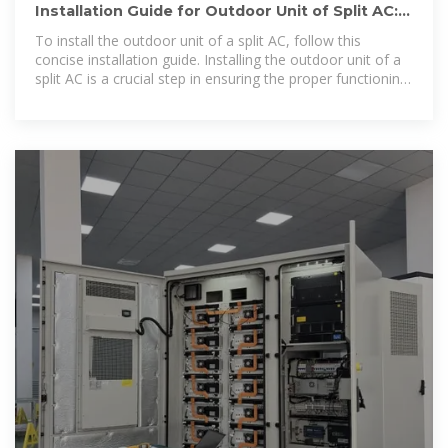
Installation Guide for Outdoor Unit of Split AC:
Simplified Steps for
To install the outdoor unit of a split AC, follow this
concise installation guide. Installing the outdoor unit of a
split AC is a crucial step in ensuring the proper functioning
and