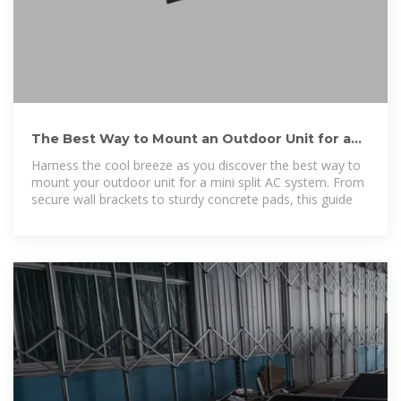
The Best Way to Mount an Outdoor Unit for a
Mini Split AC System
Harness the cool breeze as you discover the best way to
mount your outdoor unit for a mini split AC system. From
secure wall brackets to sturdy concrete pads, this guide